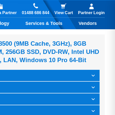
01488 686 844
 Partner
View Cart
Partner Login
logy
Services & Tools
Vendors
5-8500 (9MB Cache, 3GHz), 8GB
 256GB SSD, DVD-RW, Intel UHD
, LAN, Windows 10 Pro 64-Bit