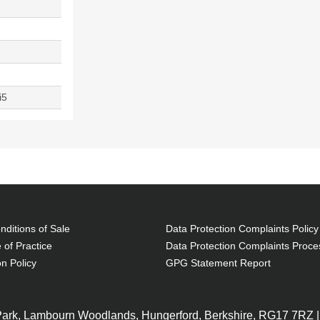
i5
ditions of Sale
Data Protection Complaints Policy
 of Practice
Data Protection Complaints Proce
on Policy
GPG Statement Report
 Park, Lambourn Woodlands, Hungerford, Berkshire, RG17 7RZ |