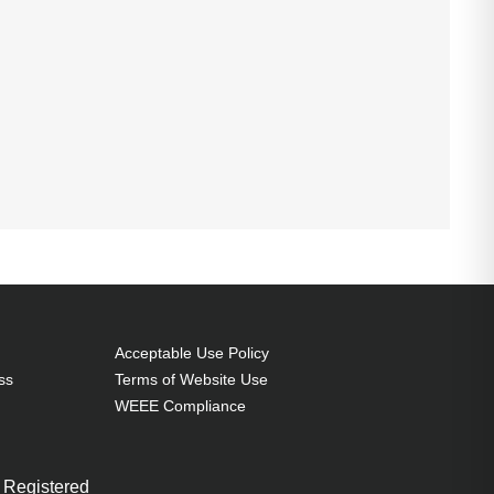
Acceptable Use Policy
ss
Terms of Website Use
WEEE Compliance
 Registered