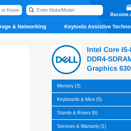
Become a
rage & Networking
Keytools Assistive Techno
Intel Core I
DDR4-SDRAM,
Graphics 630
Memory (3)
Keyboards & Mice (5)
Stands & Risers (6)
Services & Warranty (1)