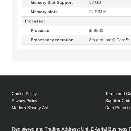
Memory Slot Support
32 GB
Memory slots
2x DIMM
Processor
Processor
i5-8500
Processor generation
8th gen Intel® Core™ 
Cookie Policy
Terms and Con
Privacy Policy
Supplier Code
Modern Slavery Act
Data Protecti
Registered and Trading Address: Unit E Aerial Business