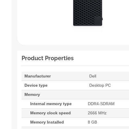
Product Properties
Manufacturer
Dell
Device type
Desktop PC
Memory
Internal memory type
DDR4-SDRAM
Memory clock speed
2666 MHz
Memory Installed
8 GB