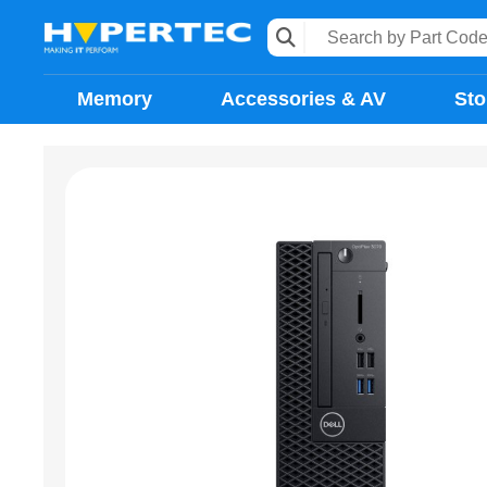
Memory
Accessories & AV
Sto