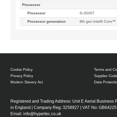
Processor
Processor
i5-8500T
Processor generation
8th gen Intel® Core™ 
Cookie Policy
Terms and Con
Privacy Policy
Supplier Code
Modern Slavery Act
Data Protecti
Registered and Trading Address: Unit E Aerial Business
in England | Company Reg: 3258927 | VAT No: GB64225
Email: info@hypertec.co.uk