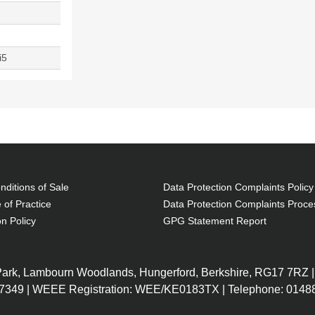
i5
ditions of Sale
Data Protection Complaints Policy
 of Practice
Data Protection Complaints Proce
on Policy
GPG Statement Report
 Park, Lambourn Woodlands, Hungerford, Berkshire, RG17 7RZ |
7349 | WEEE Registration: WEE/KE0183TX | Telephone: 01488