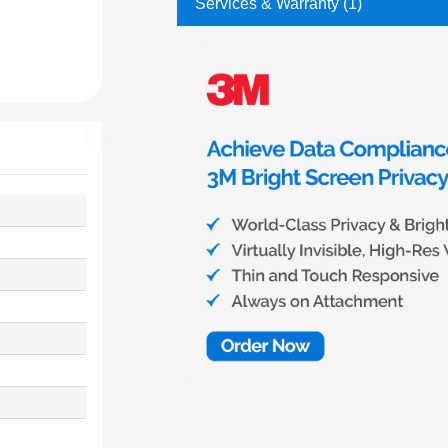
Services & Warranty (1)