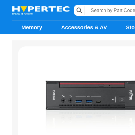
Memory
Accessories & AV
Sto