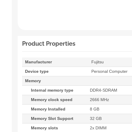
Product Properties
Manufacturer
Fujitsu
Device type
Personal Computer
Memory
Internal memory type
DDR4-SDRAM
Memory clock speed
2666 MHz
Memory Installed
8 GB
Memory Slot Support
32 GB
Memory slots
2x DIMM