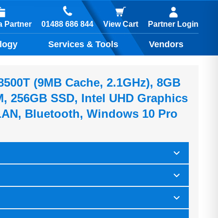
01488 686 844
 Partner
View Cart
Partner Login
logy
Services & Tools
Vendors
5-8500T (9MB Cache, 2.1GHz), 8GB
 256GB SSD, Intel UHD Graphics
AN, Bluetooth, Windows 10 Pro