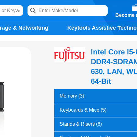
Become a
rage & Networking
Keytools Assistive Techno
Intel Core I
DDR4-SDRAM,
630, LAN, WL
64-Bit
Memory (3)
Keyboards & Mice (5)
Stands & Risers (6)