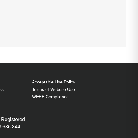
Acceptable Use Policy
ss
Terms of Website Use
WEEE Compliance
 Registered
 686 844 |