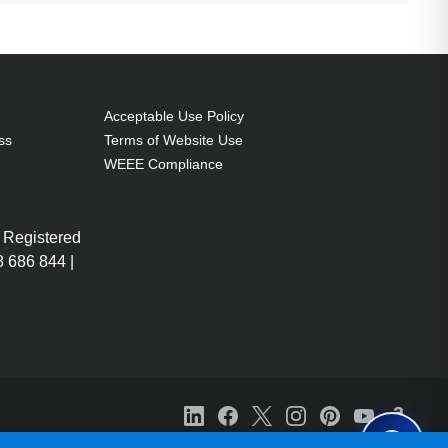
Acceptable Use Policy
ss
Terms of Website Use
WEEE Compliance
 Registered
 686 844 |