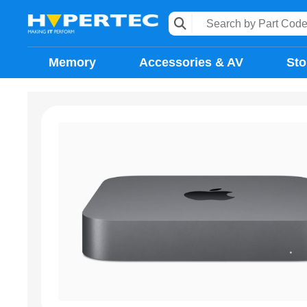
Memory
Accessories & AV
Sto