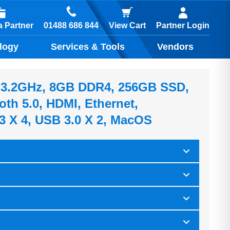
01488 686 844
 Partner
View Cart
Partner Login
logy
Services & Tools
Vendors
7, 3.2GHz, 8GB DDR4, 256GB SSD,
oth 5.0, HDMI, Ethernet,
3 X 4, USB 3.0 X 2, MacOS