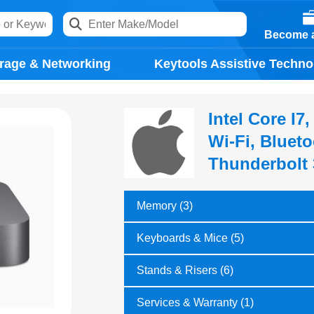
Become a
rage & Networking
Keytools Assistive Techno
Intel Core I
Wi-Fi, Blueto
Thunderbolt 
Memory (3)
Keyboards & Mice (5)
Stands & Risers (6)
Services & Warranty (1)