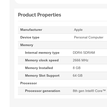
Product Properties
Manufacturer
Apple
Device type
Personal Computer
Memory
Internal memory type
DDR4-SDRAM
Memory clock speed
2666 MHz
Memory Installed
8 GB
Memory Slot Support
64 GB
Processor
Processor generation
8th gen Intel® Core™ 