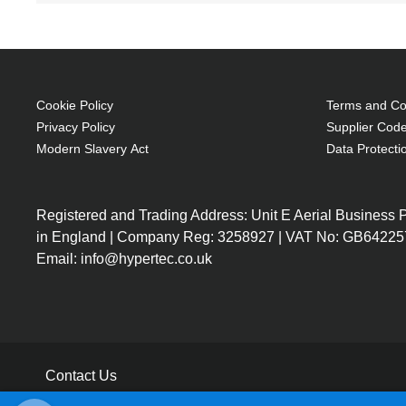
Cookie Policy
Terms and Con
Privacy Policy
Supplier Code
Modern Slavery Act
Data Protecti
Registered and Trading Address: Unit E Aerial Business
in England | Company Reg: 3258927 | VAT No: GB64225
Email: info@hypertec.co.uk
Contact Us
Salesrep Login