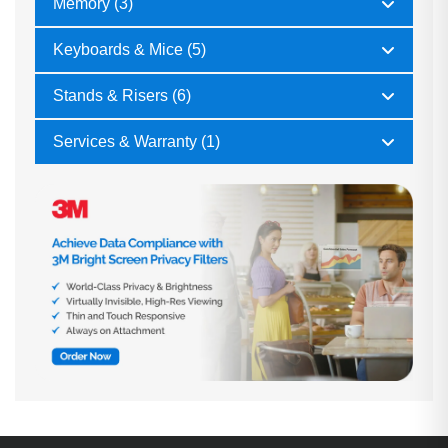
Memory (3)
Keyboards & Mice (5)
Stands & Risers (6)
Services & Warranty (1)