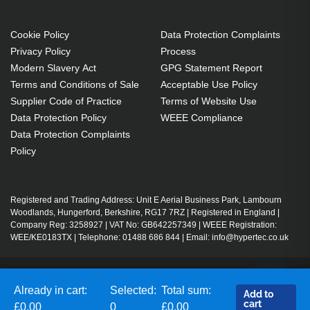
Cookie Policy
Data Protection Complaints
Privacy Policy
Process
Modern Slavery Act
GPG Statement Report
Terms and Conditions of Sale
Acceptable Use Policy
Supplier Code of Practice
Terms of Website Use
Data Protection Policy
WEEE Compliance
Data Protection Complaints
Policy
Registered and Trading Address: Unit E Aerial Business Park, Lambourn
Woodlands, Hungerford, Berkshire, RG17 7RZ | Registered in England |
Company Reg: 3258927 | VAT No: GB642257349 | WEEE Registration:
WEE/KE0183TX | Telephone: 01488 686 844 | Email: info@hypertec.co.uk
Contact Us
Already in cart:
Selected:
Total sum:
Add to
Salesrep Login
cart
£0.00
0
£0.00