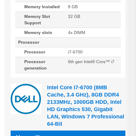
Memory Installed
8 GB
Memory Slot
32 GB
Support
Memory slots
4x DIMM
Processor
Processor
i7-6700
Processor
6th gen Intel® Core™ i7
generation
Intel Core I7-6700 (8MB
Cache, 3.4 GHz), 8GB DDR4
2133MHz, 1000GB HDD, Intel
HD Graphics 530, Gigabit
LAN, Windows 7 Professional
64-Bit