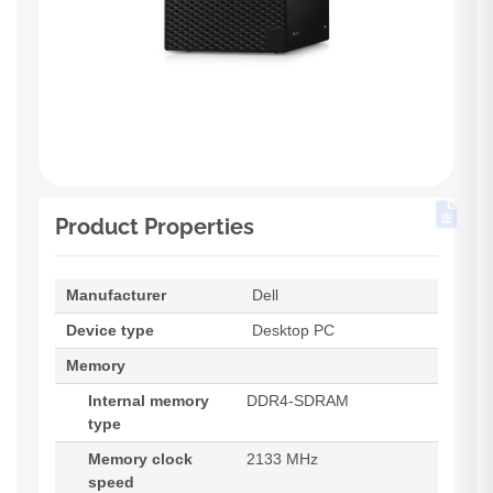
Product Properties
Manufacturer
Dell
Device type
Desktop PC
Memory
Internal memory
DDR4-SDRAM
type
Memory clock
2133 MHz
speed