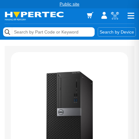
Public site
Memory
Search by Device
Accessories & AV
Storage & Networking
Keytools Assistive Technology
Services & Tools
Vendors