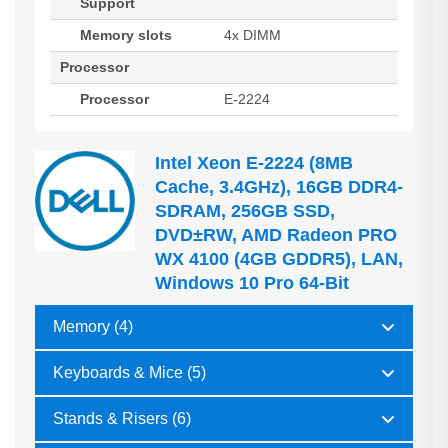
Support
Memory slots
4x DIMM
Processor
Processor
E-2224
Intel Xeon E-2224 (8MB
Cache, 3.4GHz), 16GB DDR4-
SDRAM, 256GB SSD,
DVD±RW, AMD Radeon PRO
WX 4100 (4GB GDDR5), LAN,
Windows 10 Pro 64-Bit
Memory (4)
Keyboards & Mice (5)
Stands & Risers (6)