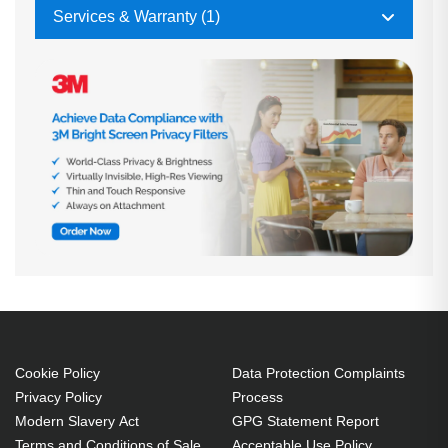
Services & Warranty (1)
Cookie Policy
Data Protection Complaints
Privacy Policy
Process
Modern Slavery Act
GPG Statement Report
Terms and Conditions of Sale
Acceptable Use Policy