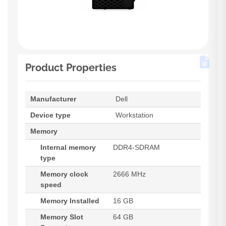
Product Properties
Manufacturer
Dell
Device type
Workstation
Memory
Internal memory
DDR4-SDRAM
type
Memory clock
2666 MHz
speed
Memory Installed
16 GB
Memory Slot
64 GB