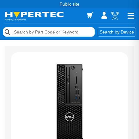
Public site
Memory
Search by Device
Accessories & AV
Storage & Networking
Keytools Assistive Technology
Services & Tools
Vendors