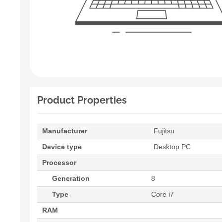
Product Properties
Manufacturer
Fujitsu
Device type
Desktop PC
Processor
Generation
8
Type
Core i7
RAM