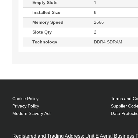
Empty Slots
1
Installed Size
8
Memory Speed
2666
Slots Qty
2
Technology
DDR4 SDRAM
Cookie Policy
Terms and Con
Privacy Policy
Supplier Code
Modern Slavery Act
Data Protecti
Registered and Trading Address: Unit E Aerial Business