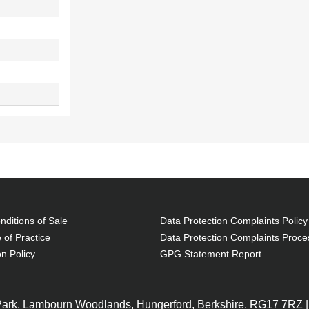
ditions of Sale
Data Protection Complaints Policy
 of Practice
Data Protection Complaints Proce
on Policy
GPG Statement Report
 Park, Lambourn Woodlands, Hungerford, Berkshire, RG17 7RZ |