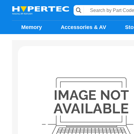
Memory
Accessories & AV
Sto