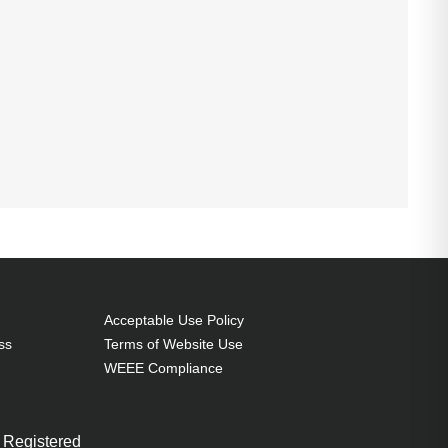
Acceptable Use Policy
ss
Terms of Website Use
WEEE Compliance
 Registered