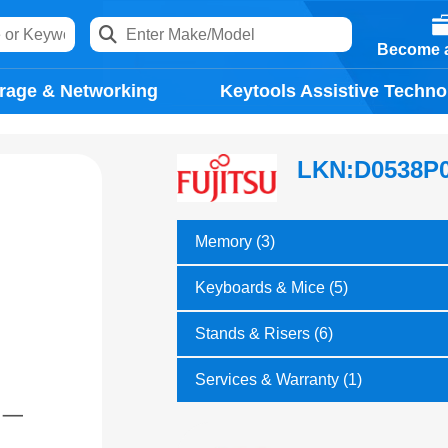
Become a
rage & Networking
Keytools Assistive Techno
LKN:D0538P
Memory (3)
Keyboards & Mice (5)
Stands & Risers (6)
Services & Warranty (1)