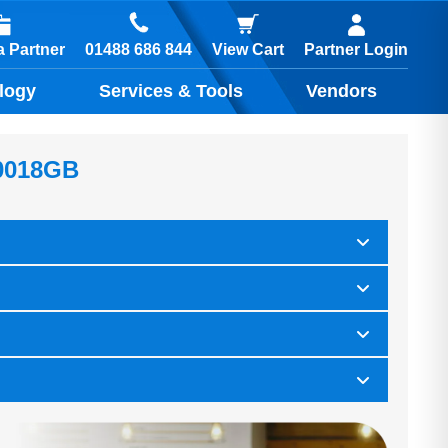
01488 686 844
 Partner
View Cart
Partner Login
logy
Services & Tools
Vendors
0018GB