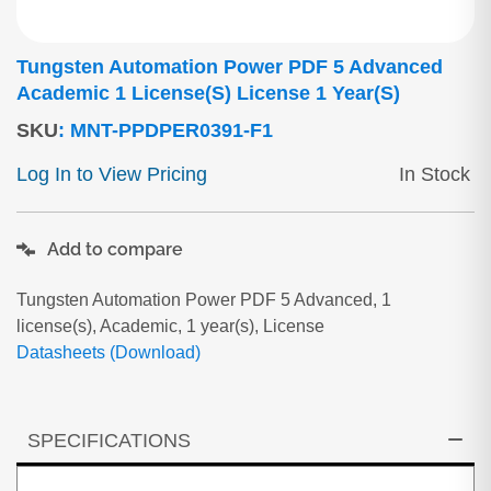
Tungsten Automation Power PDF 5 Advanced
Academic 1 License(s) License 1 Year(s)
SKU
:
MNT-PPDPER0391-F1
Log In to View Pricing
In Stock
Add to compare
Tungsten Automation Power PDF 5 Advanced, 1
license(s), Academic, 1 year(s), License
Datasheets (Download)
SPECIFICATIONS