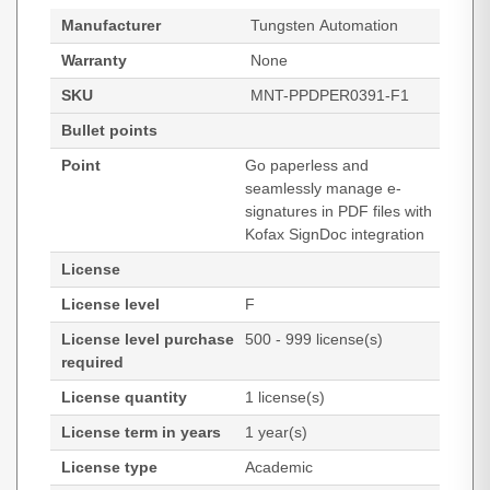
Manufacturer
Tungsten Automation
Warranty
None
SKU
MNT-PPDPER0391-F1
Bullet points
Point
Go paperless and
seamlessly manage e-
signatures in PDF files with
Kofax SignDoc integration
License
License level
F
License level purchase
500 - 999 license(s)
required
License quantity
1 license(s)
License term in years
1 year(s)
License type
Academic