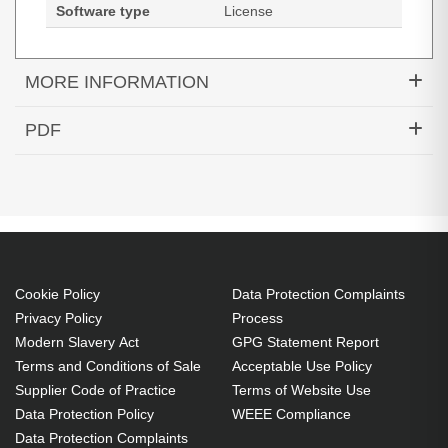
Software type
License
MORE INFORMATION
Tungsten Automation Power PDF 5 Advanced.
PDF
License quantity: 1 license(s), License type:
Datasheets (Download)
Academic, License term in years: 1 year(s),
Software type: License
Academic
License level purchase required: 500 - 999
license(s)
Cookie Policy
Data Protection Complaints
License
Privacy Policy
Process
Modern Slavery Act
GPG Statement Report
License term in years: 1 year(s)
Terms and Conditions of Sale
Acceptable Use Policy
1 license(s)
Supplier Code of Practice
Terms of Website Use
Protect your business with redaction, document-
Data Protection Policy
WEEE Compliance
access restrictions and centrally-managed security
Data Protection Complaints