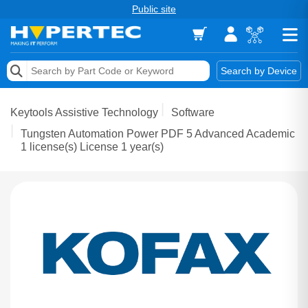
Public site
Memory
Search by Device
Accessories & AV
Keytools Assistive Technology
Software
Storage & Networking
Tungsten Automation Power PDF 5 Advanced Academic
1 license(s) License 1 year(s)
Keytools Assistive Technology
Services & Tools
Vendors