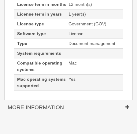
License term in months
12 month(s)
License term in years
1 year(s)
License type
Government (GOV)
Software type
License
Type
Document management
System requirements
Compatible operating
Mac
systems
Mac operating systems
Yes
supported
MORE INFORMATION
Tungsten Automation Power PDF 5. Type:
Document management, License type: Government
(GOV), License quantity: 1 license(s). Compatible