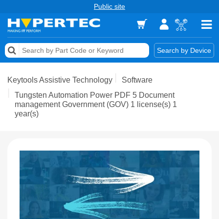
Public site
Memory
Search by Device
Accessories & AV
Keytools Assistive Technology
Software
Storage & Networking
Tungsten Automation Power PDF 5 Document
management Government (GOV) 1 license(s) 1
year(s)
Keytools Assistive Technology
Services & Tools
Vendors