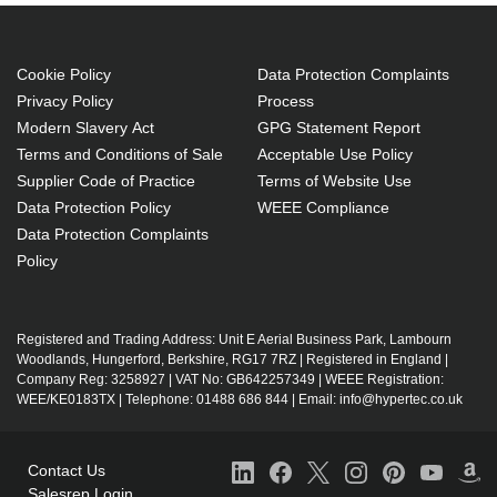
operating systems: Mac
Document management
Cookie Policy
Data Protection Complaints
Government (GOV)
Privacy Policy
Process
License
Modern Slavery Act
GPG Statement Report
1 license(s)
Terms and Conditions of Sale
Acceptable Use Policy
Supplier Code of Practice
Terms of Website Use
1 year(s)
Data Protection Policy
WEEE Compliance
Data Protection Complaints
Policy
Registered and Trading Address: Unit E Aerial Business Park, Lambourn
Woodlands, Hungerford, Berkshire, RG17 7RZ | Registered in England |
Company Reg: 3258927 | VAT No: GB642257349 | WEEE Registration:
WEE/KE0183TX | Telephone: 01488 686 844 | Email: info@hypertec.co.uk
Contact Us
Salesrep Login