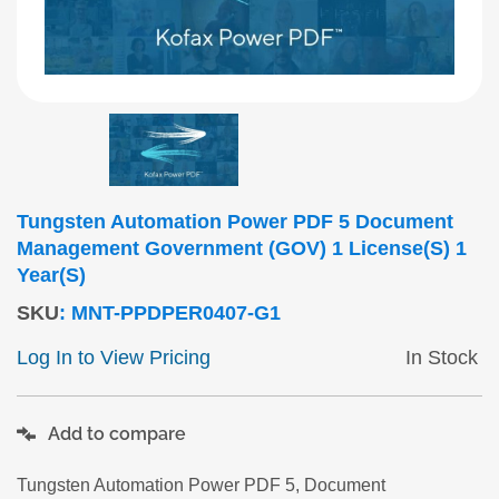
Tungsten Automation Power PDF 5 Document
Management Government (GOV) 1 License(s) 1
Year(s)
SKU
:
MNT-PPDPER0407-G1
Log In to View Pricing
In Stock
Add to compare
Tungsten Automation Power PDF 5, Document