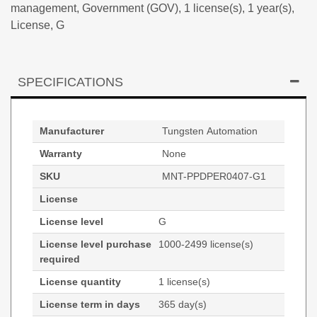
management, Government (GOV), 1 license(s), 1 year(s),
License, G
SPECIFICATIONS
Manufacturer
Tungsten Automation
Warranty
None
SKU
MNT-PPDPER0407-G1
License
License level
G
License level purchase
1000-2499 license(s)
required
License quantity
1 license(s)
License term in days
365 day(s)