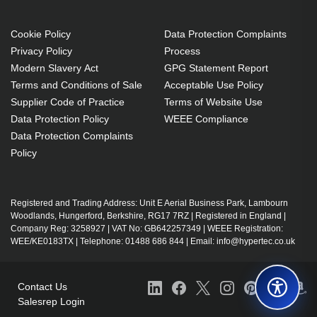
operating systems: Mac
Document management
Cookie Policy
Data Protection Complaints
Volume Licence
Privacy Policy
Process
Upgrade
Modern Slavery Act
GPG Statement Report
1 license(s)
Terms and Conditions of Sale
Acceptable Use Policy
Supplier Code of Practice
Terms of Website Use
1 year(s)
Data Protection Policy
WEEE Compliance
Data Protection Complaints
Policy
Registered and Trading Address: Unit E Aerial Business Park, Lambourn
Woodlands, Hungerford, Berkshire, RG17 7RZ | Registered in England |
Company Reg: 3258927 | VAT No: GB642257349 | WEEE Registration:
WEE/KE0183TX | Telephone: 01488 686 844 | Email: info@hypertec.co.uk
Contact Us
Salesrep Login