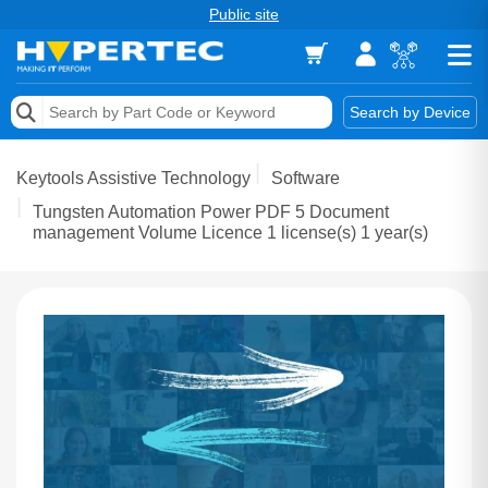
Public site
Memory
Search by Device
Accessories & AV
Keytools Assistive Technology
Software
Storage & Networking
Tungsten Automation Power PDF 5 Document
management Volume Licence 1 license(s) 1 year(s)
Keytools Assistive Technology
Services & Tools
Vendors