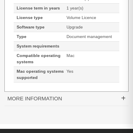
License term in years
1 year(s)
License type
Volume Licence
Software type
Upgrade
Type
Document management
System requirements
Compatible operating
Mac
systems
Mac operating systems
Yes
supported
MORE INFORMATION
Tungsten Automation Power PDF 5. Type:
Document management, License type: Volume
Licence, License quantity: 1 license(s). Compatible