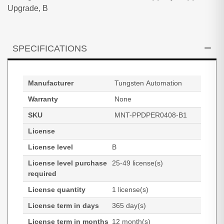
Upgrade, B
SPECIFICATIONS
Manufacturer
Tungsten Automation
Warranty
None
SKU
MNT-PPDPER0408-B1
License
License level
B
License level purchase
25-49 license(s)
required
License quantity
1 license(s)
License term in days
365 day(s)
License term in months
12 month(s)