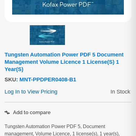
Tungsten Automation Power PDF 5 Document
Management Volume Licence 1 License(s) 1
Year(s)
SKU
:
MNT-PPDPER0408-B1
Log In to View Pricing
In Stock
Add to compare
Tungsten Automation Power PDF 5, Document
management, Volume Licence, 1 license(s), 1 year(s),