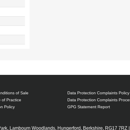
ditions of Sale
Data Protection Complaints Policy
 of Practice
Data Protection Complaints Proce
on Policy
GPG Statement Report
 Park, Lambourn Woodlands, Hungerford, Berkshire, RG17 7RZ |