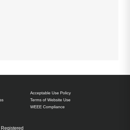
Acceptable Use Policy
ss
Terms of Website Use
WEEE Compliance
 Registered