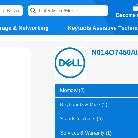
Become a
rage & Networking
Keytools Assistive Techno
N014O7450A
Memory (2)
Keyboards & Mice (5)
Stands & Risers (6)
Services & Warranty (1)