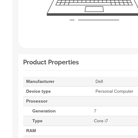
Product Properties
Manufacturer
Dell
Device type
Personal Computer
Processor
Generation
7
Type
Core i7
RAM