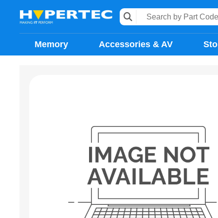
Memory
Accessories & AV
Sto