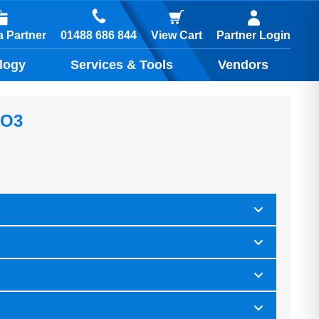
01488 686 844
 Partner
View Cart
Partner Login
logy
Services & Tools
Vendors
IO3