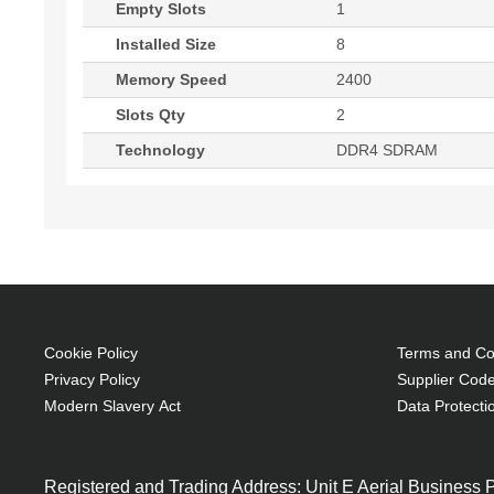
Empty Slots
1
Installed Size
8
Memory Speed
2400
Slots Qty
2
Technology
DDR4 SDRAM
Cookie Policy
Terms and Con
Privacy Policy
Supplier Code
Modern Slavery Act
Data Protecti
Registered and Trading Address: Unit E Aerial Business