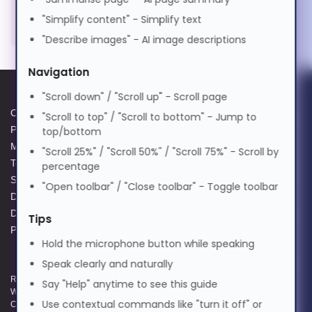
Magyar
"Simplify content" - Simplify text
"Describe images" - AI image descriptions
Italiano
Navigation
"Scroll down" / "Scroll up" - Scroll page
日本語
Cookie Policy
Data Protection Complaints
"Scroll to top" / "Scroll to bottom" - Jump to
Privacy Policy
Process
top/bottom
ಕನ್ನಡ
Modern Slavery Act
GPG Statement Report
"Scroll 25%" / "Scroll 50%" / "Scroll 75%" - Scroll by
Terms and Conditions of Sale
Acceptable Use Policy
percentage
Supplier Code of Practice
Terms of Website Use
"Open toolbar" / "Close toolbar" - Toggle toolbar
한국어
Data Protection Policy
WEEE Compliance
Data Protection Complaints
Tips
Policy
Lietuvių
Hold the microphone button while speaking
Speak clearly and naturally
Registered and Trading Address: Unit E Aerial Business Park, Lambourn
Say "Help" anytime to see this guide
മലയാളം
Woodlands, Hungerford, Berkshire, RG17 7RZ | Registered in England |
Use contextual commands like "turn it off" or
Company Reg: 3258927 | VAT No: GB642257349 | WEEE Registration: