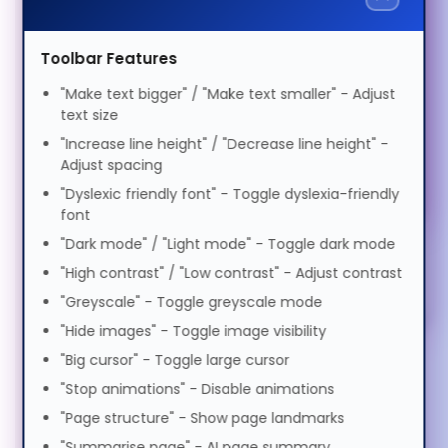
Technology
DDR3 SDRAM
Voice
Speed
1.0x
Suomi
Toolbar Features
Motor Impairment
N3V23CX
0.5x
1.0x
2.0x
"Make text bigger" / "Make text smaller" - Adjust
Volume
100%
text size
Privacy Filters (1)
Tagalog
Cognitive Disability
0%
50%
100%
"Increase line height" / "Decrease line height" -
Bags & Cases (1)
Adjust spacing
Preview Voice
Français
"Dyslexic friendly font" - Toggle dyslexia-friendly
ADHD Friendly
Stands & Risers (6)
font
"Dark mode" / "Light mode" - Toggle dark mode
ગુજરાતી
Services & Warranty (1)
Elderly Friendly
"High contrast" / "Low contrast" - Adjust contrast
"Greyscale" - Toggle greyscale mode
עברית
"Hide images" - Toggle image visibility
"Big cursor" - Toggle large cursor
हिन्दी
"Stop animations" - Disable animations
"Page structure" - Show page landmarks
"Summarise page" - AI page summary