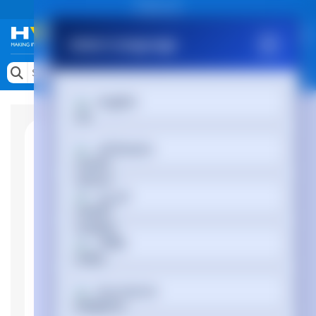
Public site
Select Language
Memory
Search by Device
English
Accessories & AV
Storage & Networking
Afrikaans
Keytools Assistive Technology
العربية
Services & Tools
Vendors
অসমীয়া
Български