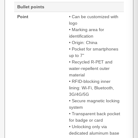
Bullet points
Point
• Can be customized with
logo
• Marking area for
identification
• Origin: China
• Pocket for smartphones
up to 7"
• Recycled R-PET and
water-repellent outer
material
• RFID-blocking inner
lining: Wi-Fi, Bluetooth,
3G/4G/5G
• Secure magnetic locking
system
• Transparent back pocket
for badge or card
• Unlocking only via
dedicated aluminum base