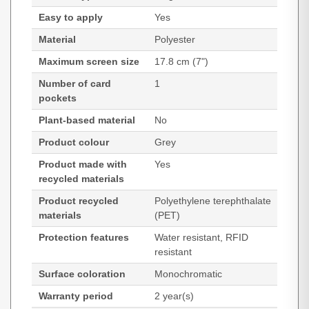
Easy to apply
Yes
Material
Polyester
Maximum screen size
17.8 cm (7")
Number of card
1
pockets
Plant-based material
No
Product colour
Grey
Product made with
Yes
recycled materials
Product recycled
Polyethylene terephthalate
materials
(PET)
Protection features
Water resistant, RFID
resistant
Surface coloration
Monochromatic
Warranty period
2 year(s)