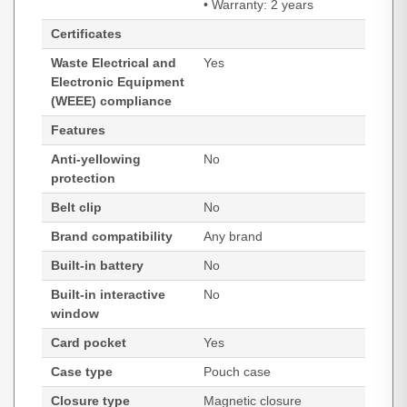
• Warranty: 2 years
Certificates
Waste Electrical and
Yes
Electronic Equipment
(WEEE) compliance
Features
Anti-yellowing
No
protection
Belt clip
No
Brand compatibility
Any brand
Built-in battery
No
Built-in interactive
No
window
Card pocket
Yes
Case type
Pouch case
Closure type
Magnetic closure