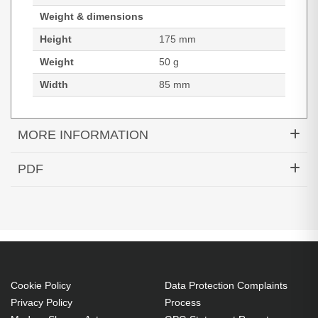
Weight & dimensions
Height
175 mm
Weight
50 g
Width
85 mm
MORE INFORMATION
Naotic Anti-radiation pouch FONOF for smartphone
PDF
- 903013 - PLUGIN SOLUTION. Case type: Pouch
Datasheets (Download)
case, Brand compatibility: Any brand, Maximum
screen size: 17.8 cm (7"), Surface coloration:
Monochromatic, Product colour: Grey, Number of
card pockets: 1
Pouch case 17.8 cm (7") Any brand
Cookie Policy
Data Protection Complaints
Polyester
Privacy Policy
Process