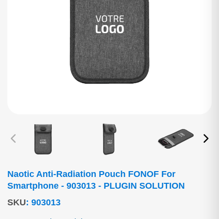
Naotic Anti-Radiation Pouch FONOF For
Smartphone - 903013 - PLUGIN SOLUTION
SKU
:
903013