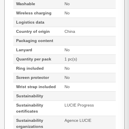
Washable
No
Wireless charging
No
Logistics data
Country of origin
China
Packaging content
Lanyard
No
Quantity per pack
1 pc(s)
Ring included
No
Screen protector
No
Wrist strap included
No
Sustainability
Sustainability
LUCIE Progress
certificates
Sustainability
Agence LUCIE
organizations