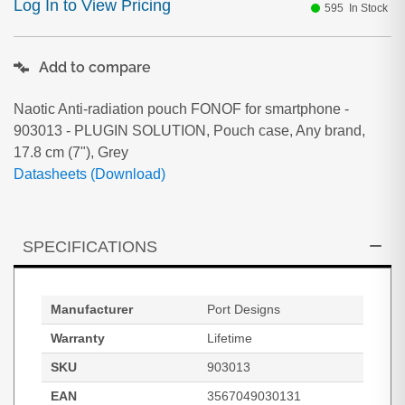
Log In to View Pricing
595
In Stock
Add to compare
Naotic Anti-radiation pouch FONOF for smartphone -
903013 - PLUGIN SOLUTION, Pouch case, Any brand,
17.8 cm (7"), Grey
Datasheets (Download)
SPECIFICATIONS
Manufacturer
Port Designs
Warranty
Lifetime
SKU
903013
EAN
3567049030131