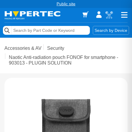
Public site
Memory
Search by Device
Accessories & AV
Accessories & AV
Security
Storage & Networking
Naotic Anti-radiation pouch FONOF for smartphone -
903013 - PLUGIN SOLUTION
Keytools Assistive Technology
Services & Tools
Vendors