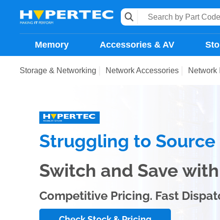
Memory
Accessories & AV
Sto
Storage & Networking
Network Accessories
Network 
Struggling to Sourc
Switch and Save wi
Competitive Pricing. Fast Dispat
Check Stock & Pricing