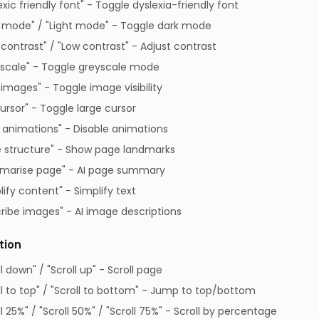
exic friendly font" - Toggle dyslexia-friendly font
erial
Type-C PCIe Card,
Adap
 mode" / "Light mode" - Toggle dark mode
self-powered
RC01G
EMRICK08G
EMRI
 contrast" / "Low contrast" - Adjust contrast
TA 7 days
ETA 7 days
ETA 7
scale" - Toggle greyscale mode
Log In to View Pricing
Log In to View Pricing
Log 
 images" - Toggle image visibility
cursor" - Toggle large cursor
 animations" - Disable animations
 structure" - Show page landmarks
marise page" - AI page summary
lify content" - Simplify text
ribe images" - AI image descriptions
tion
ll down" / "Scroll up" - Scroll page
ditions of Sale
Data Protection Complaints Policy
ll to top" / "Scroll to bottom" - Jump to top/bottom
 of Practice
Data Protection Complaints Proce
ll 25%" / "Scroll 50%" / "Scroll 75%" - Scroll by percentage
on Policy
GPG Statement Report