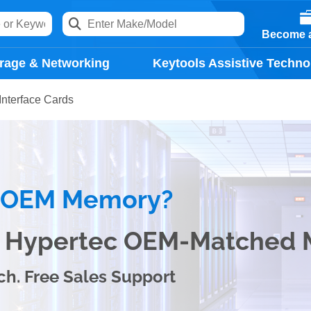
Become a
rage & Networking
Keytools Assistive Techno
Interface Cards
e OEM Memory?
th Hypertec OEM-Matched
ch. Free Sales Support