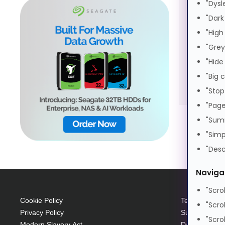
"Dysl
S
"Dark
S
"High
E
"Grey
"Hide
"Big 
"Stop
"Page
"Sum
"Simp
"Desc
Naviga
"Scro
Cookie Policy
Terms and Con
"Scro
Privacy Policy
Supplier Code
"Scro
Modern Slavery Act
Data Protecti