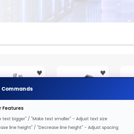
e Commands
r Features
 text bigger" / "Make text smaller" - Adjust text size
onceptronic PCI
Conceptronic EMRICK
Conc
ease line height" / "Decrease line height" - Adjust spacing
xpress Card 2-Port
2-Port USB 3.2 Gen 2
M.2 