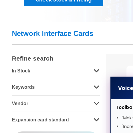
Network Interface Cards
Refine search
In Stock
Keywords
Voic
Vendor
Toolba
"Make
Expansion card standard
C
"Incr
E