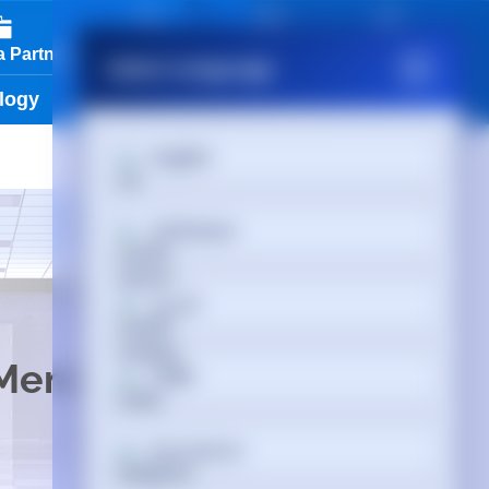
01488 686 844
 Partner
View Cart
Partner Login
Select Language
logy
Services & Tools
Vendors
English
Afrikaans
العربية
 Memory
অসমীয়া
Български