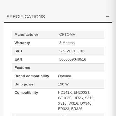
SPECIFICATIONS
Manufacturer
OPTOMA
Warranty
3 Months
SKU
SP.8VH01GC01
EAN
5060059049516
Features
Brand compatibility
Optoma
Bulb power
190 W
Compatibility
HD141X, EH200ST,
GT1080, HD26, S316,
X316, W316, DX346,
BR323, BR326