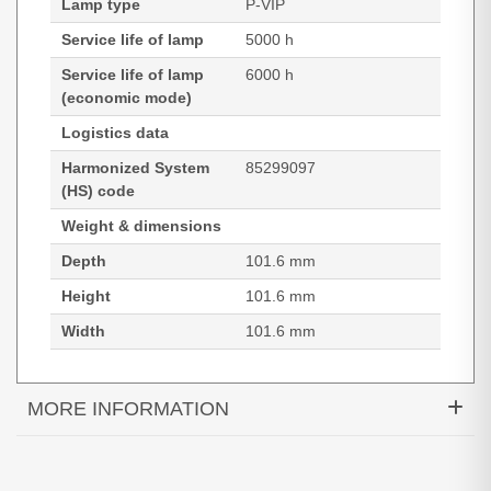
Lamp type
P-VIP
Service life of lamp
5000 h
Service life of lamp
6000 h
(economic mode)
Logistics data
Harmonized System
85299097
(HS) code
Weight & dimensions
Depth
101.6 mm
Height
101.6 mm
Width
101.6 mm
MORE INFORMATION
Optoma SP.8VH01GC01. Lamp type: P-VIP, Bulb
power: 190 W, Service life of lamp: 5000 h, Service