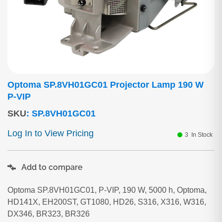
Optoma SP.8VH01GC01 Projector Lamp 190 W
P-VIP
SKU
:
SP.8VH01GC01
Log In to View Pricing
3
In Stock
Add to compare
Optoma SP.8VH01GC01, P-VIP, 190 W, 5000 h, Optoma,
HD141X, EH200ST, GT1080, HD26, S316, X316, W316,
DX346, BR323, BR326