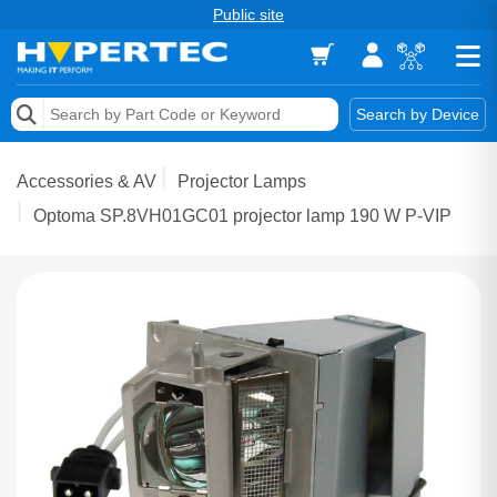
Public site
Memory
Search by Device
Accessories & AV
Accessories & AV
Projector Lamps
Storage & Networking
Optoma SP.8VH01GC01 projector lamp 190 W P-VIP
Keytools Assistive Technology
Services & Tools
Vendors