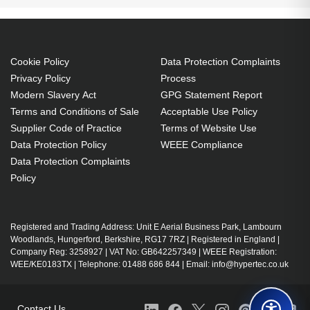
life of lamp (economic mode): 6000 h, Brand
compatibility: Optoma, Compatibility: HD141X,
EH200ST, GT1080, HD26, S316, X316, W316,
Cookie Policy
Data Protection Complaints
DX346, BR323, BR326
Privacy Policy
Process
P-VIP 190 W
Modern Slavery Act
GPG Statement Report
Service life of lamp: 5000 h
Terms and Conditions of Sale
Acceptable Use Policy
Supplier Code of Practice
Terms of Website Use
Brand compatibility: Optoma
Data Protection Policy
WEEE Compliance
Data Protection Complaints
Policy
Registered and Trading Address: Unit E Aerial Business Park, Lambourn
Woodlands, Hungerford, Berkshire, RG17 7RZ | Registered in England |
Company Reg: 3258927 | VAT No: GB642257349 | WEEE Registration:
WEE/KE0183TX | Telephone: 01488 686 844 | Email: info@hypertec.co.uk
Contact Us