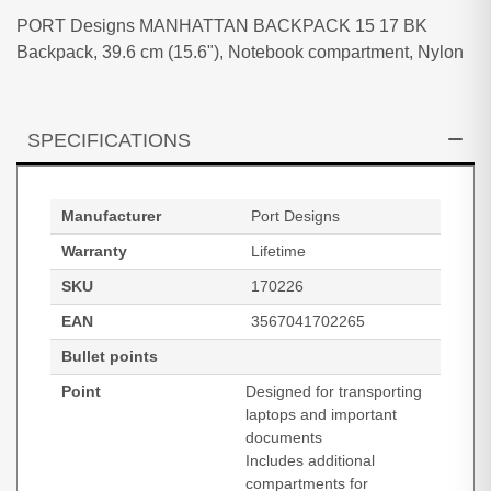
PORT Designs MANHATTAN BACKPACK 15 17 BK
Backpack, 39.6 cm (15.6"), Notebook compartment, Nylon
SPECIFICATIONS
Manufacturer
Port Designs
Warranty
Lifetime
SKU
170226
EAN
3567041702265
Bullet points
Point
Designed for transporting
laptops and important
documents
Includes additional
compartments for