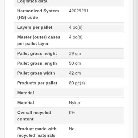
Logistics data
Harmonized System
42029291
(HS) code
Layers per pallet
4 pc(s)
Master (outer) cases
4 pc(s)
per pallet layer
Pallet gross height
39 cm
Pallet gross length
50 cm
Pallet gross width
42 cm
Products per pallet
80 pc(s)
Material
Material
Nylon
Overall recycled
0%
content
Product made with
No
recycled materials