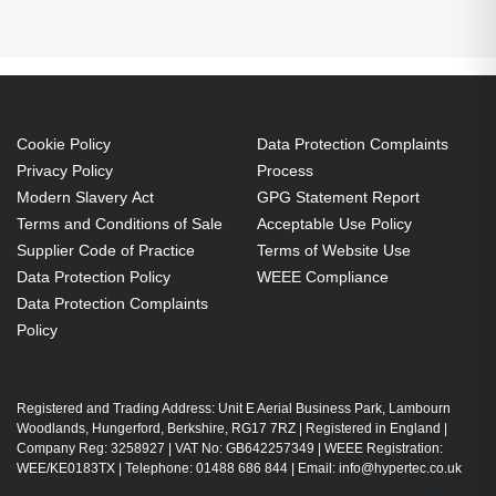
PORT Designs MANHATTAN BACKPACK 15 17 BK
Backpack. Backpack type: Casual backpack,
Product main colour: Black, Maximum screen size:
39.6 cm (15.6"). Width: 390 mm, Depth: 250 mm,
Height: 535 mm. Package width: 535 mm, Package
Cookie Policy
Data Protection Complaints
depth: 250 mm, Package height: 390 mm. Material:
Privacy Policy
Process
Nylon. Products per pallet: 80 pc(s), Master (outer)
Modern Slavery Act
GPG Statement Report
cases per pallet layer: 4 pc(s), Layers per pallet: 4
Terms and Conditions of Sale
Acceptable Use Policy
pc(s)
Supplier Code of Practice
Terms of Website Use
Data Protection Policy
WEEE Compliance
Casual backpack Black
Data Protection Complaints
Nylon
Policy
Notebook compartment 39.6 cm (15.6")
Back pocket, Front pocket
Shoulder strap Handle(s) Carrying handle(s)
Registered and Trading Address: Unit E Aerial Business Park, Lambourn
Woodlands, Hungerford, Berkshire, RG17 7RZ | Registered in England |
Zipper
Company Reg: 3258927 | VAT No: GB642257349 | WEEE Registration:
Designed for transporting laptops and important
WEE/KE0183TX | Telephone: 01488 686 844 | Email: info@hypertec.co.uk
documents