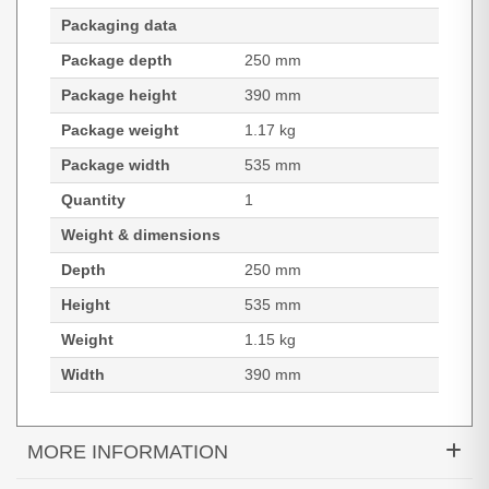
Packaging data
Package depth
250 mm
Package height
390 mm
Package weight
1.17 kg
Package width
535 mm
Quantity
1
Weight & dimensions
Depth
250 mm
Height
535 mm
Weight
1.15 kg
Width
390 mm
MORE INFORMATION