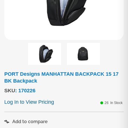
PORT Designs MANHATTAN BACKPACK 15 17
BK Backpack
SKU
:
170226
Log In to View Pricing
26
In Stock
Add to compare