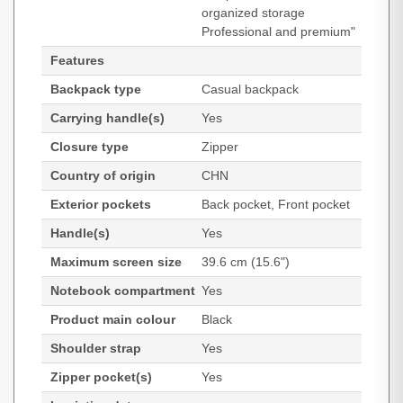
organized storage
Professional and premium"
Features
Backpack type
Casual backpack
Carrying handle(s)
Yes
Closure type
Zipper
Country of origin
CHN
Exterior pockets
Back pocket, Front pocket
Handle(s)
Yes
Maximum screen size
39.6 cm (15.6")
Notebook compartment
Yes
Product main colour
Black
Shoulder strap
Yes
Zipper pocket(s)
Yes