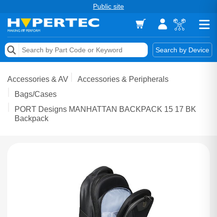
Public site
Memory
Search by Device
Accessories & AV
Accessories & AV
Accessories & Peripherals
Storage & Networking
Bags/Cases
PORT Designs MANHATTAN BACKPACK 15 17 BK
Keytools Assistive Technology
Backpack
Services & Tools
Vendors