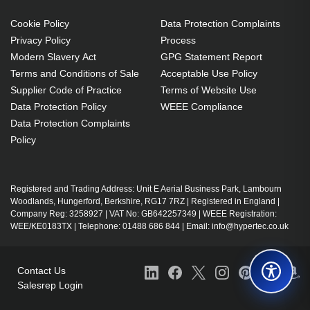
Brand compatibility: Any brand
Cookie Policy
Data Protection Complaints
272 g
Privacy Policy
Process
Modern Slavery Act
GPG Statement Report
Terms and Conditions of Sale
Acceptable Use Policy
Supplier Code of Practice
Terms of Website Use
Data Protection Policy
WEEE Compliance
Data Protection Complaints
Policy
Registered and Trading Address: Unit E Aerial Business Park, Lambourn
Woodlands, Hungerford, Berkshire, RG17 7RZ | Registered in England |
Company Reg: 3258927 | VAT No: GB642257349 | WEEE Registration:
WEE/KE0183TX | Telephone: 01488 686 844 | Email: info@hypertec.co.uk
Contact Us
Salesrep Login