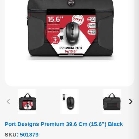
Port Designs Premium 39.6 Cm (15.6") Black
SKU
:
501873