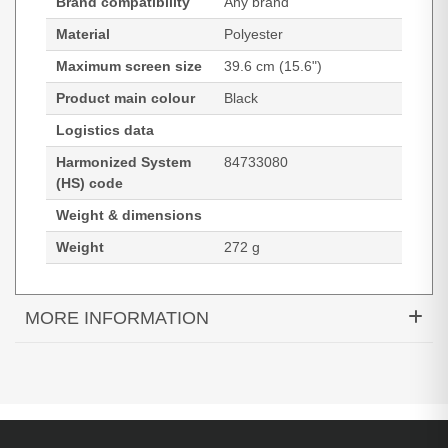
Brand compatibility
Any brand
Material
Polyester
Maximum screen size
39.6 cm (15.6")
Product main colour
Black
Logistics data
Harmonized System
84733080
(HS) code
Weight & dimensions
Weight
272 g
MORE INFORMATION
Port Designs Premium. Maximum screen size: 39.6
cm (15.6"). Weight: 272 g
39.6 cm (15.6") Black
Polyester