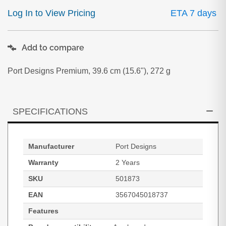
Log In to View Pricing
ETA 7 days
Add to compare
Port Designs Premium, 39.6 cm (15.6"), 272 g
SPECIFICATIONS
Manufacturer
Port Designs
Warranty
2 Years
SKU
501873
EAN
3567045018737
Features