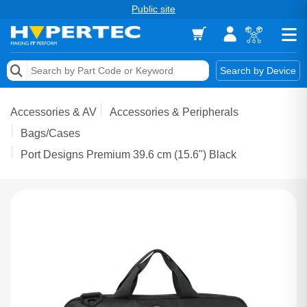
Public site
Memory
Search by Device
Accessories & AV
Accessories & AV
Accessories & Peripherals
Storage & Networking
Bags/Cases
Port Designs Premium 39.6 cm (15.6") Black
Keytools Assistive Technology
Services & Tools
Vendors