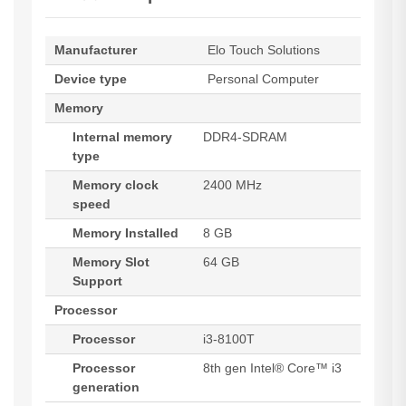
Manufacturer
Elo Touch Solutions
Device type
Personal Computer
Memory
Internal memory
DDR4-SDRAM
type
Memory clock
2400 MHz
speed
Memory Installed
8 GB
Memory Slot
64 GB
Support
Processor
Processor
i3-8100T
Processor
8th gen Intel® Core™ i3
generation