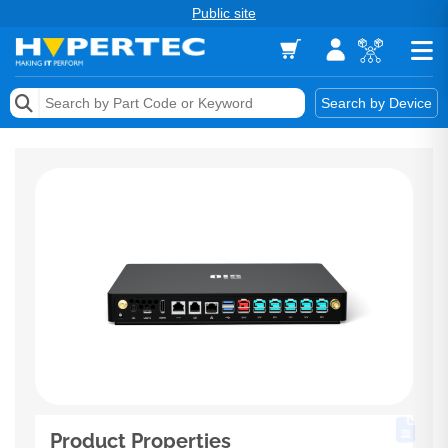
Public site
Memory
Search by Device
Accessories & AV
Storage & Networking
Keytools Assistive Technology
Services & Tools
Vendors
Product Properties