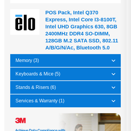
POS Pack, Intel Q370
Express, Intel Core I3-8100T,
Intel UHD Graphics 630, 8GB
2400MHz DDR4 SO-DIMM,
128GB M.2 SATA SSD, 802.11
A/b/g/n/ac, Bluetooth 5.0
Memory (3)
Keyboards & Mice (5)
Stands & Risers (6)
Services & Warranty (1)