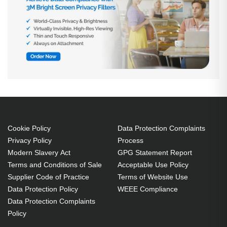
Cookie Policy
Data Protection Complaints
Privacy Policy
Process
Modern Slavery Act
GPG Statement Report
Terms and Conditions of Sale
Acceptable Use Policy
Supplier Code of Practice
Terms of Website Use
Data Protection Policy
WEEE Compliance
Data Protection Complaints
Policy