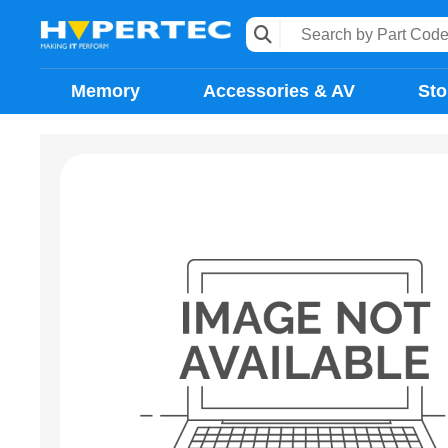
Memory
Accessories & AV
Sto