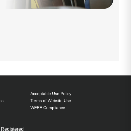
Acceptable Use Policy
ss
Terms of Website Use
WEEE Compliance
 Registered