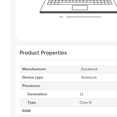
Product Properties
Manufacturer
Dynabook
Device type
Notebook
Processor
Generation
11
Type
Core i5
RAM