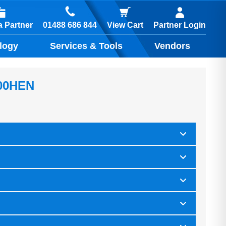
01488 686 844
 Partner
View Cart
Partner Login
logy
Services & Tools
Vendors
00HEN