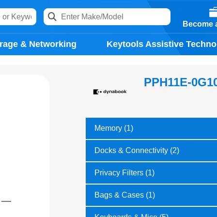
Become a
rage & Networking
Keytools Assistive Techno
PPH11E-0G1
Memory (1)
Docks & Connectivity (2)
Privacy Filters (1)
Bags & Cases (1)