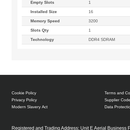
Empty Slots
1
Installed Size
16
Memory Speed
3200
Slots Qty
1
Technology
DDR4 SDRAM
Cookie Policy
Terms and Con
Privacy Policy
Supplier Code
Modern Slavery Act
Data Protecti
Registered and Trading Address: Unit E Aerial Business