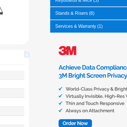
Keyboards & Mice (5)
Stands & Risers (6)
Services & Warranty (1)