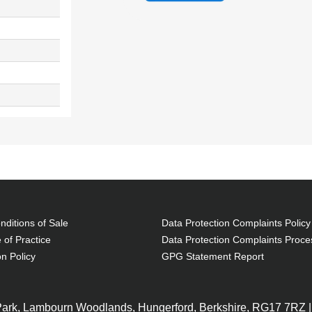
ditions of Sale
Data Protection Complaints Policy
 of Practice
Data Protection Complaints Proce
on Policy
GPG Statement Report
 Park, Lambourn Woodlands, Hungerford, Berkshire, RG17 7RZ |