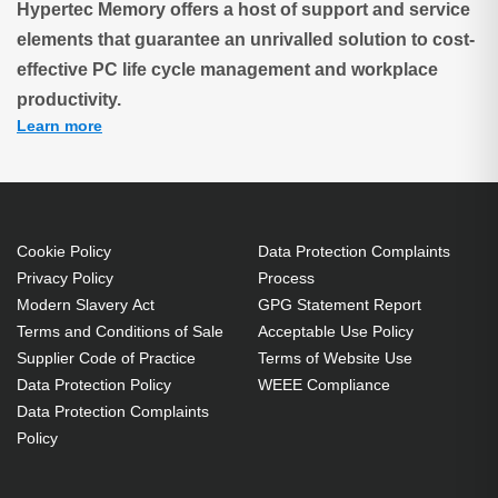
Hypertec Memory offers a host of support and service
elements that guarantee an unrivalled solution to cost-
effective PC life cycle management and workplace
productivity.
Learn more
Cookie Policy
Data Protection Complaints
Privacy Policy
Process
Modern Slavery Act
GPG Statement Report
Terms and Conditions of Sale
Acceptable Use Policy
Supplier Code of Practice
Terms of Website Use
Data Protection Policy
WEEE Compliance
Data Protection Complaints
Policy