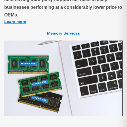
businesses performing at a considerably lower price to
OEMs.
Learn more
Memory Services