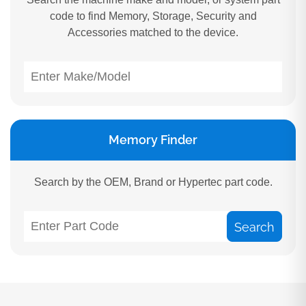
code to find Memory, Storage, Security and
Accessories matched to the device.
Memory Finder
Search by the OEM, Brand or Hypertec part code.
Search