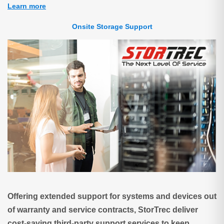
Learn more
Onsite Storage Support
Offering extended support for systems and devices out
of warranty and service contracts, StorTrec deliver
cost-saving third-party support services to keep