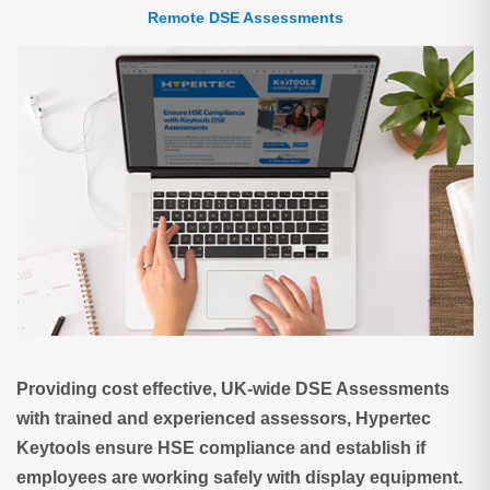
Remote DSE Assessments
Providing cost effective, UK-wide DSE Assessments
with trained and experienced assessors, Hypertec
Keytools ensure HSE compliance and establish if
employees are working safely with display equipment.