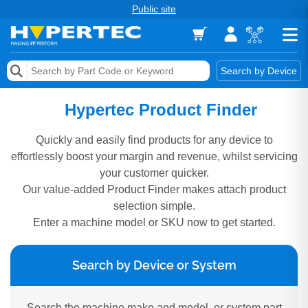
Public site
Memory
Search by Device
Accessories & AV
Hypertec Product Finder
Storage & Networking
Quickly and easily find products for any device to
effortlessly boost your margin and revenue, whilst servicing
Keytools Assistive Technology
your customer quicker.
Our value-added Product Finder makes attach product
Services & Tools
selection simple.
Vendors
Enter a machine model or SKU now to get started.
Search by Device or System
Search the machine make and model, or system part