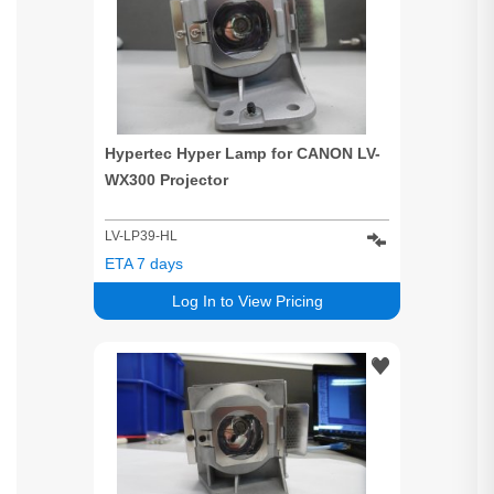
Hypertec Hyper Lamp for CANON LV-
WX300 Projector
LV-LP39-HL
ETA 7 days
Log In to View Pricing