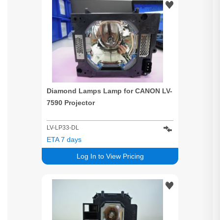
Diamond Lamps Lamp for CANON LV-
7590 Projector
LV-LP33-DL
ETA 7 days
Log In to View Pricing