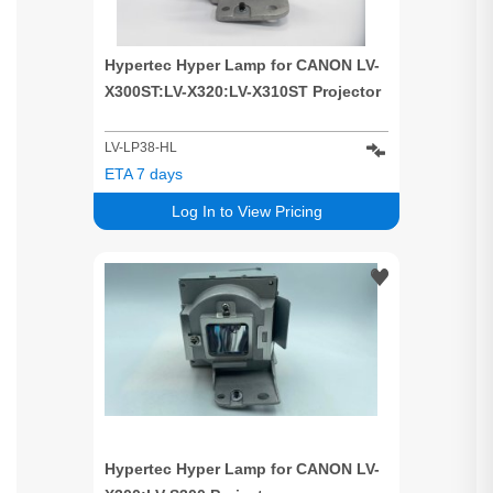
Hypertec Hyper Lamp for CANON LV-
X300ST:LV-X320:LV-X310ST Projector
LV-LP38-HL
ETA 7 days
Log In to View Pricing
Hypertec Hyper Lamp for CANON LV-