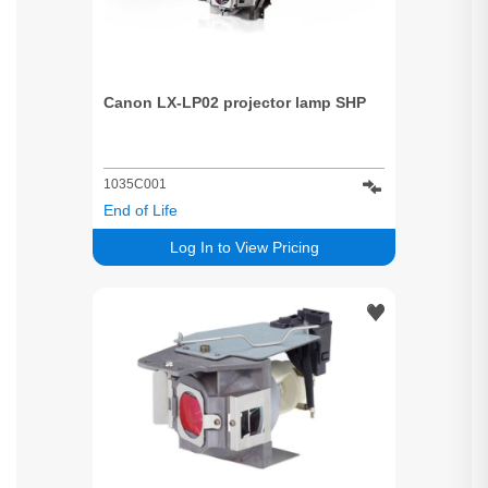
Canon LX-LP02 projector lamp SHP
1035C001
End of Life
Log In to View Pricing