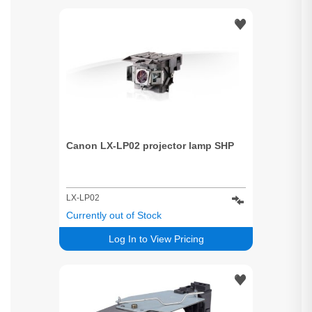
Canon LX-LP02 projector lamp SHP
LX-LP02
Currently out of Stock
Log In to View Pricing