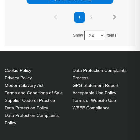
1
2
Show
items
Cookie Policy
Data Protection Complaints
Privacy Policy
Process
Modern Slavery Act
GPG Statement Report
Terms and Conditions of Sale
Acceptable Use Policy
Supplier Code of Practice
Terms of Website Use
Data Protection Policy
WEEE Compliance
Data Protection Complaints
Policy