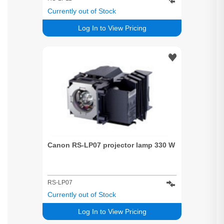
Currently out of Stock
Log In to View Pricing
Canon RS-LP07 projector lamp 330 W
RS-LP07
Currently out of Stock
Log In to View Pricing