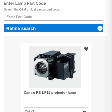
Enter Lamp Part Code
Search the OEM or Just Lamps part code.
Refine search
Canon RS-LP11 projector lamp
RS-LP11