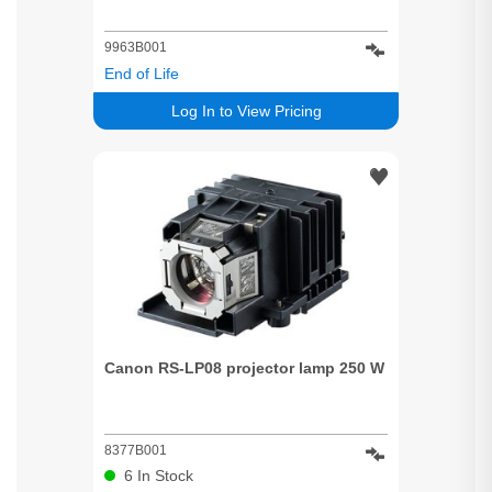
9963B001
End of Life
Log In to View Pricing
Canon RS-LP08 projector lamp 250 W
8377B001
6
In Stock