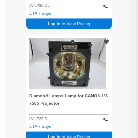
LV-LP30-DL
ETA 7 days
Log In to View Pricing
Diamond Lamps Lamp for CANON LV-
7585 Projector
LV-LP29-DL
ETA 7 days
Log In to View Pricing