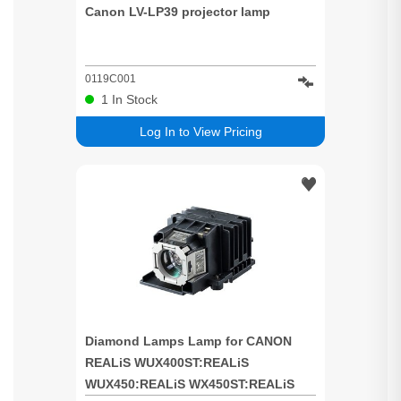
Canon LV-LP39 projector lamp
0119C001
1
In Stock
Log In to View Pricing
Diamond Lamps Lamp for CANON
REALiS WUX400ST:REALiS
WUX450:REALiS WX450ST:REALiS