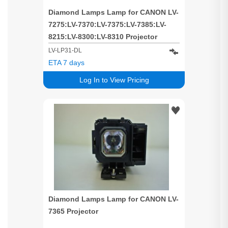
Diamond Lamps Lamp for CANON LV-
7275:LV-7370:LV-7375:LV-7385:LV-
8215:LV-8300:LV-8310 Projector
LV-LP31-DL
ETA 7 days
Log In to View Pricing
Diamond Lamps Lamp for CANON LV-
7365 Projector