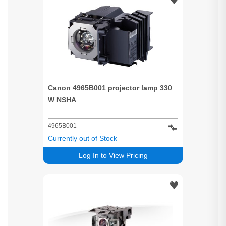
Canon 4965B001 projector lamp 330
W NSHA
4965B001
Currently out of Stock
Log In to View Pricing