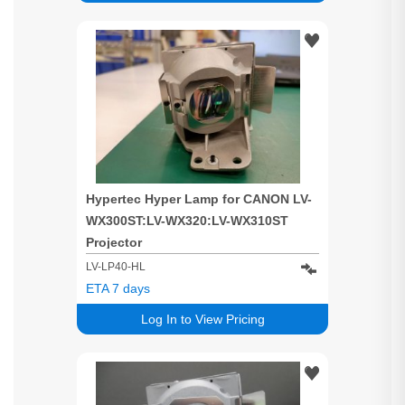
Hypertec Hyper Lamp for CANON LV-
WX300ST:LV-WX320:LV-WX310ST
Projector
LV-LP40-HL
ETA 7 days
Log In to View Pricing