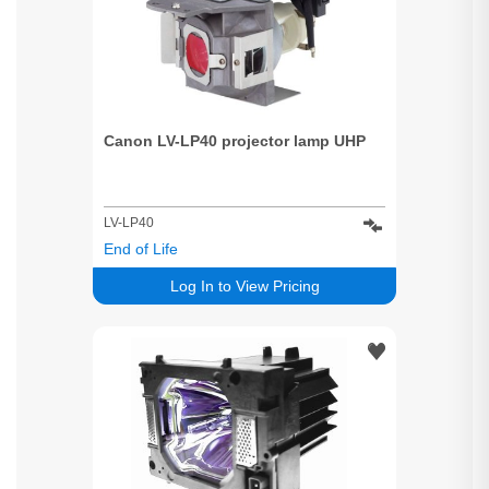
Canon LV-LP40 projector lamp UHP
LV-LP40
End of Life
Log In to View Pricing