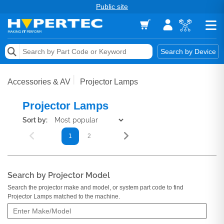
Public site
Memory
Search by Device
Accessories & AV
Accessories & AV
Projector Lamps
Storage & Networking
Projector Lamps
Keytools Assistive Technology
Sort by:
1
2
Services & Tools
Vendors
Search by Projector Model
Search the projector make and model, or system part code to find
Projector Lamps matched to the machine.