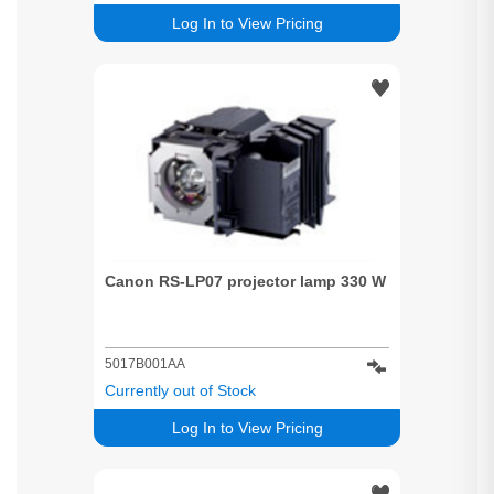
Log In to View Pricing
Canon RS-LP07 projector lamp 330 W
5017B001AA
Currently out of Stock
Log In to View Pricing