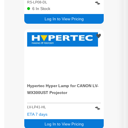
WX520:XEED WUX400ST:XEED
RS-LP08-DL
WUX450:XEED WUX500:XEED
6
In Stock
WX450ST:XEED WX520:REALis
Log In to View Pricing
WUX500:XEED WUX450ST Projector
Hypertec Hyper Lamp for CANON LV-
WX300UST Projector
LV-LP41-HL
ETA 7 days
Log In to View Pricing