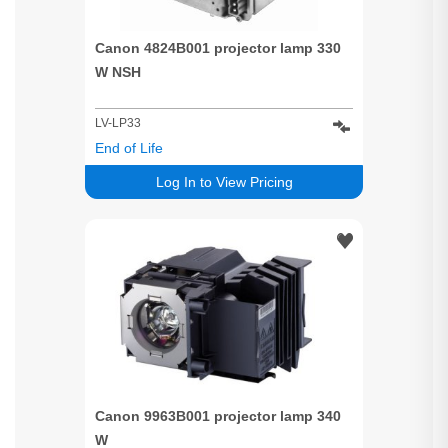
Canon 4824B001 projector lamp 330
W NSH
LV-LP33
End of Life
Log In to View Pricing
Canon 9963B001 projector lamp 340
W