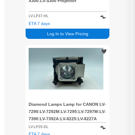
X300:LV-S300 Projector
LV-LP37-HL
ETA 7 days
Log In to View Pricing
Diamond Lamps Lamp for CANON LV-
7290:LV-7292M:LV-7295:LV-7297M:LV-
7390:LV-7392A:LV-8225:LV-8227A
Projector
LV-LP35-DL
ETA 7 days