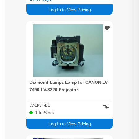
Log In to View Pricing
Diamond Lamps Lamp for CANON LV-
7490:LV-8320 Projector
LV-LP34-DL
1
In Stock
Log In to View Pricing