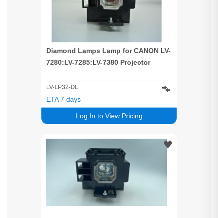
Diamond Lamps Lamp for CANON LV-
7280:LV-7285:LV-7380 Projector
LV-LP32-DL
ETA 7 days
Log In to View Pricing