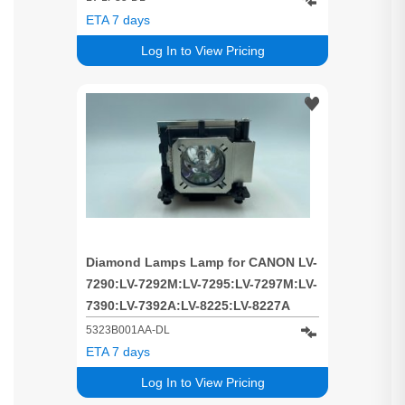
ETA 7 days
Log In to View Pricing
Diamond Lamps Lamp for CANON LV-
7290:LV-7292M:LV-7295:LV-7297M:LV-
7390:LV-7392A:LV-8225:LV-8227A
Projector
5323B001AA-DL
ETA 7 days
Log In to View Pricing