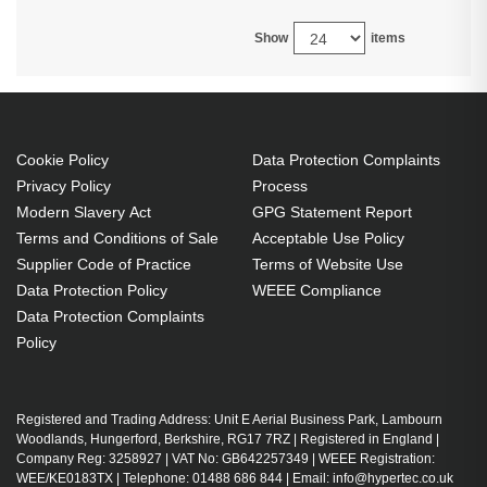
Show
items
Cookie Policy
Data Protection Complaints
Privacy Policy
Process
Modern Slavery Act
GPG Statement Report
Terms and Conditions of Sale
Acceptable Use Policy
Supplier Code of Practice
Terms of Website Use
Data Protection Policy
WEEE Compliance
Data Protection Complaints
Policy
Registered and Trading Address: Unit E Aerial Business Park, Lambourn
Woodlands, Hungerford, Berkshire, RG17 7RZ | Registered in England |
Company Reg: 3258927 | VAT No: GB642257349 | WEEE Registration:
WEE/KE0183TX | Telephone: 01488 686 844 | Email: info@hypertec.co.uk