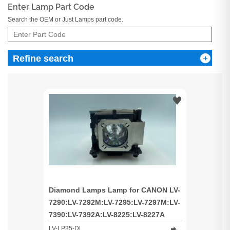
Enter Lamp Part Code
Search the OEM or Just Lamps part code.
Refine search
Diamond Lamps Lamp for CANON LV-
7290:LV-7292M:LV-7295:LV-7297M:LV-
7390:LV-7392A:LV-8225:LV-8227A
Projector
LV-LP35-DL