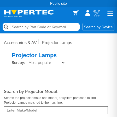
Public site
Memory
Search by Device
Accessories & AV
Accessories & AV
Projector Lamps
Storage & Networking
Projector Lamps
Keytools Assistive Technology
Sort by:
Services & Tools
Vendors
Search by Projector Model
Search the projector make and model, or system part code to find
Projector Lamps matched to the machine.