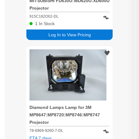
MITSUBISHI FD630U:WD620U:XD600U
Projector
915C182O02-DL
1
In Stock
Log In to View Pricing
Diamond Lamps Lamp for 3M
MP8647:MP8720:MP8746:MP8747
Projector
78-6969-9260-7-DL
ETA 7 days