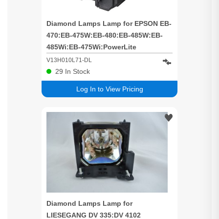
Diamond Lamps Lamp for EPSON EB-
470:EB-475W:EB-480:EB-485W:EB-
485Wi:EB-475Wi:PowerLite
470:PowerLite 475W:PowerLite
V13H010L71-DL
480:PowerLite 485W:BrightLink
29
In Stock
475Wi:BrightLink 480i:BrightLink
Log In to View Pricing
485Wi:EB-1400Wi:EB-
1410Wi:BrightLink Pro 1410Wi:EB-
475WE:EB-475WIE:EB-480E:E
Diamond Lamps Lamp for
LIESEGANG DV 335:DV 4102