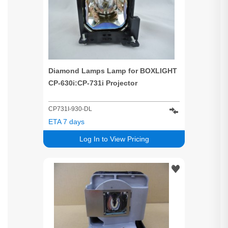
Diamond Lamps Lamp for BOXLIGHT
CP-630i:CP-731i Projector
CP731I-930-DL
ETA 7 days
Log In to View Pricing