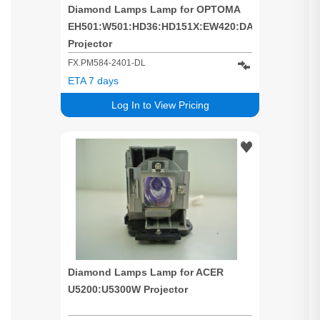
Diamond Lamps Lamp for OPTOMA
EH501:W501:HD36:HD151X:EW420:DAEHNZTZ
Projector
FX.PM584-2401-DL
ETA 7 days
Log In to View Pricing
Diamond Lamps Lamp for ACER
U5200:U5300W Projector