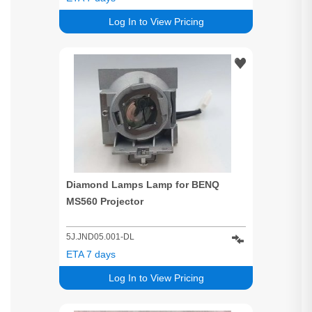
Log In to View Pricing
Diamond Lamps Lamp for BENQ
MS560 Projector
5J.JND05.001-DL
ETA 7 days
Log In to View Pricing