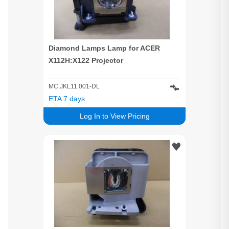
Diamond Lamps Lamp for ACER
X112H:X122 Projector
MC.JKL11.001-DL
ETA 7 days
Log In to View Pricing