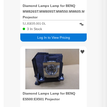
Diamond Lamps Lamp for BENQ
MW826ST:MW809ST:MW550:MW605:MW605w
Projector
5J.JGE05.001-DL
3
In Stock
Log In to View Pricing
Diamond Lamps Lamp for BENQ
ES500:EX501 Projector