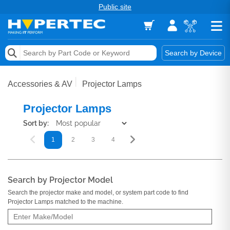
Public site
Memory
Search by Device
Accessories & AV
Accessories & AV
Projector Lamps
Storage & Networking
Projector Lamps
Keytools Assistive Technology
Sort by:
1
2
3
4
5
6
7
8
9
Services & Tools
Vendors
Search by Projector Model
Search the projector make and model, or system part code to find
Projector Lamps matched to the machine.