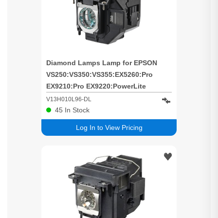
Diamond Lamps Lamp for EPSON
VS250:VS350:VS355:EX5260:Pro
EX9210:Pro EX9220:PowerLite
1286:PowerLite 1266:Home Cinema
V13H010L96-DL
2150:Home Cinema 1060:Home
45
In Stock
Cinema 660:Home Cinema 760:Home
Log In to View Pricing
Cinema 2100:EH-TW650:EH-
TW5650:EH-TW5600:EB-X41:EB-
W42:EB-W39:EB-W05:EB-U42:EB