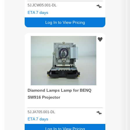
5J.JCW05.001-DL
ETA 7 days
Log In to View Pricing
Diamond Lamps Lamp for BENQ
SW916 Projector
5J.JA705.001-DL
ETA 7 days
Log In to View Pricing