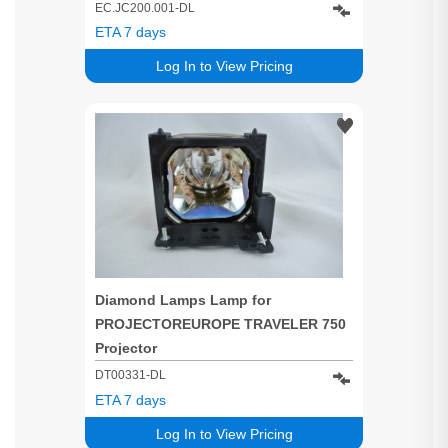
EC.JC200.001-DL
ETA 7 days
Log In to View Pricing
Diamond Lamps Lamp for
PROJECTOREUROPE TRAVELER 750
Projector
DT00331-DL
ETA 7 days
Log In to View Pricing