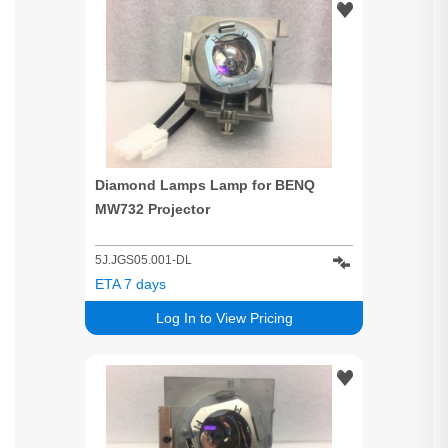
Diamond Lamps Lamp for BENQ
MW732 Projector
5J.JGS05.001-DL
ETA 7 days
Log In to View Pricing