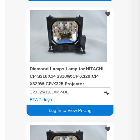
Diamond Lamps Lamp for HITACHI
CP-S310:CP-S310W:CP-X320:CP-
X320W:CP-X325 Projector
CPX325/320LAMP-DL
ETA 7 days
Log In to View Pricing