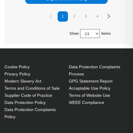
1
2
3
4
5
6
Show
items
Cookie Policy
Data Protection Complaints
Privacy Policy
Process
Modern Slavery Act
GPG Statement Report
Terms and Conditions of Sale
Acceptable Use Policy
Supplier Code of Practice
Terms of Website Use
Data Protection Policy
WEEE Compliance
Data Protection Complaints
Policy