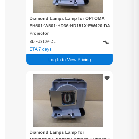
Diamond Lamps Lamp for OPTOMA
EH501:W501:HD36:HD151X:EW420:DAEHNZTZ
Projector
BL-FU310A-DL
ETA 7 days
Log In to View Pricing
Diamond Lamps Lamp for