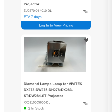
Projector
ZU0270 04 4010-DL
ETA 7 days
Log In to View Pricing
Diamond Lamps Lamp for VIVITEK
DX273:DW275:DH278:DX283-
ST:DW284-ST Projector
XX5810005600-DL
2
In Stock