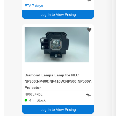
ETA 7 days
Log In to View Pricing
Diamond Lamps Lamp for NEC
NP300:NP400:NP410W:NP500:NP500W:NP500WS:NP
Projector
NP07LP+DL
4
In Stock
Log In to View Pricing