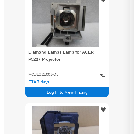
Diamond Lamps Lamp for ACER
P5227 Projector
MC.JLS11.001-DL
ETA 7 days
Log In to View Pricing