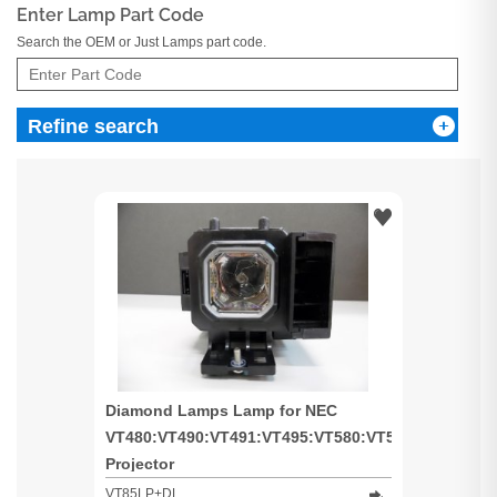
Enter Lamp Part Code
Search the OEM or Just Lamps part code.
Refine search
Diamond Lamps Lamp for NEC
VT480:VT490:VT491:VT495:VT580:VT590:VT595:VT
Projector
VT85LP+DL