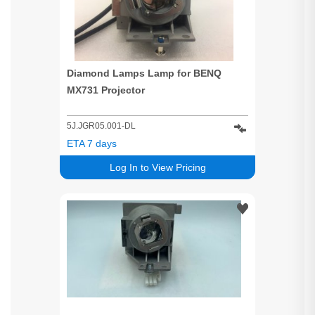
Diamond Lamps Lamp for BENQ
MX731 Projector
5J.JGR05.001-DL
ETA 7 days
Log In to View Pricing