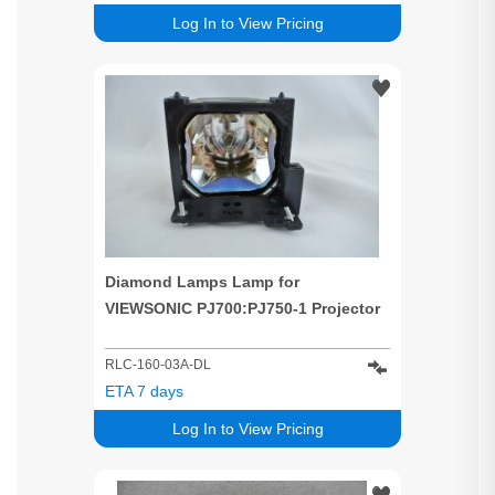
Log In to View Pricing
Diamond Lamps Lamp for
VIEWSONIC PJ700:PJ750-1 Projector
RLC-160-03A-DL
ETA 7 days
Log In to View Pricing