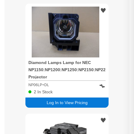
Diamond Lamps Lamp for NEC
NP1150:NP1200:NP1250:NP2150:NP2200:NP2250:N
Projector
NP06LP+DL
2
In Stock
Log In to View Pricing