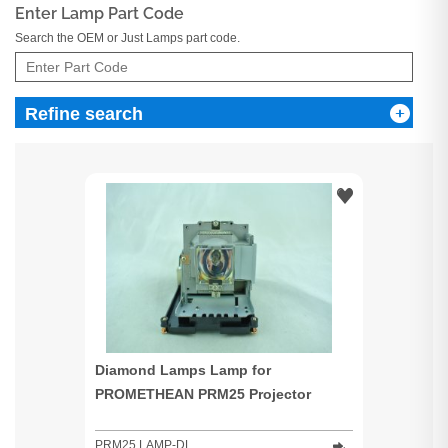
Enter Lamp Part Code
Search the OEM or Just Lamps part code.
Refine search
Diamond Lamps Lamp for
PROMETHEAN PRM25 Projector
PRM25 LAMP-DL