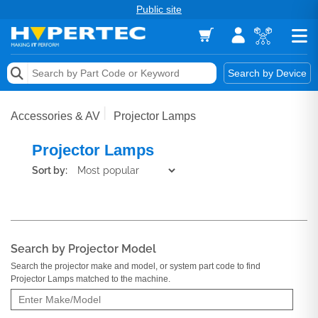
Public site
Memory
Search by Device
Accessories & AV
Accessories & AV
Projector Lamps
Storage & Networking
Projector Lamps
Keytools Assistive Technology
Sort by:
Services & Tools
Vendors
Search by Projector Model
Search the projector make and model, or system part code to find
Projector Lamps matched to the machine.