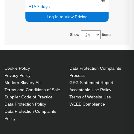
ETA 7 days
Log In to View Pricing
Show
items
Cookie Policy
Data Protection Complaints
Privacy Policy
Process
Modern Slavery Act
GPG Statement Report
Terms and Conditions of Sale
Acceptable Use Policy
Supplier Code of Practice
Terms of Website Use
Data Protection Policy
WEEE Compliance
Data Protection Complaints
Policy