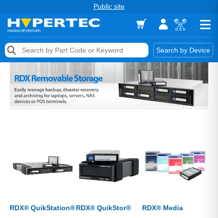
Public site
Memory
Search by Device
Accessories & AV
Storage & Networking
Keytools Assistive Technology
Services & Tools
Vendors
RDX® QuikStation®
RDX® QuikStor®
RDX® Media