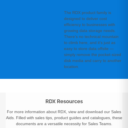
The RDX product family is
designed to deliver cost
efficiency to businesses with
growing data storage needs.
There’s no technical mountain
to climb here, and it’s just as
easy to store data offsite —
simply remove the pocket-sized
disk media and carry to another
location.
RDX Resources
For more information about RDX, view and download our Sales
Aids. Filled with sales tips, product guides and catalogues, these
documents are a versatile necessity for Sales Teams.