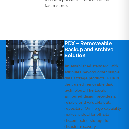
fast restores.
RDX – Removeable
Backup and Archive
Solution­
An established standard, with
attributes beyond other simple
data storage products, RDX is
the trusted removable disk
technology. The tough,
armoured design provides a
reliable and valuable data
repository. On the go capability
makes it ideal for off-site
disconnected storage for
disaster recovery.