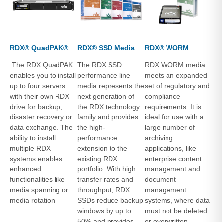
RDX® QuadPAK®
RDX® SSD Media
RDX® WORM
The RDX QuadPAK
The RDX SSD
RDX WORM media
enables you to install
performance line
meets an expanded
up to four servers
media represents the
set of regulatory and
with their own RDX
next generation of
compliance
drive for backup,
the RDX technology
requirements. It is
disaster recovery or
family and provides
ideal for use with a
data exchange. The
the high-
large number of
ability to install
performance
archiving
multiple RDX
extension to the
applications, like
systems enables
existing RDX
enterprise content
enhanced
portfolio. With high
management and
functionalities like
transfer rates and
document
media spanning or
throughput, RDX
management
media rotation.
SSDs reduce backup
systems, where data
windows by up to
must not be deleted
50% and provides
or overwritten.