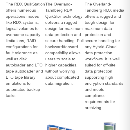
The RDX QuikStation
The Overland-
The Overland-
offers numerous
Tandberg RDX
Tandberg RDX media
operations modes
QuikStor technology
offers a rugged and
like RDX systems,
delivers a rugged
tough design for
logical volumes to
design for maximum
maximum data
overcome capacity
data protection and
protection and
limitations, RAID
secure handling. Full
secure handling for
configurations for
backward/forward
any Hybrid-Cloud
fault tolerance as
compatibility allows
data protection
well as disk
users to scale to
workflows. It is well
autoloader and LTO
higher capacities,
suited for off-site
tape autoloader and
without worrying
data protection
LTO tape library
about complicated
supporting high
emulations for
data migration.
encryption standards
automated backup
and meets
tasks.
compliance
requirements for
archiving.