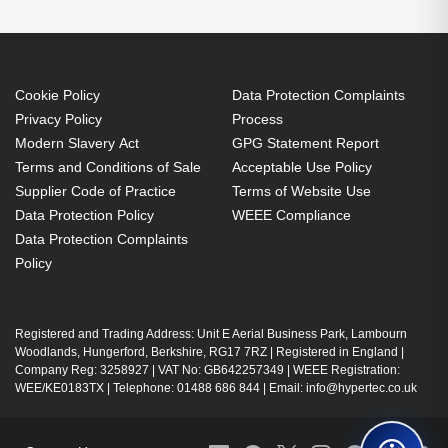
Cookie Policy
Data Protection Complaints
Privacy Policy
Process
Modern Slavery Act
GPG Statement Report
Terms and Conditions of Sale
Acceptable Use Policy
Supplier Code of Practice
Terms of Website Use
Data Protection Policy
WEEE Compliance
Data Protection Complaints
Policy
Registered and Trading Address: Unit E Aerial Business Park, Lambourn
Woodlands, Hungerford, Berkshire, RG17 7RZ | Registered in England |
Company Reg: 3258927 | VAT No: GB642257349 | WEEE Registration:
WEE/KE0183TX | Telephone: 01488 686 844 | Email: info@hypertec.co.uk