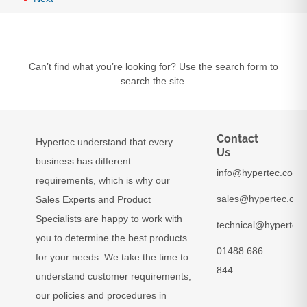
Can’t find what you’re looking for? Use the search form to
search the site.
Contact
Hypertec understand that every
Us
business has different
info@hypertec.co.uk
requirements, which is why our
sales@hypertec.co.
Sales Experts and Product
Specialists are happy to work with
technical@hypertec.
you to determine the best products
01488 686
for your needs. We take the time to
844
understand customer requirements,
our policies and procedures in