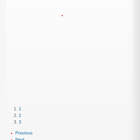
1
2
3
Previous
Next