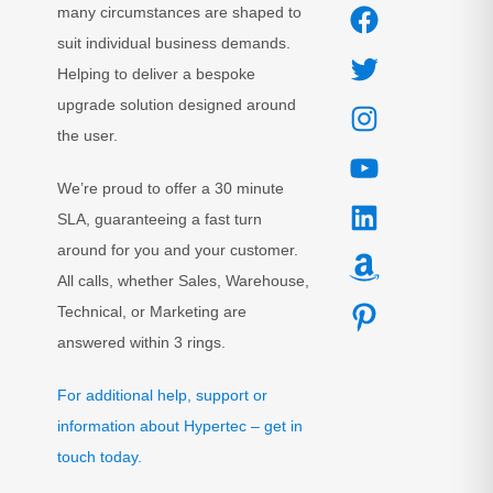
many circumstances are shaped to
suit individual business demands.
Helping to deliver a bespoke
upgrade solution designed around
the user.
We’re proud to offer a 30 minute
SLA, guaranteeing a fast turn
around for you and your customer.
All calls, whether Sales, Warehouse,
Technical, or Marketing are
answered within 3 rings.
For additional help, support or
information about Hypertec – get in
touch today.