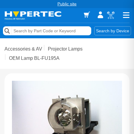
Public site
Memory
Search by Device
Accessories & AV
Accessories & AV
Projector Lamps
Storage & Networking
OEM Lamp BL-FU195A
Keytools Assistive Technology
Services & Tools
Vendors