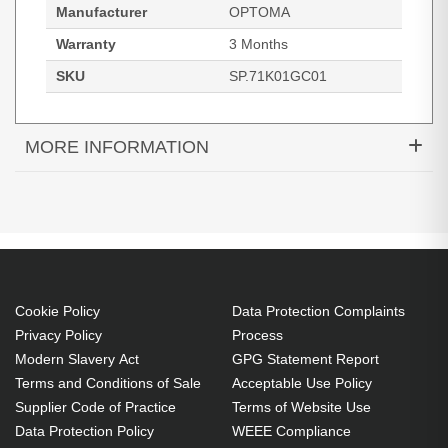
Manufacturer
OPTOMA
Warranty
3 Months
SKU
SP.71K01GC01
MORE INFORMATION
Original Lamp for OPTOMA
W319UST:W319USTi:W319USTir:X319UST:X319USTi
Projector
Cookie Policy
Data Protection Complaints
Privacy Policy
Process
Modern Slavery Act
GPG Statement Report
Terms and Conditions of Sale
Acceptable Use Policy
Supplier Code of Practice
Terms of Website Use
Data Protection Policy
WEEE Compliance