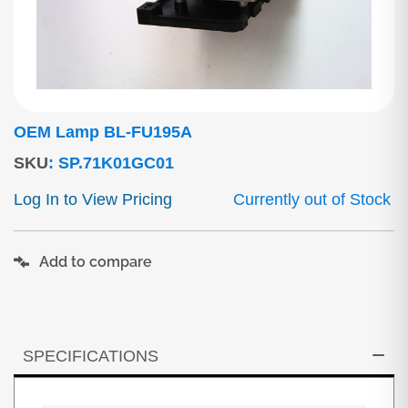
OEM Lamp BL-FU195A
SKU
:
SP.71K01GC01
Log In to View Pricing
Currently out of Stock
Add to compare
SPECIFICATIONS