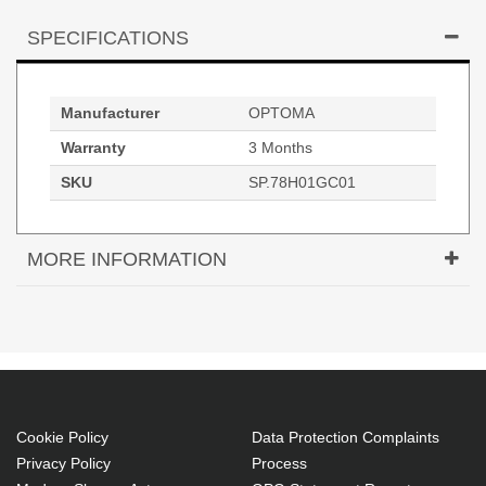
SPECIFICATIONS
Manufacturer
OPTOMA
Warranty
3 Months
SKU
SP.78H01GC01
MORE INFORMATION
Original Lamp for OPTOMA HD29Darbee Projector
Cookie Policy
Data Protection Complaints
Privacy Policy
Process