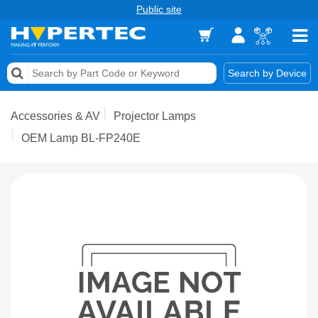
Public site
Memory
Search by Device
Accessories & AV
Accessories & AV
Projector Lamps
Storage & Networking
OEM Lamp BL-FP240E
Keytools Assistive Technology
Services & Tools
Vendors