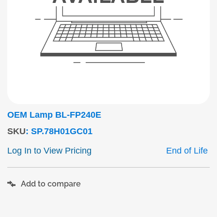
OEM Lamp BL-FP240E
SKU
:
SP.78H01GC01
Log In to View Pricing
End of Life
Add to compare