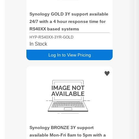
Synology GOLD 3Y support available
24/7 with a 4 hour response time for
RS40XX based systems
HYP-RS40XX-3YR-GOLD
In Stock
Log In to View Pricing
Synology BRONZE 3Y support
available Mon-Fri 8am to 5pm with a