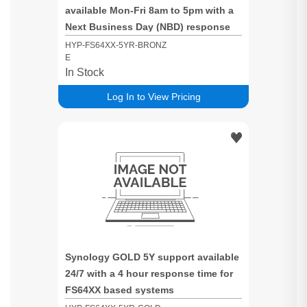
available Mon-Fri 8am to 5pm with a
Next Business Day (NBD) response
time for FS64XX based systems
HYP-FS64XX-5YR-BRONZ
E
In Stock
Log In to View Pricing
Synology GOLD 5Y support available
24/7 with a 4 hour response time for
FS64XX based systems