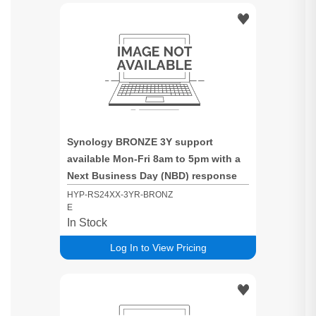
Synology BRONZE 3Y support
available Mon-Fri 8am to 5pm with a
Next Business Day (NBD) response
time for RS24XX based systems
HYP-RS24XX-3YR-BRONZ
E
In Stock
Log In to View Pricing