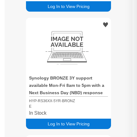
Log In to View Pricing
Synology BRONZE 3Y support
available Mon-Fri 8am to 5pm with a
Next Business Day (NBD) response
time for RS36XX based systems
HYP-RS36XX-5YR-BRONZ
E
In Stock
Log In to View Pricing