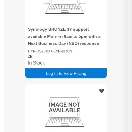
Synology BRONZE 3Y support
available Mon-Fri 8am to 5pm with a
Next Business Day (NBD) response
time for RS28XX+ based systems
HYP-RS28XX+-5YR-BRON
ZE
In Stock
Log In to View Pricing