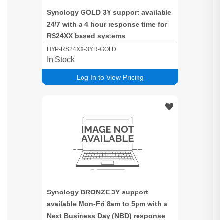
Synology GOLD 3Y support available
24/7 with a 4 hour response time for
RS24XX based systems
HYP-RS24XX-3YR-GOLD
In Stock
Log In to View Pricing
Synology BRONZE 3Y support
available Mon-Fri 8am to 5pm with a
Next Business Day (NBD) response