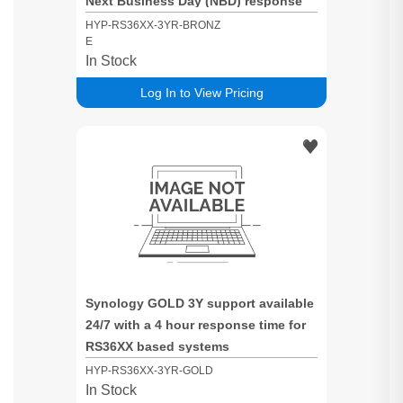
Next Business Day (NBD) response
time for RS36XX based systems
HYP-RS36XX-3YR-BRONZ
E
In Stock
Log In to View Pricing
Synology GOLD 3Y support available
24/7 with a 4 hour response time for
RS36XX based systems
HYP-RS36XX-3YR-GOLD
In Stock