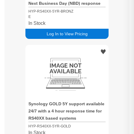
Next Business Day (NBD) response
time for RS40XX based systems
HYP-RS40XX-5YR-BRONZ
E
In Stock
Log In to View Pricing
Synology GOLD 5Y support available
24/7 with a 4 hour response time for
RS40XX based systems
HYP-RS40XX-5YR-GOLD
In Stock