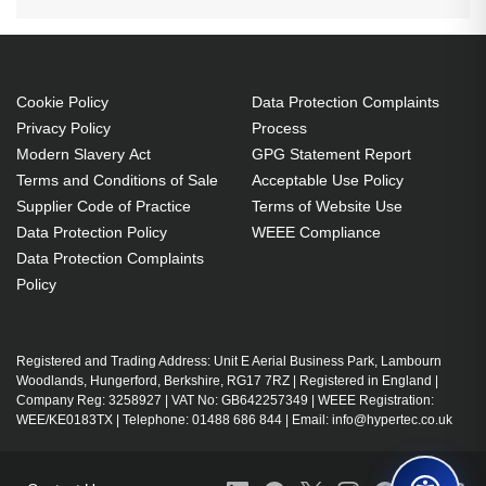
Cookie Policy
Data Protection Complaints
Privacy Policy
Process
Modern Slavery Act
GPG Statement Report
Terms and Conditions of Sale
Acceptable Use Policy
Supplier Code of Practice
Terms of Website Use
Data Protection Policy
WEEE Compliance
Data Protection Complaints
Policy
Registered and Trading Address: Unit E Aerial Business Park, Lambourn
Woodlands, Hungerford, Berkshire, RG17 7RZ | Registered in England |
Company Reg: 3258927 | VAT No: GB642257349 | WEEE Registration:
WEE/KE0183TX | Telephone: 01488 686 844 | Email: info@hypertec.co.uk