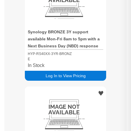
Synology BRONZE 3Y support
available Mon-Fri 8am to 5pm with a
Next Business Day (NBD) response
time for RS40XX based systems
HYP-RS40XX-3YR-BRONZ
E
In Stock
Log In to View Pricing