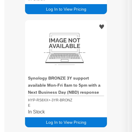
Log In to View Pricing
Synology BRONZE 3Y support
available Mon-Fri 8am to 5pm with a
Next Business Day (NBD) response
time for RS8XX+ based systems
HYP-RS8XX+-3YR-BRONZ
E
In Stock
Log In to View Pricing