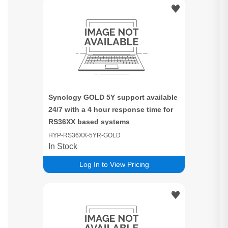
Synology GOLD 5Y support available
24/7 with a 4 hour response time for
RS36XX based systems
HYP-RS36XX-5YR-GOLD
In Stock
Log In to View Pricing