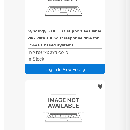
Synology GOLD 3Y support available
24/7 with a 4 hour response time for
FS64XX based systems
HYP-FS64XX-3YR-GOLD
In Stock
Log In to View Pricing