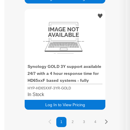
Synology GOLD 3Y support available
24/7 with a 4 hour response time for
HD65xxF based systems - fully
populated Systems
HYP-HD65XXF-3YR-GOLD
In Stock
Log In to View Pricing
1
2
3
4
5
6