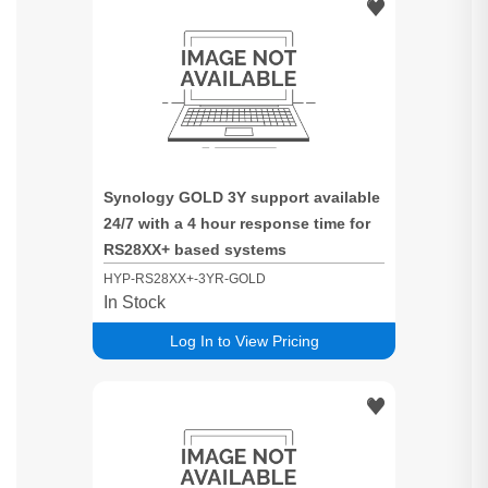
Synology GOLD 3Y support available
24/7 with a 4 hour response time for
RS28XX+ based systems
HYP-RS28XX+-3YR-GOLD
In Stock
Log In to View Pricing