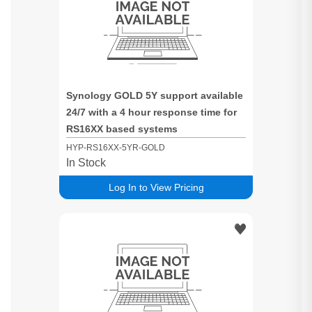
Synology GOLD 5Y support available
24/7 with a 4 hour response time for
RS16XX based systems
HYP-RS16XX-5YR-GOLD
In Stock
Log In to View Pricing