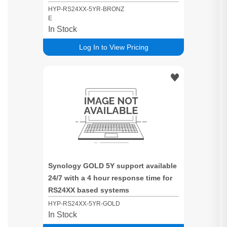
time for RS24XX based systems
HYP-RS24XX-5YR-BRONZ
E
In Stock
Log In to View Pricing
Synology GOLD 5Y support available
24/7 with a 4 hour response time for
RS24XX based systems
HYP-RS24XX-5YR-GOLD
In Stock