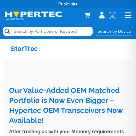
Public site
Memory
Search by Device
Accessories & AV
StorTrec
Storage & Networking
Keytools Assistive Technology
Services & Tools
Our Value-Added OEM Matched
Vendors
Portfolio is Now Even Bigger –
Hypertec OEM Transceivers Now
Available!
After trusting us with your Memory requirements