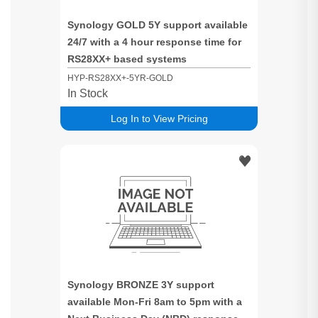
Synology GOLD 5Y support available
24/7 with a 4 hour response time for
RS28XX+ based systems
HYP-RS28XX+-5YR-GOLD
In Stock
Log In to View Pricing
Synology BRONZE 3Y support
available Mon-Fri 8am to 5pm with a