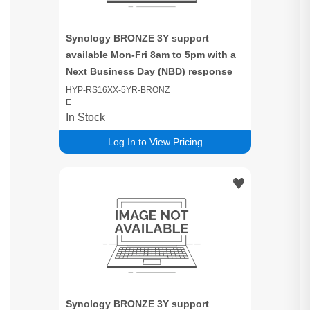
Synology BRONZE 3Y support
available Mon-Fri 8am to 5pm with a
Next Business Day (NBD) response
time for RS16XX based systems
HYP-RS16XX-5YR-BRONZ
E
In Stock
Log In to View Pricing
Synology BRONZE 3Y support