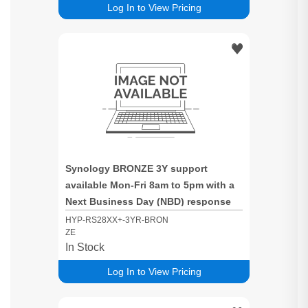
Log In to View Pricing
Synology BRONZE 3Y support
available Mon-Fri 8am to 5pm with a
Next Business Day (NBD) response
time for RS28XX+ based systems
HYP-RS28XX+-3YR-BRON
ZE
In Stock
Log In to View Pricing