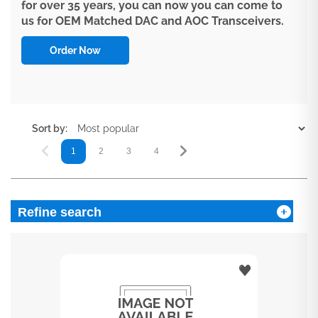
for over 35 years, you can now you can come to
us for OEM Matched DAC and AOC Transceivers.
Order Now
Sort by:
1
2
3
4
5
6
7
Refine search