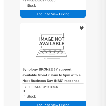
HYP-FS64XX-5YR-GOLD
In Stock
Log In to View Pricing
Synology BRONZE 3Y support
available Mon-Fri 8am to 5pm with a
Next Business Day (NBD) response
time for HD65xxF based systems -
HYP-HD65XXF-3YR-BRON
ZE
fully populated Systems
In Stock
Log In to View Pricing