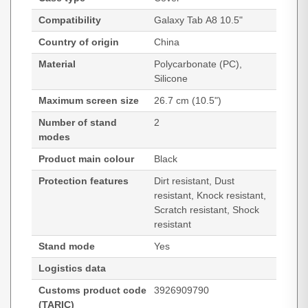
Compatibility
Galaxy Tab A8 10.5"
Country of origin
China
Material
Polycarbonate (PC),
Silicone
Maximum screen size
26.7 cm (10.5")
Number of stand
2
modes
Product main colour
Black
Protection features
Dirt resistant, Dust
resistant, Knock resistant,
Scratch resistant, Shock
resistant
Stand mode
Yes
Logistics data
Customs product code
3926909790
(TARIC)