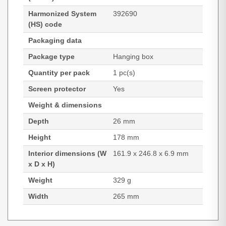
Harmonized System
392690
(HS) code
Packaging data
Package type
Hanging box
Quantity per pack
1 pc(s)
Screen protector
Yes
Weight & dimensions
Depth
26 mm
Height
178 mm
Interior dimensions (W
161.9 x 246.8 x 6.9 mm
x D x H)
Weight
329 g
Width
265 mm