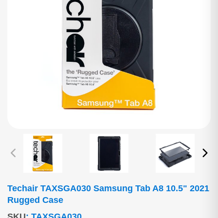
Techair TAXSGA030 Samsung Tab A8 10.5" 2021
Rugged Case
SKU
:
TAXSGA030