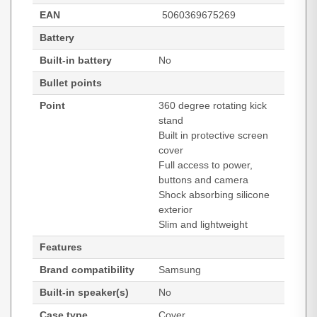
EAN
5060369675269
Battery
Built-in battery
No
Bullet points
Point
360 degree rotating kick
stand
Built in protective screen
cover
Full access to power,
buttons and camera
Shock absorbing silicone
exterior
Slim and lightweight
Features
Brand compatibility
Samsung
Built-in speaker(s)
No
Case type
Cover