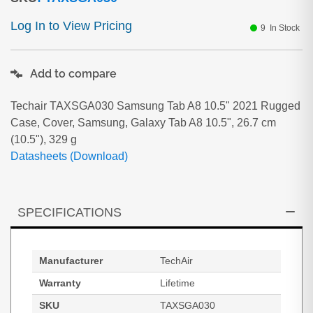
Log In to View Pricing
9
In Stock
Add to compare
Techair TAXSGA030 Samsung Tab A8 10.5" 2021 Rugged
Case, Cover, Samsung, Galaxy Tab A8 10.5", 26.7 cm
(10.5"), 329 g
Datasheets (Download)
SPECIFICATIONS
Manufacturer
TechAir
Warranty
Lifetime
SKU
TAXSGA030