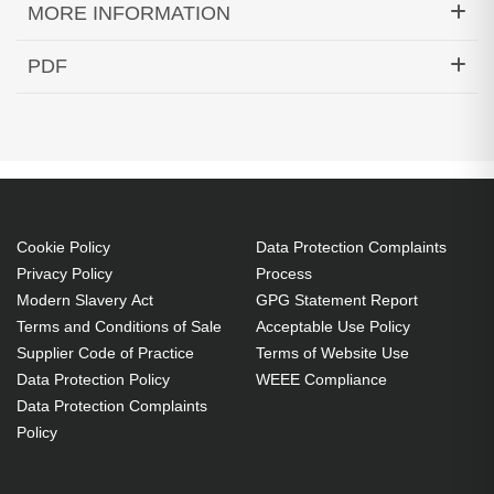
MORE INFORMATION
Techair TAXSGA030 Samsung Tab A8 10.5" 2021
PDF
Rugged Case. Case type: Cover, Brand
Datasheets (Download)
compatibility: Samsung, Compatibility: Galaxy Tab
A8 10.5", Maximum screen size: 26.7 cm (10.5"),
Number of stand modes: 2. Weight: 329 g
Cover 26.7 cm (10.5") Black
Polycarbonate (PC), Silicone
Cookie Policy
Data Protection Complaints
Stand mode
Privacy Policy
Process
Modern Slavery Act
GPG Statement Report
Dirt resistant, Dust resistant, Knock resistant,
Terms and Conditions of Sale
Acceptable Use Policy
Scratch resistant, Shock resistant
Supplier Code of Practice
Terms of Website Use
329 g
Data Protection Policy
WEEE Compliance
360 degree rotating kick stand
Data Protection Complaints
Shock absorbing silicone exterior
Policy
Full access to power, buttons and camera
Slim and lightweight