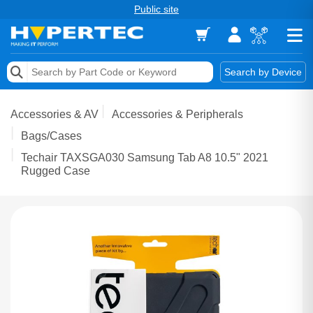
Public site
Memory
Search by Device
Accessories & AV
Accessories & AV
Accessories & Peripherals
Storage & Networking
Bags/Cases
Techair TAXSGA030 Samsung Tab A8 10.5" 2021
Keytools Assistive Technology
Rugged Case
Services & Tools
Vendors