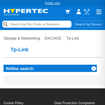
Public site
Memory
Search by Device
Accessories & AV
Storage & Networking
DAC/AOC
Tp-Link
Storage & Networking
Tp-Link
Keytools Assistive Technology
Services & Tools
Refine search
Vendors
Cookie Policy
Data Protection Complaints