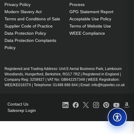
Privacy Policy
Process
Modern Slavery Act
GPG Statement Report
Terms and Conditions of Sale
Acceptable Use Policy
Supplier Code of Practice
Terms of Website Use
Data Protection Policy
WEEE Compliance
Data Protection Complaints
Policy
Registered and Trading Address: Unit E Aerial Business Park, Lambourn
Woodlands, Hungerford, Berkshire, RG17 7RZ | Registered in England |
Company Reg: 3258927 | VAT No: GB642257349 | WEEE Registration:
WEE/KE0183TX | Telephone: 01488 686 844 | Email: info@hypertec.co.uk
Contact Us
Salesrep Login