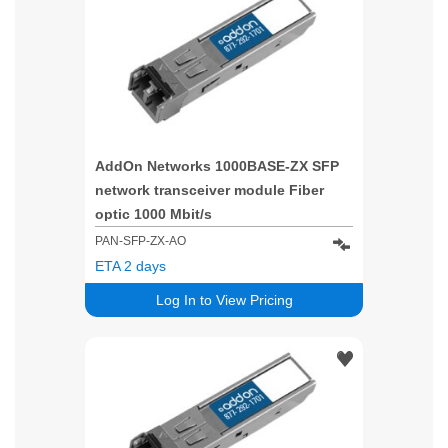
AddOn Networks 1000BASE-ZX SFP
network transceiver module Fiber
optic 1000 Mbit/s
PAN-SFP-ZX-AO
ETA 2 days
Log In to View Pricing