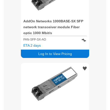
AddOn Networks 1000BASE-SX SFP
network transceiver module Fiber
optic 1000 Mbit/s
PAN-SFP-SX-AO
ETA 2 days
Log In to View Pricing