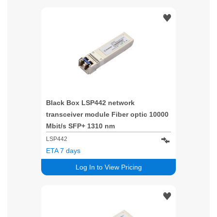
Black Box LSP442 network
transceiver module Fiber optic 10000
Mbit/s SFP+ 1310 nm
LSP442
ETA 7 days
Log In to View Pricing