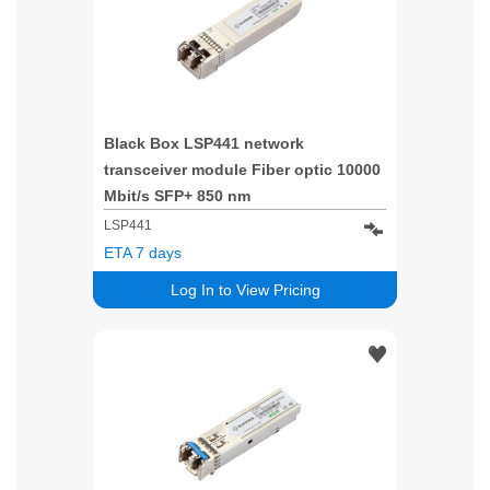
Black Box LSP441 network
transceiver module Fiber optic 10000
Mbit/s SFP+ 850 nm
LSP441
ETA 7 days
Log In to View Pricing