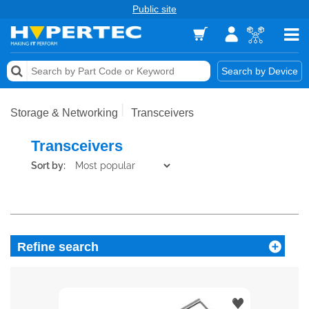
Public site
Memory
Search by Device
Accessories & AV
Storage & Networking
Transceivers
Storage & Networking
Transceivers
Keytools Assistive Technology
Sort by:
Services & Tools
Vendors
Refine search