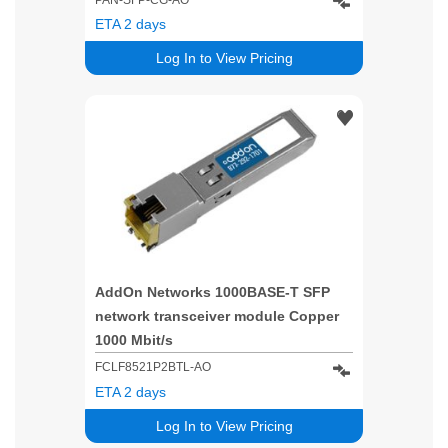
ETA 2 days
Log In to View Pricing
AddOn Networks 1000BASE-T SFP
network transceiver module Copper
1000 Mbit/s
FCLF8521P2BTL-AO
ETA 2 days
Log In to View Pricing