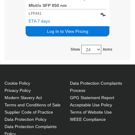
Mbit/s SFP 850 nm
LFP441
ETA 7 days
Log In to View Pricing
Show
items
Cookie Policy
Data Protection Complaints
Privacy Policy
Process
Modern Slavery Act
GPG Statement Report
Terms and Conditions of Sale
Acceptable Use Policy
Supplier Code of Practice
Terms of Website Use
Data Protection Policy
WEEE Compliance
Data Protection Complaints
Policy