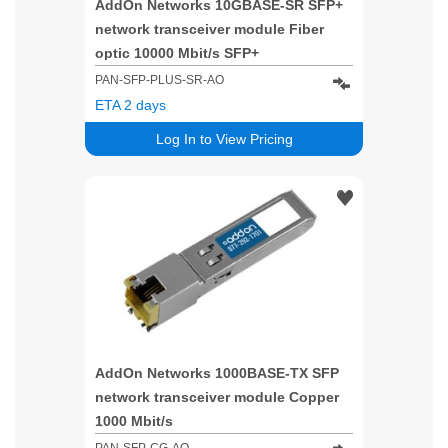
AddOn Networks 10GBASE-SR SFP+
network transceiver module Fiber
optic 10000 Mbit/s SFP+
PAN-SFP-PLUS-SR-AO
ETA 2 days
Log In to View Pricing
AddOn Networks 1000BASE-TX SFP
network transceiver module Copper
1000 Mbit/s
PAN-SFP-CG-AO