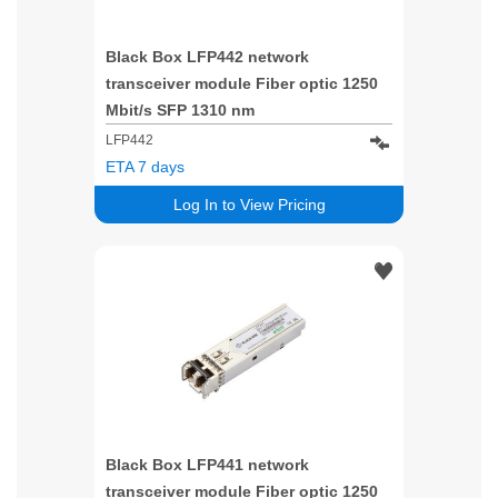
Black Box LFP442 network
transceiver module Fiber optic 1250
Mbit/s SFP 1310 nm
LFP442
ETA 7 days
Log In to View Pricing
Black Box LFP441 network
transceiver module Fiber optic 1250