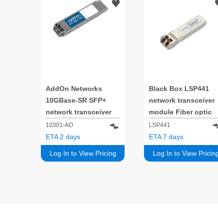
AddOn Networks
Black Box LSP441
10GBase-SR SFP+
network transceiver
network transceiver
module Fiber optic
module Fiber optic
10000 Mbit/s SFP+
10301-AO
LSP441
10000 Mbit/s SFP+
850 nm
ETA 2 days
ETA 7 days
850 nm
Log In to View Pricing
Log In to View Pricin