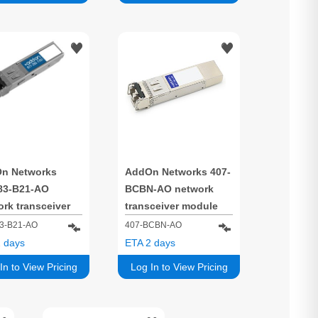
n Networks
AddOn Networks 407-
83-B21-AO
BCBN-AO network
rk transceiver
transceiver module
e Fiber optic
Fiber optic 10000
3-B21-AO
407-BCBN-AO
0 Mbit/s SFP+
Mbit/s SFP+ 850 nm
 days
ETA 2 days
nm
In to View Pricing
Log In to View Pricing