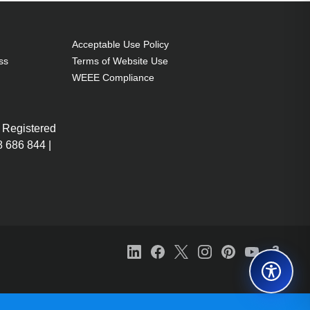
Acceptable Use Policy
ss
Terms of Website Use
WEEE Compliance
 Registered
 686 844 |