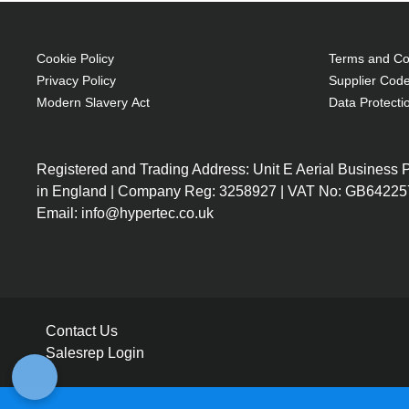
Cookie Policy
Terms and Con
Privacy Policy
Supplier Code
Modern Slavery Act
Data Protecti
Registered and Trading Address: Unit E Aerial Business
in England | Company Reg: 3258927 | VAT No: GB64225
Email: info@hypertec.co.uk
Contact Us
Salesrep Login