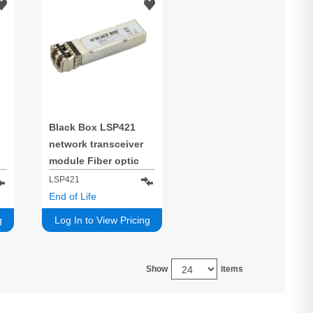
Black Box LSP421
network transceiver
module Fiber optic
10000 Mbit/s SFP+
LSP421
850 nm
End of Life
g
Log In to View Pricing
Show
items