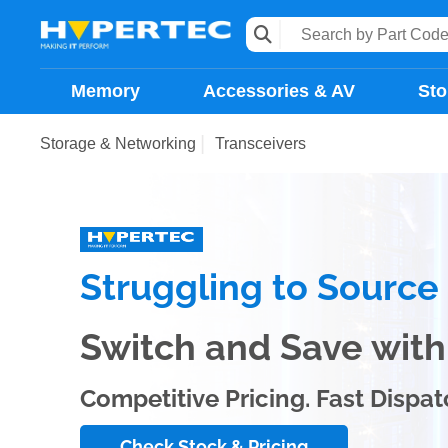
Memory
Accessories & AV
Sto
Storage & Networking
Transceivers
Struggling to Sourc
Switch and Save wi
Competitive Pricing. Fast Dispat
Check Stock & Pricing