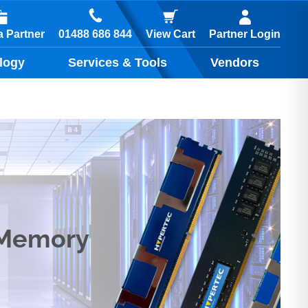
01488 686 844
 Partner
View Cart
Partner Login
logy
Services & Tools
Vendors
 Memory