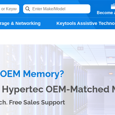
Become a
rage & Networking
Keytools Assistive Techno
e OEM Memory?
th Hypertec OEM-Matched
ch. Free Sales Support