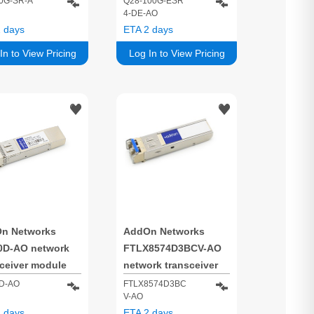
0G-SR-A
Q28-100G-ESR
4-DE-AO
/s SFP+ 850 nm
100000 Mbit/s QSFP28
 days
ETA 2 days
850 nm
In to View Pricing
Log In to View Pricing
n Networks
AddOn Networks
0D-AO network
FTLX8574D3BCV-AO
sceiver module
network transceiver
 optic 10000
module Fiber optic
D-AO
FTLX8574D3BC
V-AO
/s SFP+ 850 nm
10000 Mbit/s SFP+
 days
ETA 2 days