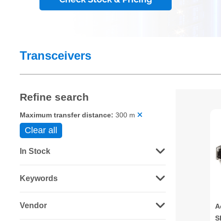
Transceivers
Refine search
Maximum transfer distance:
300 m
Clear all
In Stock
Keywords
Vendor
A
S