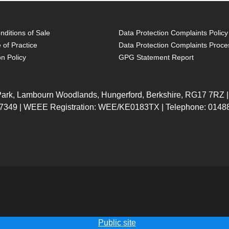
ditions of Sale
Data Protection Complaints Policy
 of Practice
Data Protection Complaints Proce
on Policy
GPG Statement Report
 Park, Lambourn Woodlands, Hungerford, Berkshire, RG17 7RZ |
7349 | WEEE Registration: WEE/KE0183TX | Telephone: 01488
Public site