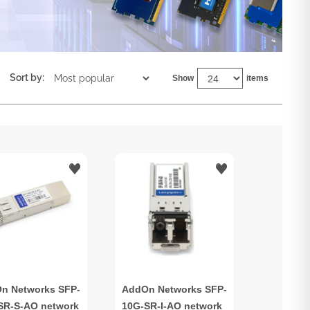
Sort by:
Show
items
n Networks SFP-
AddOn Networks SFP-
SR-S-AO network
10G-SR-I-AO network