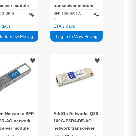
sceiver module
transceiver module
 optic 10000
Fiber optic 10000
0G-SR-S-
SFP-10G-SR-I-A
O
/s SFP+ 850 nm
Mbit/s SFP+ 850 nm
 days
ETA 2 days
In to View Pricing
Log In to View Pricing
n Networks SFP-
AddOn Networks Q28-
SR-AO network
100G-ESR4-DE-AO
sceiver module
network transceiver
 optic 10000
module Fiber optic