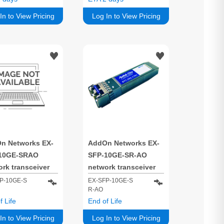
850 nm
In to View Pricing
Log In to View Pricing
n Networks EX-
AddOn Networks EX-
10GE-SRAO
SFP-10GE-SR-AO
rk transceiver
network transceiver
e Fiber optic
module Fiber optic
P-10GE-S
EX-SFP-10GE-S
R-AO
0 Mbit/s SFP+
10000 Mbit/s XFP 850
f Life
End of Life
nm
nm
In to View Pricing
Log In to View Pricing