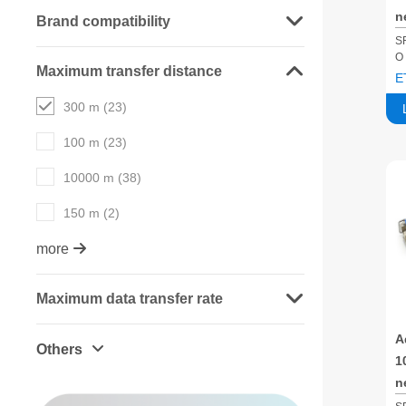
n
Brand compatibility
m
S
O
S
Maximum transfer distance
E
300 m (23)
100 m (23)
10000 m (38)
150 m (2)
more
Maximum data transfer rate
A
Others
1
n
m