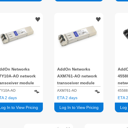
ddOn Networks
AddOn Networks
AddO
7Y10A-AO network
AXM761-AO network
4558
ransceiver module
transceiver module
netwo
iber optic 16000
Fiber optic 10000
modul
7Y10A-AO
AXM761-AO
45588
bit/s SFP+ 850 nm
Mbit/s SFP+ 850 nm
1000
TA 2 days
ETA 2 days
ETA 2
850 
Log In to View Pricing
Log In to View Pricing
Log 