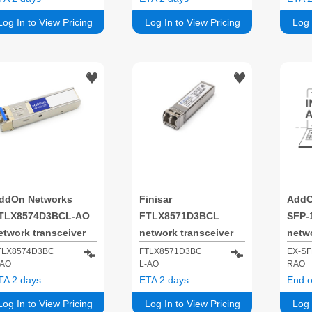
50 nm
850 nm
Log In to View Pricing
Log In to View Pricing
Log 
ddOn Networks
Finisar
AddO
TLX8574D3BCL-AO
FTLX8571D3BCL
SFP-
etwork transceiver
network transceiver
netwo
odule Fiber optic
module 10000 Mbit/s
modul
TLX8574D3BC
FTLX8571D3BC
EX-SF
-AO
L-AO
RAO
0000 Mbit/s SFP+
SFP+
1000
TA 2 days
ETA 2 days
End o
50 nm
850 
Log In to View Pricing
Log In to View Pricing
Log 