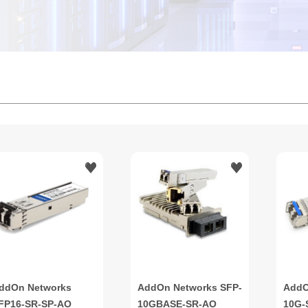
ddOn Networks
AddOn Networks SFP-
AddO
FP16-SR-SP-AO
10GBASE-SR-AO
10G-