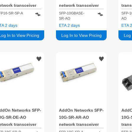
etwork transceiver
network transceiver
tran
odule Fiber optic
module Fiber optic
Fiber
FP16-SR-SP-A
SFP-10GBASE-
SFP-1
SR-AO
AO
FP+ 850 nm
10000 Mbit/s SFP+
Mbit
TA 2 days
ETA 2 days
ETA 2
850 nm
Log In to View Pricing
Log In to View Pricing
Log 
ddOn Networks SFP-
AddOn Networks SFP-
AddO
0G-SR-DE-AO
10G-SR-AR-AO
10G-
etwork transceiver
network transceiver
tran
odule Fiber optic
module Fiber optic
Fiber