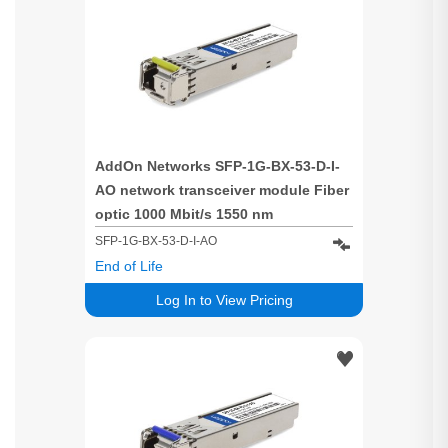
AddOn Networks SFP-1G-BX-53-D-I-
AO network transceiver module Fiber
optic 1000 Mbit/s 1550 nm
SFP-1G-BX-53-D-I-AO
End of Life
Log In to View Pricing