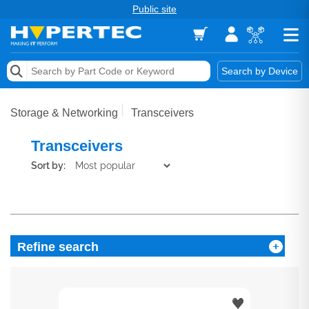
Public site
Memory
Search by Device
Accessories & AV
Storage & Networking
Transceivers
Storage & Networking
Transceivers
Keytools Assistive Technology
Sort by:
Services & Tools
Vendors
Refine search