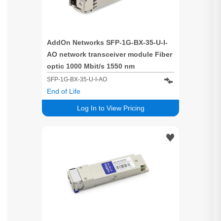
AddOn Networks SFP-1G-BX-35-U-I-
AO network transceiver module Fiber
optic 1000 Mbit/s 1550 nm
SFP-1G-BX-35-U-I-AO
End of Life
Log In to View Pricing