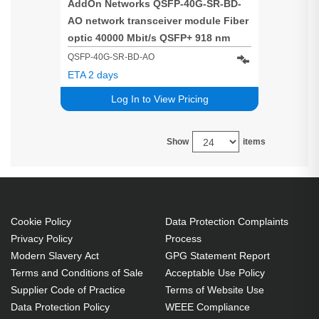
AddOn Networks QSFP-40G-SR-BD-
AO network transceiver module Fiber
optic 40000 Mbit/s QSFP+ 918 nm
QSFP-40G-SR-BD-AO
ETA 2 days
Log In to View Pricing
Show
items
Cookie Policy
Data Protection Complaints
Privacy Policy
Process
Modern Slavery Act
GPG Statement Report
Terms and Conditions of Sale
Acceptable Use Policy
Supplier Code of Practice
Terms of Website Use
Data Protection Policy
WEEE Compliance