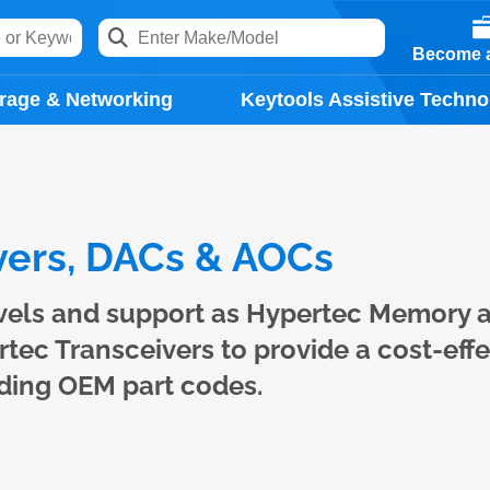
Become a
rage & Networking
Keytools Assistive Techno
ers, DACs & AOCs
evels and support as Hypertec Memory 
ec Transceivers to provide a cost-effe
ading OEM part codes.