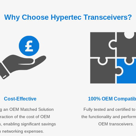
Why Choose Hypertec Transceivers?
Cost-Effective
100% OEM Compatibi
ng an OEM Matched Solution
Fully tested and certified t
fraction of the cost of OEM
the functionality and perfor
, enabling significant savings
OEM transceivers.
n networking expenses.