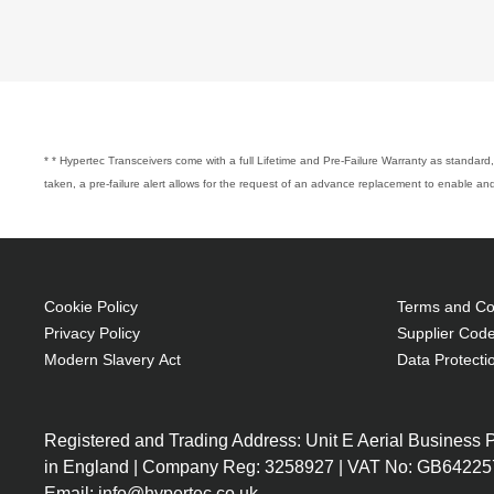
* * Hypertec Transceivers come with a full Lifetime and Pre-Failure Warranty as standard, 
taken, a pre-failure alert allows for the request of an advance replacement to enable 
Cookie Policy
Terms and Con
Privacy Policy
Supplier Code
Modern Slavery Act
Data Protecti
Registered and Trading Address: Unit E Aerial Business
in England | Company Reg: 3258927 | VAT No: GB64225
Email: info@hypertec.co.uk