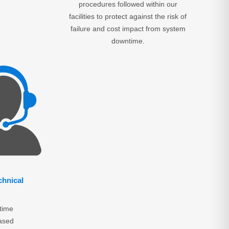
procedures followed within our
facilities to protect against the risk of
failure and cost impact from system
downtime.
chnical
time
ased