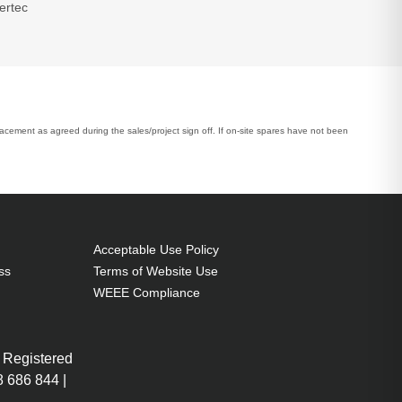
ertec
placement as agreed during the sales/project sign off. If on-site spares have not been
Acceptable Use Policy
ss
Terms of Website Use
WEEE Compliance
 Registered
 686 844 |