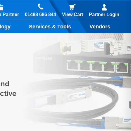
01488 686 844
 Partner
View Cart
Partner Login
logy
Services & Tools
Vendors
and
ctive