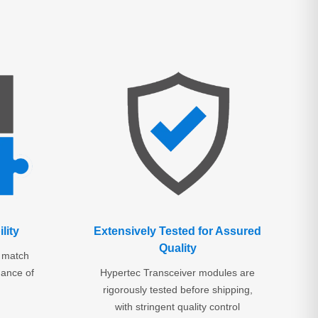
lity
Extensively Tested for Assured
Quality
o match
mance of
Hypertec Transceiver modules are
rigorously tested before shipping,
with stringent quality control