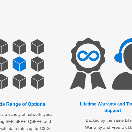
Lifetime Warranty and Te
de Range of Options
Support
s a variety of network types
Backed by the same Life
ding SFP, SFP+, QSFP+, and
Warranty and Free UK B
with data rates up to 100G.