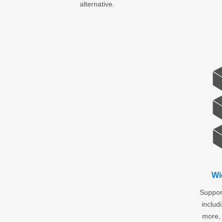
alternative.
Wi
Support
inclu
more, 