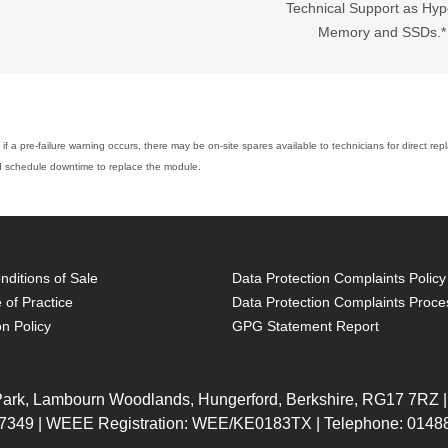
Technical Support as Hyp
Memory and SSDs.*
if a pre-failure warning occurs, there may be on-site spares available to technicians for direct re
and schedule downtime to replace the module.
ditions of Sale
Data Protection Complaints Policy
 of Practice
Data Protection Complaints Proce
on Policy
GPG Statement Report
 Park, Lambourn Woodlands, Hungerford, Berkshire, RG17 7RZ |
7349 | WEEE Registration: WEE/KE0183TX | Telephone: 01488