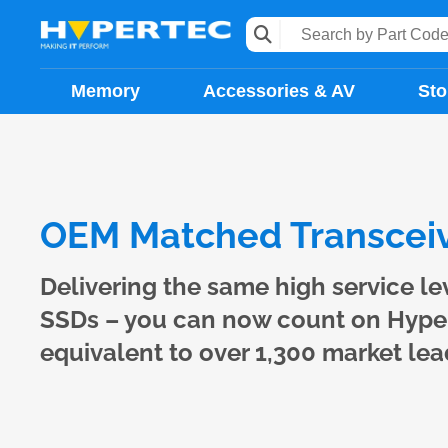
Memory
Accessories & AV
Sto
OEM Matched Transceiv
Delivering the same high service l
SSDs – you can now count on Hypert
equivalent to over 1,300 market le