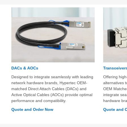
DACs & AOCs
Transceiver
Designed to integrate seamlessly with leading
Offering high-
network hardware brands, Hypertec OEM-
alternatives
matched Direct Attach Cables (DACs) and
OEM Matched 
Active Optical Cables (AOCs) provide optimal
integrate sea
performance and compatibility.
hardware br
Quote and Order Now
Quote and 