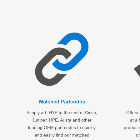
Matched Partcodes
Simply ad -HYP to the end of Cisco,
Offeri
Juniper, HPE, Arista and other
at a 
leading OEM part codes to quickly
products
and easily find our matched
o