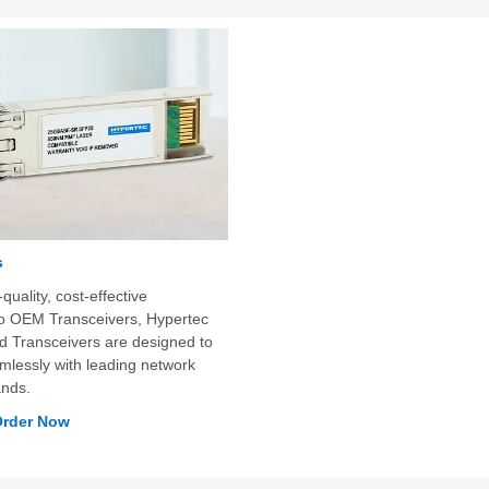
s
quality, cost-effective
 to OEM Transceivers, Hypertec
Transceivers are designed to
mlessly with leading network
ands.
Order Now