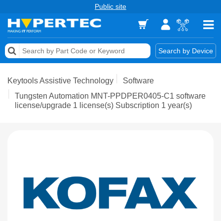
Public site
Memory
Search by Device
Accessories & AV
Keytools Assistive Technology
Software
Storage & Networking
Tungsten Automation MNT-PPDPER0405-C1 software
license/upgrade 1 license(s) Subscription 1 year(s)
Keytools Assistive Technology
Services & Tools
Vendors