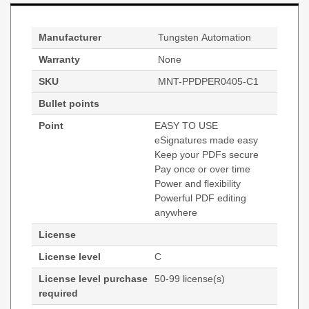
Manufacturer
Tungsten Automation
Warranty
None
SKU
MNT-PPDPER0405-C1
Bullet points
Point
EASY TO USE
eSignatures made easy
Keep your PDFs secure
Pay once or over time
Power and flexibility
Powerful PDF editing
anywhere
License
License level
C
License level purchase
50-99 license(s)
required