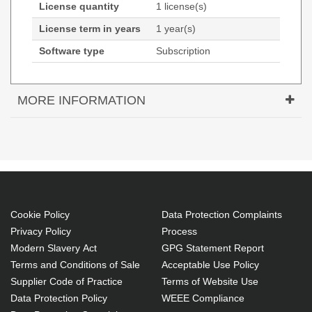
License quantity
1 license(s)
License term in years
1 year(s)
Software type
Subscription
MORE INFORMATION
Tungsten Automation MNT-PPDPER0405-C1.
License quantity: 1 license(s), License term in years:
1 year(s), Software type: Subscription
License level purchase required: 50-99
license(s)
Cookie Policy
Data Protection Complaints
Subscription
Privacy Policy
Process
License term in years: 1 year(s)
Modern Slavery Act
GPG Statement Report
1 license(s)
Terms and Conditions of Sale
Acceptable Use Policy
Supplier Code of Practice
Terms of Website Use
Easy to use
Data Protection Policy
WEEE Compliance
Power and flexibility