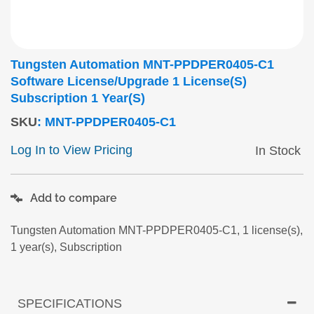
Tungsten Automation MNT-PPDPER0405-C1
Software License/upgrade 1 License(s)
Subscription 1 Year(s)
SKU
:
MNT-PPDPER0405-C1
Log In to View Pricing
In Stock
Add to compare
Tungsten Automation MNT-PPDPER0405-C1, 1 license(s),
1 year(s), Subscription
SPECIFICATIONS