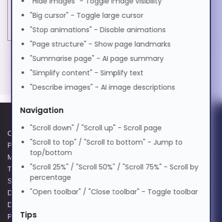
"Hide images" - Toggle image visibility
Software type
Upgrade
Magyar
"Big cursor" - Toggle large cursor
Software version
5
"Stop animations" - Disable animations
Italiano
"Page structure" - Show page landmarks
MORE INFORMATION
"Summarise page" - AI page summary
日本語
Tungsten Automation Power PDF 5. License
"Simplify content" - Simplify text
quantity: 1 license(s), License type: Volume License
"Describe images" - AI image descriptions
(VL), License term in years: 1 year(s), Software
ಕನ್ನಡ
Navigation
type: Upgrade
"Scroll down" / "Scroll up" - Scroll page
Volume License (VL)
Cookie Policy
Data Protection Complaints
한국어
"Scroll to top" / "Scroll to bottom" - Jump to
Upgrade
Privacy Policy
Process
top/bottom
License term in years: 1 year(s)
Modern Slavery Act
GPG Statement Report
"Scroll 25%" / "Scroll 50%" / "Scroll 75%" - Scroll by
1 license(s)
Terms and Conditions of Sale
Acceptable Use Policy
Lietuvių
percentage
Supplier Code of Practice
Terms of Website Use
"Open toolbar" / "Close toolbar" - Toggle toolbar
Data Protection Policy
WEEE Compliance
മലയാളം
Data Protection Complaints
Tips
Policy