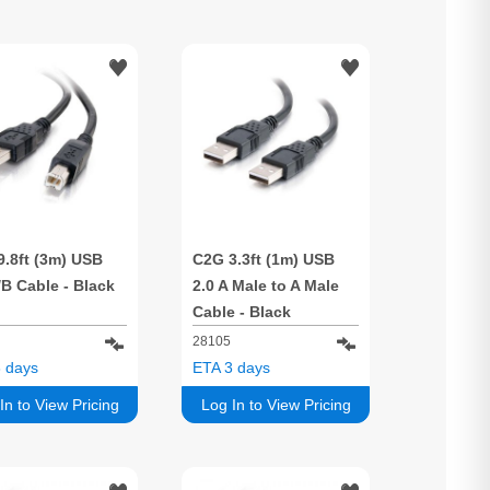
9.8ft (3m) USB
C2G 3.3ft (1m) USB
/B Cable - Black
2.0 A Male to A Male
Cable - Black
28105
 days
ETA 3 days
In to View Pricing
Log In to View Pricing