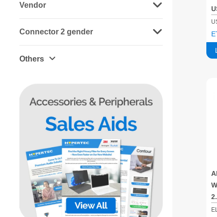
Vendor
U
B
U
Connector 2 gender
E
Others
A
W
2
G
E