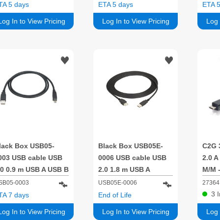
30cm
TA 5 days
ETA 5 days
ETA 5
Log In to View Pricing
Log In to View Pricing
Log 
lack Box USB05-
Black Box USB05E-
C2G 
003 USB cable USB
0006 USB cable USB
2.0 A
.0 0.9 m USB A USB B
2.0 1.8 m USB A
M/M -
.48 Gbit/s
SB05-0003
USB05E-0006
27364
3
TA 7 days
End of Life
Log In to View Pricing
Log In to View Pricing
Log 