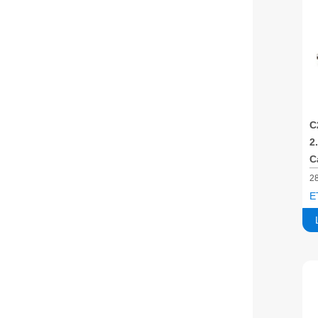
C
2
C
2
E