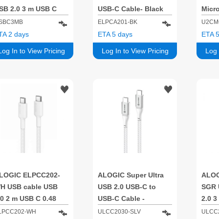
SB 2.0 3 m USB C
USB-C Cable- Black
Micr
lack
Cable
SBC3MB
ELPCA201-BK
U2CM
Sync 
TA 2 days
ETA 5 days
ETA 5
Log In to View Pricing
Log In to View Pricing
Log 
LOGIC ELPCC202-
ALOGIC Super Ultra
ALOG
H USB cable USB
USB 2.0 USB-C to
SGR 
.0 2 m USB C 0.48
USB-C Cable -
2.0 3
bit/s White
5A/480Mbps - Silver -
Gbit/
LPCC202-WH
ULCC2030-SLV
ULCC