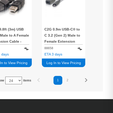
9.8ft (3m) USB
C2G 0.9m USB-C® to
 Male to A Female
C 3.2 (Gen 2) Male to
sion Cable -
Female Extension
k
Cable (10Gbps)
88658
 days
ETA 3 days
In to View Pricing
Log In to View Pricing
1
2
how
items