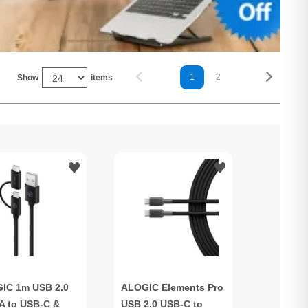
1
2
Show
items
IC 1m USB 2.0
ALOGIC Elements Pro
A to USB-C &
USB 2.0 USB-C to