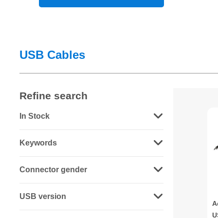
USB Cables
Refine search
In Stock
Keywords
Connector gender
USB version
A
U