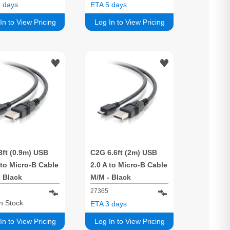
 days
ETA 5 days
In to View Pricing
Log In to View Pricing
3ft (0.9m) USB
C2G 6.6ft (2m) USB
 to Micro-B Cable
2.0 A to Micro-B Cable
 Black
M/M - Black
27365
In Stock
ETA 3 days
In to View Pricing
Log In to View Pricing