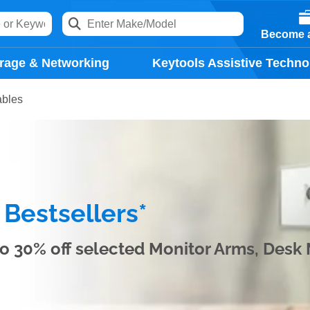
Become a
rage & Networking
Keytools Assistive Techno
bles
 Bestsellers*
 to 30% off selected Monitor Arms, Des