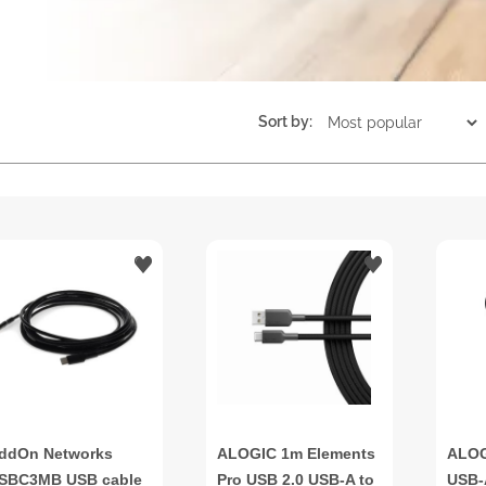
Sort by:
ddOn Networks
ALOGIC 1m Elements
ALOG
SBC3MB USB cable
Pro USB 2.0 USB-A to
USB-