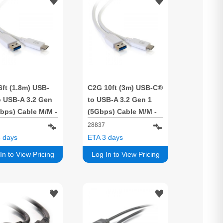
ft (1.8m) USB-
C2G 10ft (3m) USB-C®
o USB-A 3.2 Gen
to USB-A 3.2 Gen 1
bps) Cable M/M -
(5Gbps) Cable M/M -
e
White
28837
 days
ETA 3 days
In to View Pricing
Log In to View Pricing