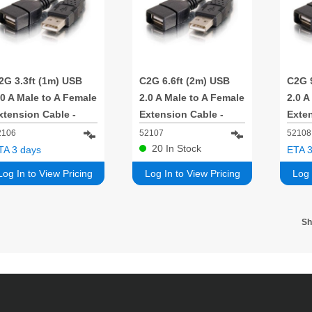
2G 3.3ft (1m) USB
C2G 6.6ft (2m) USB
C2G 
.0 A Male to A Female
2.0 A Male to A Female
2.0 A
xtension Cable -
Extension Cable -
Exten
lack
Black
Blac
2106
52107
52108
20
In Stock
TA 3 days
ETA 3
Log In to View Pricing
Log In to View Pricing
Log 
S