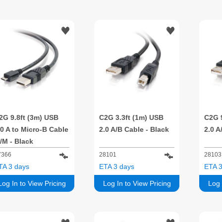
2G 9.8ft (3m) USB
C2G 3.3ft (1m) USB
C2G 
.0 A to Micro-B Cable
2.0 A/B Cable - Black
2.0 A
/M - Black
7366
28101
28103
TA 3 days
ETA 3 days
ETA 3
Log In to View Pricing
Log In to View Pricing
Log 