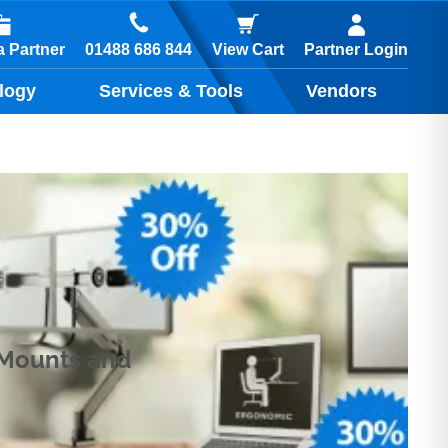
01488 686 844
 Partner
View Cart
Partner Login
logy
Services & Tools
Vendors
k Mounts and