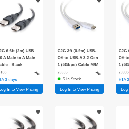
2G 6.6ft (2m) USB
C2G 3ft (0.9m) USB-
C2G 6
.0 A Male to A Male
C® to USB-A 3.2 Gen
C® t
able - Black
1 (5Gbps) Cable M/M -
1 (5G
White
Whit
8106
28835
28836
5
In Stock
TA 3 days
ETA 3
Log In to View Pricing
Log In to View Pricing
Log 