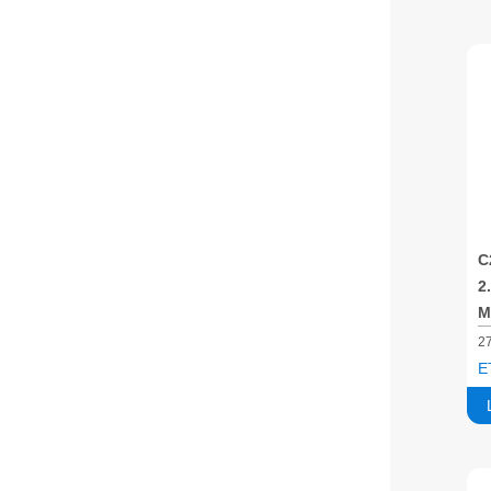
C
2
M
2
E