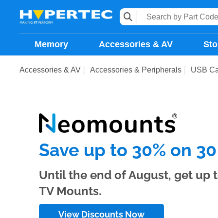
Memory
Accessories & AV
Sto
Accessories & AV
Accessories & Peripherals
USB Ca
Save up to 30% on 30
Until the end of August, get up
TV Mounts.
View Discounts Now