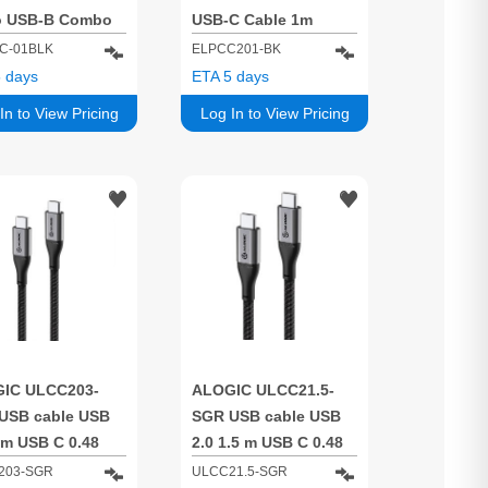
o USB-B Combo
USB-C Cable 1m
 for Charge &
Black – 5A/ 480Mbps
C-01BLK
ELPCC201-BK
- Male to Male
 days
ETA 5 days
In to View Pricing
Log In to View Pricing
IC ULCC203-
ALOGIC ULCC21.5-
USB cable USB
SGR USB cable USB
 m USB C 0.48
2.0 1.5 m USB C 0.48
s Grey
Gbit/s Grey
203-SGR
ULCC21.5-SGR