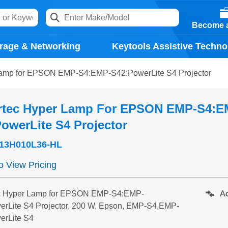
Become a
rage & Networking
Keytools Assistive Techno
Lamp for EPSON EMP-S4:EMP-S42:PowerLite S4 Projector
rtec Hyper Lamp For EPSON EMP-S4:E
owerLite S4 Projector
13H010L36-HL
to View Pricing
Ad
c Hyper Lamp for EPSON EMP-S4:EMP-
erLite S4 Projector, 200 W, Epson, EMP-S4,EMP-
erLite S4