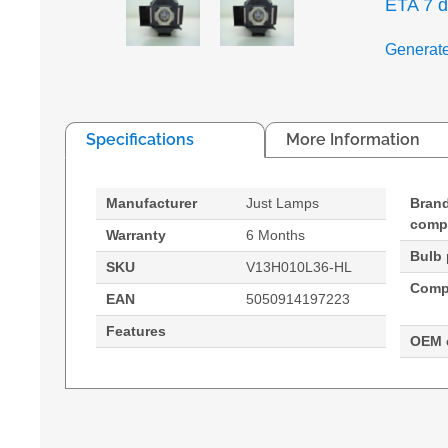
ETA 7 
Generat
Specifications
More Information
Manufacturer
Just Lamps
Bran
compa
Warranty
6 Months
Bulb
SKU
V13H010L36-HL
Compa
EAN
5050914197223
Features
OEM 
Generated PDF (Download)
EMP-S4
EMP-S42
PowerLit
Hypertec Hyper Lamp for EPSON EMP-S4:EMP-S42
Epson, Compatibility: EMP-S4,EMP-S42,PowerL