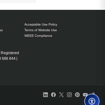
Acceptable Use Policy
ss
Terms of Website Use
WEEE Compliance
 Registered
 686 844 |