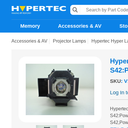
Memory
Accessories & AV
Sto
Accessories & AV
Projector Lamps
Hypertec Hyper 
Hype
S42:P
SKU
:
V
Log In 
Hyperte
S42:Pow
S42,Pow