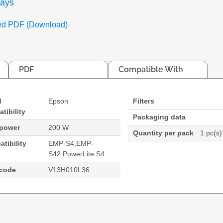
days
ed PDF (Download)
PDF
Compatible With
d
Epson
Filters
tibility
Packaging data
 power
200 W
Quantity per pack
1 pc(s)
tibility
EMP-S4,EMP-
S42,PowerLite S4
code
V13H010L36
e S4
:PowerLite S4 Projector. Bulb power: 200 W, Brand c
ite S4