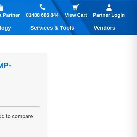
01488 686 844
 Partner
View Cart
Partner Login
logy
Services & Tools
Vendors
MP-
d to compare