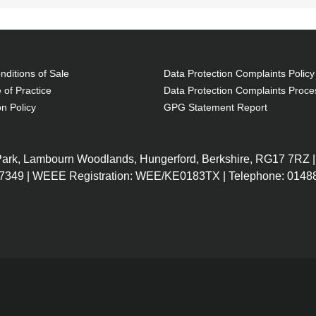
ditions of Sale
Data Protection Complaints Policy
 of Practice
Data Protection Complaints Proce
on Policy
GPG Statement Report
 Park, Lambourn Woodlands, Hungerford, Berkshire, RG17 7RZ |
7349 | WEEE Registration: WEE/KE0183TX | Telephone: 01488