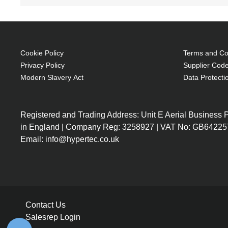
200 W
Brand compatibility: Epson
OEM code: V13H010L36
1 pc(s)
Cookie Policy
Terms and Con
Privacy Policy
Supplier Code
Modern Slavery Act
Data Protecti
Registered and Trading Address: Unit E Aerial Business
in England | Company Reg: 3258927 | VAT No: GB64225
Email: info@hypertec.co.uk
Contact Us
Salesrep Login