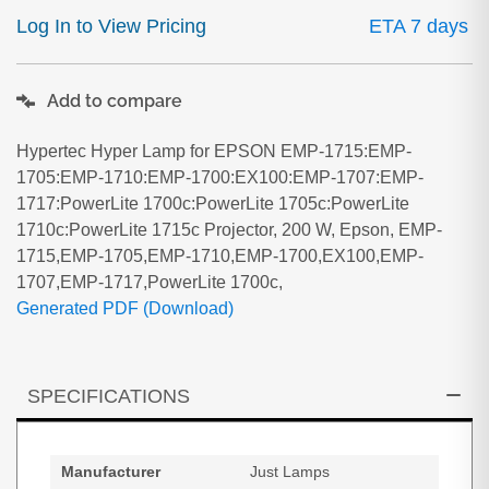
Log In to View Pricing
ETA 7 days
Add to compare
Hypertec Hyper Lamp for EPSON EMP-1715:EMP-
1705:EMP-1710:EMP-1700:EX100:EMP-1707:EMP-
1717:PowerLite 1700c:PowerLite 1705c:PowerLite
1710c:PowerLite 1715c Projector, 200 W, Epson, EMP-
1715,EMP-1705,EMP-1710,EMP-1700,EX100,EMP-
1707,EMP-1717,PowerLite 1700c,
Generated PDF (Download)
SPECIFICATIONS
Manufacturer
Just Lamps