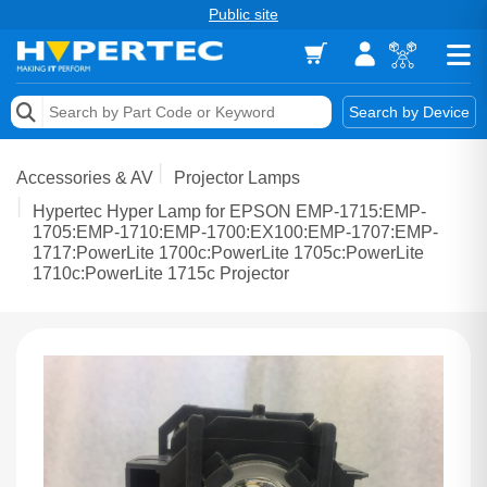
Public site
Memory
Search by Device
Accessories & AV
Accessories & AV
Projector Lamps
Storage & Networking
Hypertec Hyper Lamp for EPSON EMP-1715:EMP-
1705:EMP-1710:EMP-1700:EX100:EMP-1707:EMP-
1717:PowerLite 1700c:PowerLite 1705c:PowerLite
Keytools Assistive Technology
1710c:PowerLite 1715c Projector
Services & Tools
Vendors