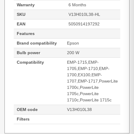
Warranty
6 Months
SKU
V13H010L38-HL
EAN
5050914197292
Features
Brand compatibility
Epson
Bulb power
200 W
Compatibility
EMP-1715,EMP-
1705,EMP-1710,EMP-
1700,EX100,EMP-
1707,EMP-1717,PowerLite
1700c,PowerLite
1705c,PowerLite
1710c,PowerLite 1715c
OEM code
V13H010L38
Filters