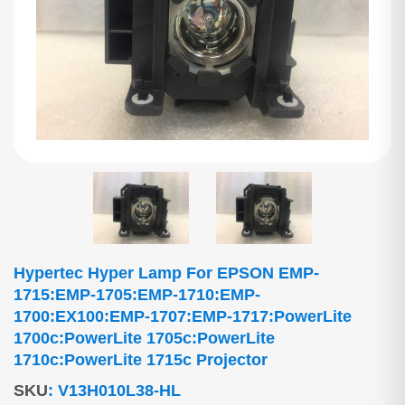
Hypertec Hyper Lamp For EPSON EMP-
1715:EMP-1705:EMP-1710:EMP-
1700:EX100:EMP-1707:EMP-1717:PowerLite
1700c:PowerLite 1705c:PowerLite
1710c:PowerLite 1715c Projector
SKU
:
V13H010L38-HL