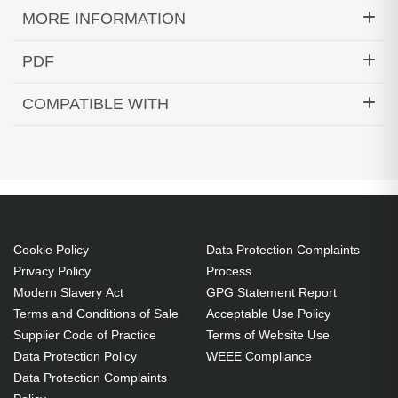
MORE INFORMATION
Hypertec Hyper Lamp for EPSON EMP-1715:EMP-
PDF
1705:EMP-1710:EMP-1700:EX100:EMP-
Generated PDF (Download)
1707:EMP-1717:PowerLite 1700c:PowerLite
COMPATIBLE WITH
1705c:PowerLite 1710c:PowerLite 1715c Projector.
EMP-1700
EMP-1705
EMP-1707
Bulb power: 200 W, Brand compatibility: Epson,
EMP-1710
EMP-1715
EMP-1717
Compatibility: EMP-1715,EMP-1705,EMP-
EX100
PowerLite 1700c
PowerLite 1705c
1710,EMP-1700,EX100,EMP-1707,EMP-
PowerLite 1710c
PowerLite 1715c
1717,PowerLite 1700c,PowerLite...
Cookie Policy
Data Protection Complaints
200 W
Privacy Policy
Process
Brand compatibility: Epson
Modern Slavery Act
GPG Statement Report
OEM code: V13H010L38
Terms and Conditions of Sale
Acceptable Use Policy
Supplier Code of Practice
Terms of Website Use
Data Protection Policy
WEEE Compliance
Data Protection Complaints