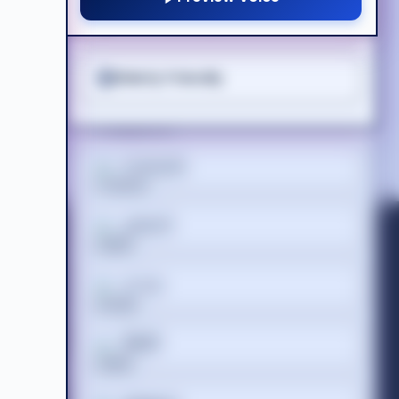
ADHD Friendly
Suomi
Elderly Friendly
Tagalog
Français
ગુજરાતી
Acceptable Use Policy
ss
Terms of Website Use
עברית
WEEE Compliance
हिन्दी
 Registered
 686 844 |