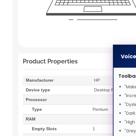
Voic
Product Properties
Toolba
Manufacturer
HP
"Make
Device type
Desktop PC
"Incr
Processor
"Dysl
Type
Pentium
"Dark
RAM
"High
Empty Slots
1
"Grey