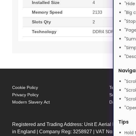
Installed Size
4
"Hide
"Big 
Memory Speed
2133
"Stop
Slots Qty
2
"Page
Technology
DDR4 SDRAM
"Sum
"Simp
"Desc
Naviga
"Scro
Cookie Policy
Terms and Con
"Scro
Privacy Policy
Supplier Code
"Scro
Modern Slavery Act
Data Protecti
"Open
Tips
Registered and Trading Address: Unit E Aerial Business
in England | Company Reg: 3258927 | VAT No: GB64225
Hold 