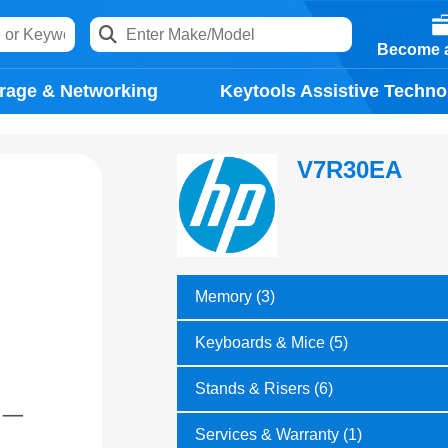
Become a
rage & Networking
Keytools Assistive Techno
V7R30EA
Memory (3)
Keyboards & Mice (5)
Stands & Risers (6)
Services & Warranty (1)