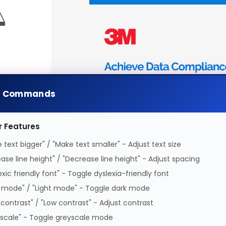
e Commands
r Features
 text bigger" / "Make text smaller" - Adjust text size
ease line height" / "Decrease line height" - Adjust spacing
exic friendly font" - Toggle dyslexia-friendly font
 mode" / "Light mode" - Toggle dark mode
 contrast" / "Low contrast" - Adjust contrast
scale" - Toggle greyscale mode