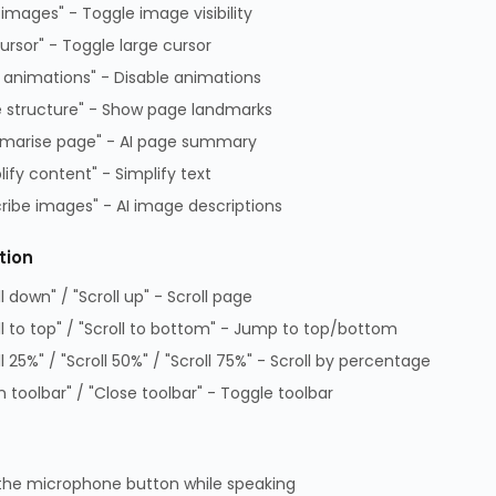
 images" - Toggle image visibility
cursor" - Toggle large cursor
 animations" - Disable animations
 structure" - Show page landmarks
marise page" - AI page summary
lify content" - Simplify text
ribe images" - AI image descriptions
tion
ll down" / "Scroll up" - Scroll page
ditions of Sale
Data Protection Complaints Policy
ll to top" / "Scroll to bottom" - Jump to top/bottom
 of Practice
Data Protection Complaints Proce
ll 25%" / "Scroll 50%" / "Scroll 75%" - Scroll by percentage
on Policy
GPG Statement Report
 toolbar" / "Close toolbar" - Toggle toolbar
 Park, Lambourn Woodlands, Hungerford, Berkshire, RG17 7RZ |
7349 | WEEE Registration: WEE/KE0183TX | Telephone: 01488
the microphone button while speaking