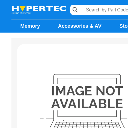
Memory
Accessories & AV
Sto