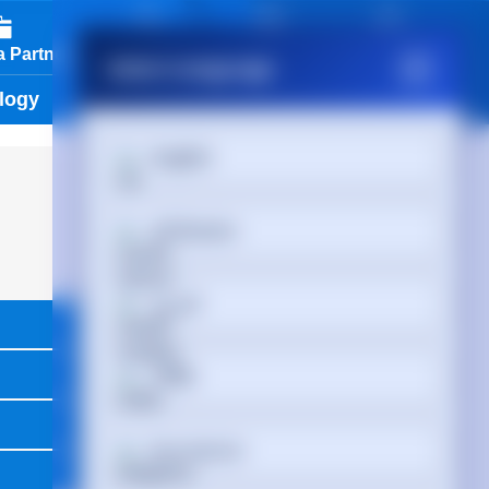
01488 686 844
 Partner
View Cart
Partner Login
Select Language
logy
Services & Tools
Vendors
English
Afrikaans
العربية
অসমীয়া
Български