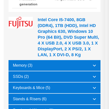
generation
Intel Core I5-7400, 8GB
(DDR4), 1TB (HDD), Intel HD
Graphics 630, Windows 10
Pro (64 Bit), DVD Super Multi,
4 X USB 2.0, 4 X USB 3.0, 1 X
DisplayPort, 2 X PS/2, 1 X
LAN, 1 X DVI-D, 8 Kg
Memory (3)
SSDs (2)
Keyboards & Mice (5)
Stands & Risers (6)