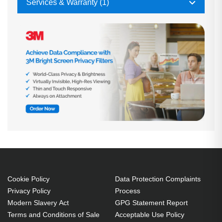
Services & Warranty (1)
Cookie Policy
Data Protection Complaints
Privacy Policy
Process
Modern Slavery Act
GPG Statement Report
Terms and Conditions of Sale
Acceptable Use Policy