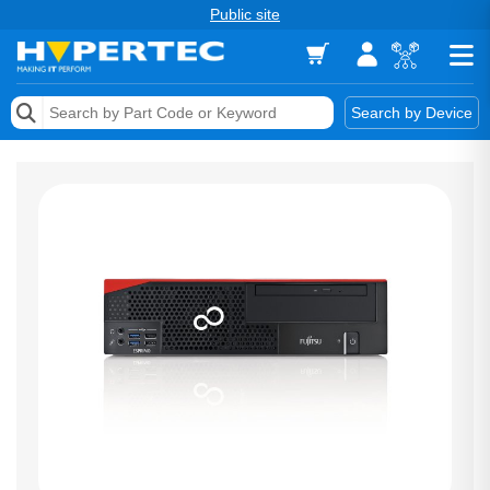
Public site
Memory
Search by Device
Accessories & AV
Storage & Networking
Keytools Assistive Technology
Services & Tools
Vendors