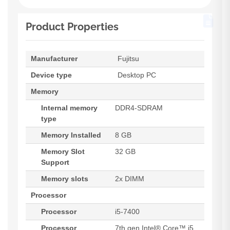
Product Properties
Manufacturer
Fujitsu
Device type
Desktop PC
Memory
Internal memory
DDR4-SDRAM
type
Memory Installed
8 GB
Memory Slot
32 GB
Support
Memory slots
2x DIMM
Processor
Processor
i5-7400
Processor
7th gen Intel® Core™ i5