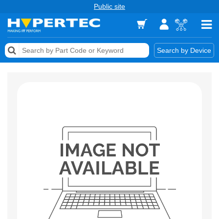
Public site
Memory
Search by Device
Accessories & AV
Storage & Networking
Keytools Assistive Technology
Services & Tools
Vendors