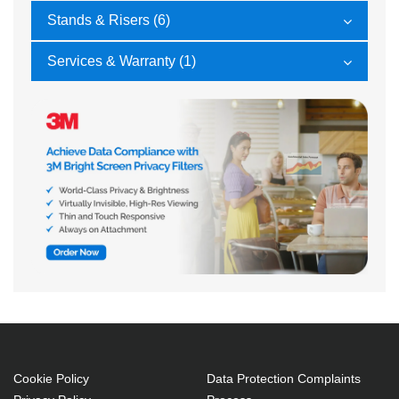
Stands & Risers (6)
Services & Warranty (1)
Cookie Policy
Data Protection Complaints