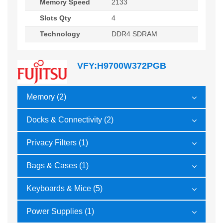
Memory Speed
2133
Slots Qty
4
Technology
DDR4 SDRAM
VFY:H9700W372PGB
Memory (2)
Docks & Connectivity (2)
Privacy Filters (1)
Bags & Cases (1)
Keyboards & Mice (5)
Power Supplies (1)