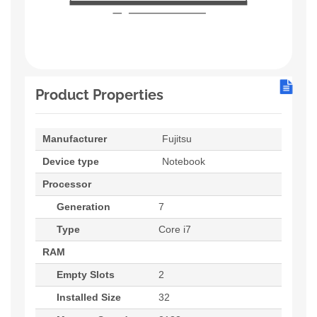
Product Properties
Manufacturer
Fujitsu
Device type
Notebook
Processor
Generation
7
Type
Core i7
RAM
Empty Slots
2
Installed Size
32