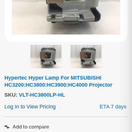
Hypertec Hyper Lamp For MITSUBISHI
HC3200:HC3800:HC3900:HC4000 Projector
SKU
:
VLT-HC3800LP-HL
Log In to View Pricing
ETA 7 days
Add to compare