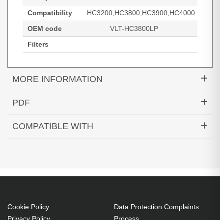
Compatibility
HC3200,HC3800,HC3900,HC4000
OEM code
VLT-HC3800LP
Filters
MORE INFORMATION
Hypertec Hyper Lamp for MITSUBISHI
PDF
HC3200:HC3800:HC3900:HC4000 Projector. Bulb
Generated PDF (Download)
power: 230 W, Brand compatibility: Mitsubishi
COMPATIBLE WITH
Electric, Compatibility:
HC3200
HC3800
HC3900
HC3200,HC3800,HC3900,HC4000
HC4000
230 W
Brand compatibility: Mitsubishi Electric
OEM code: VLT-HC3800LP
Cookie Policy
Data Protection Complaints
Privacy Policy
Process