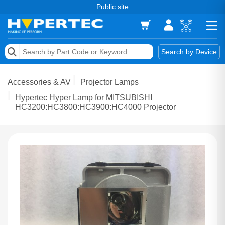
Public site
Memory
Search by Device
Accessories & AV
Accessories & AV
Projector Lamps
Storage & Networking
Hypertec Hyper Lamp for MITSUBISHI
HC3200:HC3800:HC3900:HC4000 Projector
Keytools Assistive Technology
Services & Tools
Vendors