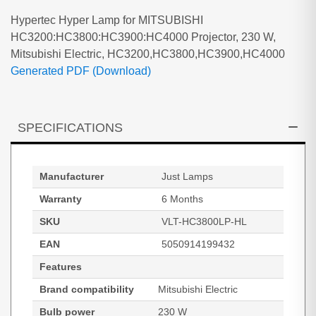
Hypertec Hyper Lamp for MITSUBISHI
HC3200:HC3800:HC3900:HC4000 Projector, 230 W,
Mitsubishi Electric, HC3200,HC3800,HC3900,HC4000
Generated PDF (Download)
SPECIFICATIONS
Manufacturer
Just Lamps
Warranty
6 Months
SKU
VLT-HC3800LP-HL
EAN
5050914199432
Features
Brand compatibility
Mitsubishi Electric
Bulb power
230 W