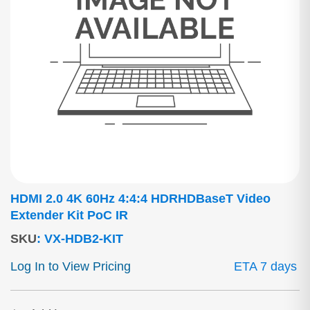
HDMI 2.0 4K 60Hz 4:4:4 HDRHDBaseT Video
Extender Kit PoC IR
SKU
:
VX-HDB2-KIT
Log In to View Pricing
ETA 7 days