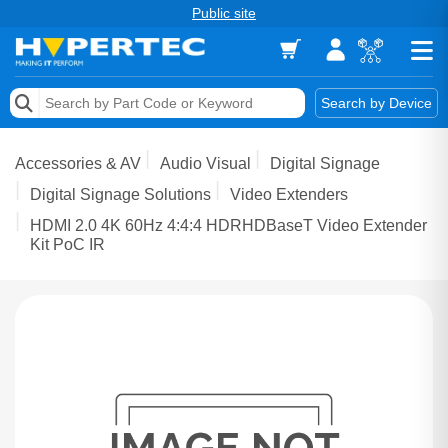
Public site
Memory
Search by Device
Accessories & AV
Accessories & AV
Audio Visual
Digital Signage
Storage & Networking
Digital Signage Solutions
Video Extenders
HDMI 2.0 4K 60Hz 4:4:4 HDRHDBaseT Video Extender
Keytools Assistive Technology
Kit PoC IR
Services & Tools
Vendors