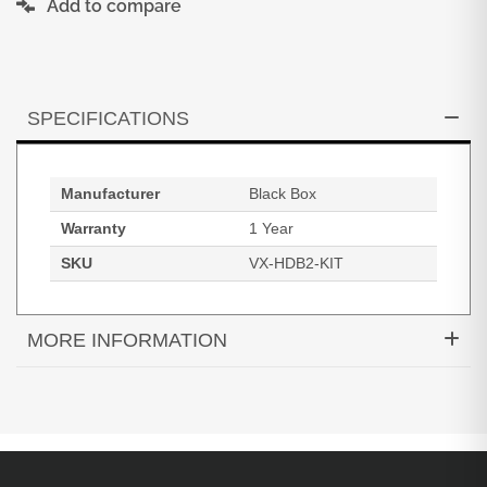
Add to compare
SPECIFICATIONS
Manufacturer
Black Box
Warranty
1 Year
SKU
VX-HDB2-KIT
MORE INFORMATION
HDMI 2.0 4K 60Hz 4:4:4 HDRHDBaseT Video
Extender Kit PoC IR