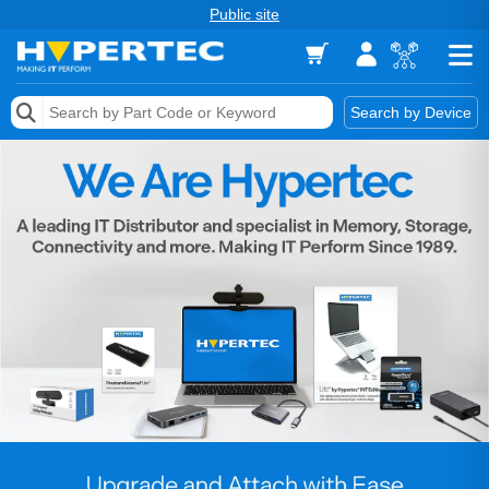
Public site
Memory
Search by Device
Accessories & AV
Storage & Networking
Keytools Assistive Technology
Services & Tools
Vendors