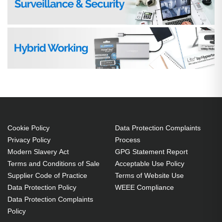
Cookie Policy
Data Protection Complaints
Privacy Policy
Process
Modern Slavery Act
GPG Statement Report
Terms and Conditions of Sale
Acceptable Use Policy
Supplier Code of Practice
Terms of Website Use
Data Protection Policy
WEEE Compliance
Data Protection Complaints
Policy