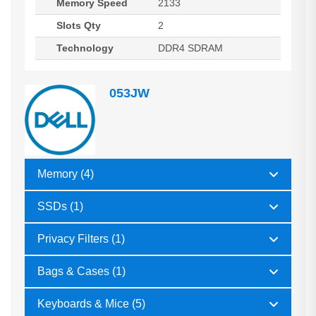
Memory Speed
2133
Slots Qty
2
Technology
DDR4 SDRAM
053JW
Memory (4)
SSDs (1)
Privacy Filters (1)
Bags & Cases (1)
Keyboards & Mice (5)