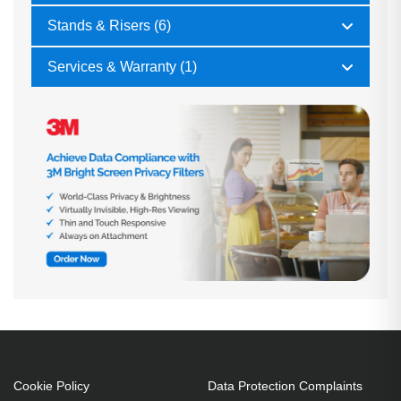
Stands & Risers (6)
Services & Warranty (1)
Cookie Policy
Data Protection Complaints