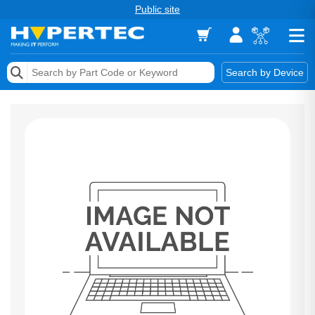
Public site
Memory
Search by Device
Accessories & AV
Storage & Networking
Keytools Assistive Technology
Services & Tools
Vendors