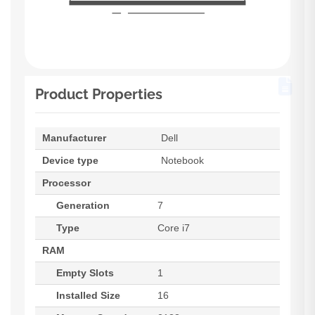
Product Properties
Manufacturer
Dell
Device type
Notebook
Processor
Generation
7
Type
Core i7
RAM
Empty Slots
1
Installed Size
16