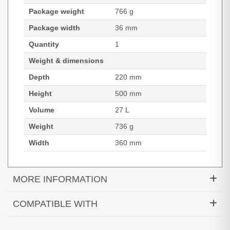
Package weight
766 g
Package width
36 mm
Quantity
1
Weight & dimensions
Depth
220 mm
Height
500 mm
Volume
27 L
Weight
736 g
Width
360 mm
MORE INFORMATION
PORT Designs Courchevel II Eco. Backpack type:
COMPATIBLE WITH
Casual backpack, Product main colour: Black,
Exterior pockets: Front pocket, Side pocket, Top