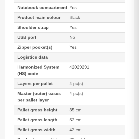
Notebook compartment
Yes
Product main colour
Black
Shoulder strap
Yes
USB port
No
Zipper pocket(s)
Yes
Logistics data
Harmonized System
42029291
(HS) code
Layers per pallet
4 pc(s)
Master (outer) cases
4 pc(s)
per pallet layer
Pallet gross height
35 cm
Pallet gross length
52 cm
Pallet gross width
42 cm