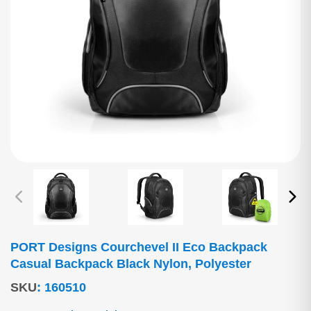
PORT Designs Courchevel II Eco Backpack
Casual Backpack Black Nylon, Polyester
SKU
:
160510