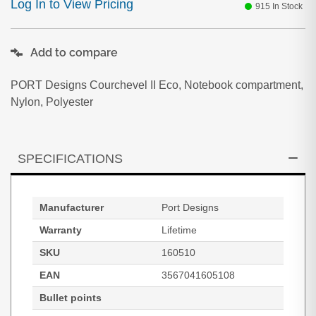
Log In to View Pricing
915
In Stock
Add to compare
PORT Designs Courchevel II Eco, Notebook compartment,
Nylon, Polyester
SPECIFICATIONS
Manufacturer
Port Designs
Warranty
Lifetime
SKU
160510
EAN
3567041605108
Bullet points