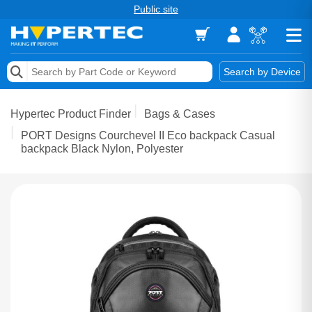
Public site
Memory
Search by Device
Accessories & AV
Hypertec Product Finder
Bags & Cases
Storage & Networking
PORT Designs Courchevel II Eco backpack Casual
backpack Black Nylon, Polyester
Keytools Assistive Technology
Services & Tools
Vendors