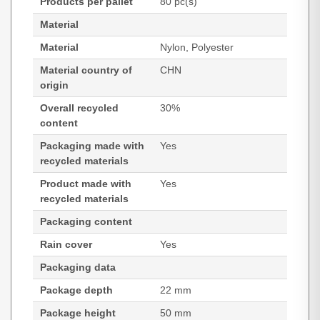
Products per pallet
80 pc(s)
Material
Material
Nylon, Polyester
Material country of
CHN
origin
Overall recycled
30%
content
Packaging made with
Yes
recycled materials
Product made with
Yes
recycled materials
Packaging content
Rain cover
Yes
Packaging data
Package depth
22 mm
Package height
50 mm