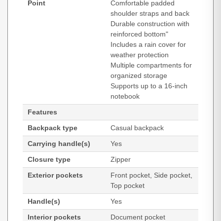
Point
Comfortable padded
shoulder straps and back
Durable construction with
reinforced bottom"
Includes a rain cover for
weather protection
Multiple compartments for
organized storage
Supports up to a 16-inch
notebook
Features
Backpack type
Casual backpack
Carrying handle(s)
Yes
Closure type
Zipper
Exterior pockets
Front pocket, Side pocket,
Top pocket
Handle(s)
Yes
Interior pockets
Document pocket