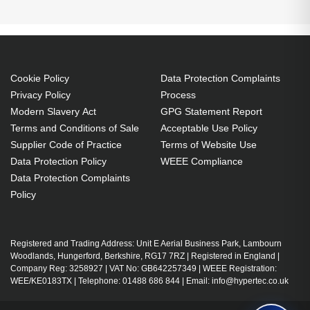
pocket. Width: 360 mm, Depth: 220 mm, Height:
500 mm. Package width: 36 mm, Package depth: 22
mm, Package height: 50 mm. Material: Nylon,
Polyester, Overall recycled content: 30%, Material
Cookie Policy
Data Protection Complaints
country of origin: CHN. Products per pallet: 80 pc(s),
Privacy Policy
Process
Master (outer) cases per pallet layer: 4 pc(s), Layers
Modern Slavery Act
GPG Statement Report
per pallet: 4 pc(s)
Terms and Conditions of Sale
Acceptable Use Policy
21C3000DUK
Supplier Code of Practice
Terms of Website Use
27 L Casual backpack Black
Intel Core i7-1255U, 10C (2P +8E)/12T, P-core 1.7/4.7GHz, E-
Data Protection Policy
WEEE Compliance
Nylon, Polyester
core 1.2/3.5GHz, 12MB, 1x 16GB SO-DIMM DDR4-3200, 512GB
Data Protection Complaints
SSD M.2 2242 PCIe 4.0x4 NVMe Opal2, 15.6" FHD (1920x1080)
Notebook compartment
Policy
IPS 250nits Anti-glare, Intel Iris Xe Graphics, Intel AX201 11ax
Front pocket, Side pocket, Top pocket Document
2x2 + BT5.1, IR
pocket
Shoulder strap Handle(s) Carrying handle(s)
Registered and Trading Address: Unit E Aerial Business Park, Lambourn
Woodlands, Hungerford, Berkshire, RG17 7RZ | Registered in England |
Zipper
Company Reg: 3258927 | VAT No: GB642257349 | WEEE Registration:
Comfortable padded shoulder straps and back
WEE/KE0183TX | Telephone: 01488 686 844 | Email: info@hypertec.co.uk
Multiple compartments for organized storage