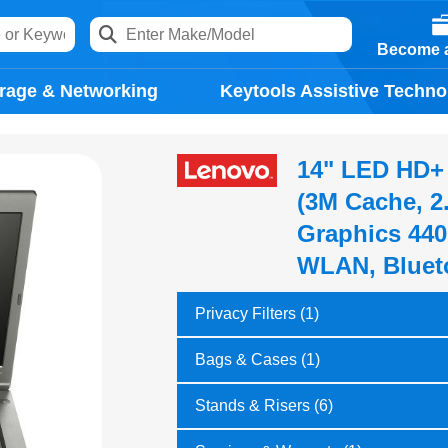
Become a
rage & Networking
Keytools Assistive Techno
14" LED HD+ 
(3M Cache, 2
Graphics 440
WLAN, Blueto
Privacy Filters (1)
Bags & Cases (1)
Stands & Risers (6)