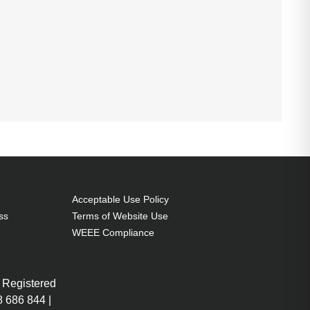
Acceptable Use Policy
ss
Terms of Website Use
WEEE Compliance
 Registered
 686 844 |