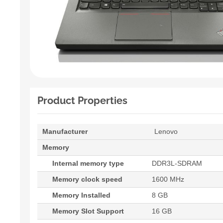
Product Properties
Manufacturer
Lenovo
Memory
Internal memory type
DDR3L-SDRAM
Memory clock speed
1600 MHz
Memory Installed
8 GB
Memory Slot Support
16 GB