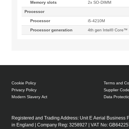
Memory slots
2x SO-DIMM
Processor
Processor
i5-4210M
Processor generation
4th gen Intel® Core™ 
Cookie Policy
Terms and Con
Privacy Policy
Supplier Code
Modern Slavery Act
Data Protecti
Registered and Trading Address: Unit E Aerial Business
in England | Company Reg: 3258927 | VAT No: GB64225