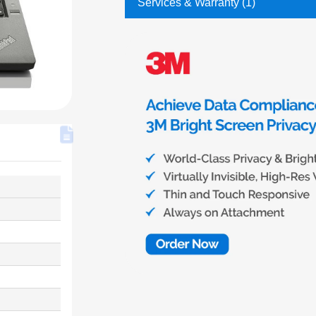
Services & Warranty (1)