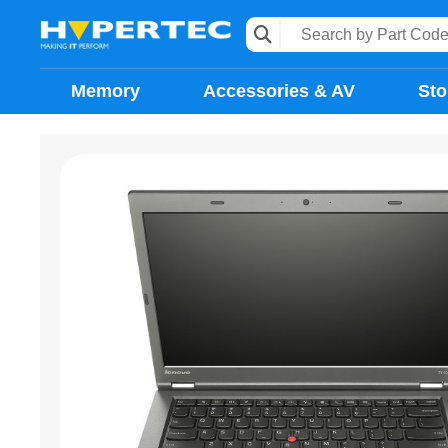
Memory
Accessories & AV
Sto