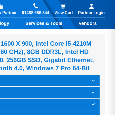
01488 686 844
 Partner
View Cart
Partner Login
logy
Services & Tools
Vendors
1600 X 900, Intel Core I5-4210M
.60 GHz), 8GB DDR3L, Intel HD
0, 256GB SSD, Gigabit Ethernet,
oth 4.0, Windows 7 Pro 64-Bit