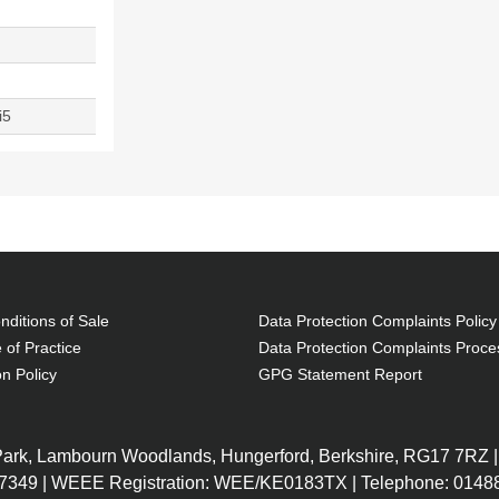
i5
ditions of Sale
Data Protection Complaints Policy
 of Practice
Data Protection Complaints Proce
on Policy
GPG Statement Report
 Park, Lambourn Woodlands, Hungerford, Berkshire, RG17 7RZ |
7349 | WEEE Registration: WEE/KE0183TX | Telephone: 01488