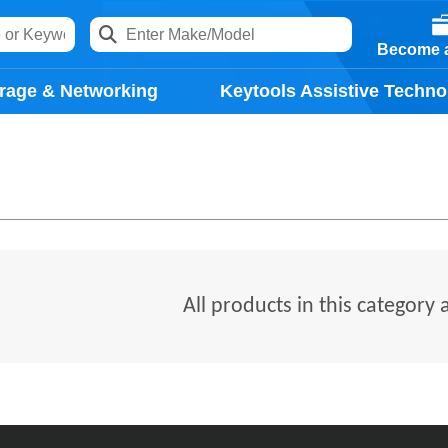
Become a
rage & Networking
Keytools Assistive Techno
All products in this category 