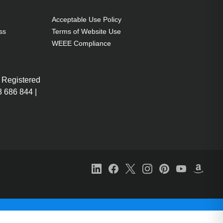
Acceptable Use Policy
ss
Terms of Website Use
WEEE Compliance
 Registered
 686 844 |