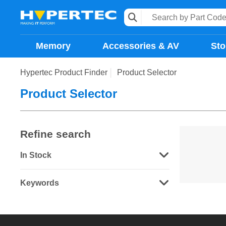
Memory
Accessories & AV
Sto
Hypertec Product Finder
Product Selector
Product Selector
Refine search
In Stock
Keywords