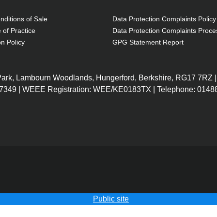
ditions of Sale
Data Protection Complaints Policy
 of Practice
Data Protection Complaints Proce
on Policy
GPG Statement Report
 Park, Lambourn Woodlands, Hungerford, Berkshire, RG17 7RZ |
7349 | WEEE Registration: WEE/KE0183TX | Telephone: 01488
Public site