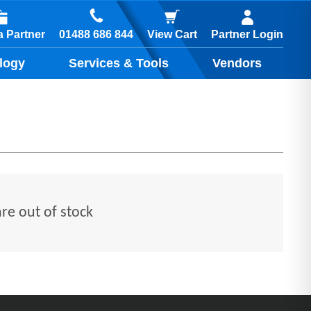
01488 686 844
 Partner
View Cart
Partner Login
logy
Services & Tools
Vendors
are out of stock