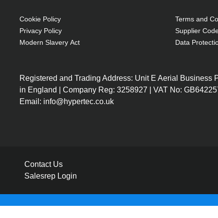
Cookie Policy
Terms and Con
Privacy Policy
Supplier Code
Modern Slavery Act
Data Protecti
Registered and Trading Address: Unit E Aerial Business
in England | Company Reg: 3258927 | VAT No: GB64225
Email: info@hypertec.co.uk
Contact Us
Salesrep Login