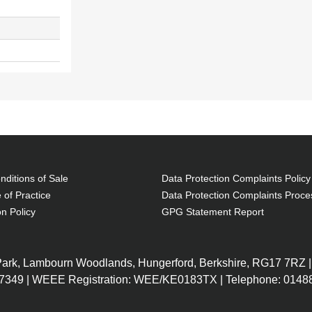
ditions of Sale
Data Protection Complaints Policy
 of Practice
Data Protection Complaints Proce
on Policy
GPG Statement Report
 Park, Lambourn Woodlands, Hungerford, Berkshire, RG17 7RZ |
7349 | WEEE Registration: WEE/KE0183TX | Telephone: 01488