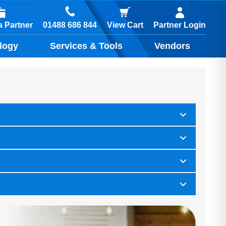
01488 686 844
 Partner
View Cart
Partner Login
logy
Services & Tools
Vendors