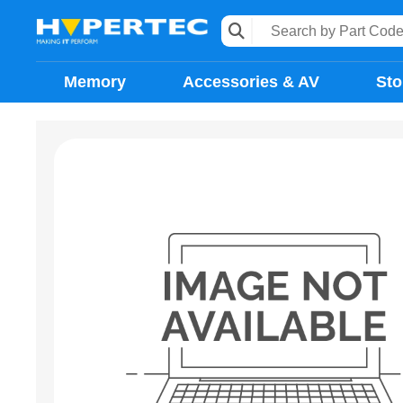
Memory
Accessories & AV
Sto