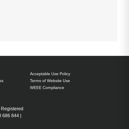
Acceptable Use Policy
ss
Terms of Website Use
WEEE Compliance
 Registered
 686 844 |