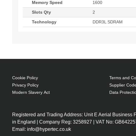
Memory Speed
1600
Slots Qty
2
Technology
DDR3L SDRAM
Cookie Policy
Terms and Con
Privacy Policy
Supplier Code
Modern Slavery Act
Data Protecti
Registered and Trading Address: Unit E Aerial Business
in England | Company Reg: 3258927 | VAT No: GB64225
Email: info@hypertec.co.uk