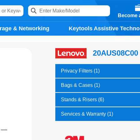
Become a
rage & Networking
Keytools Assistive Techno
20AUS08C00
Privacy Filters (1)
Bags & Cases (1)
Stands & Risers (6)
Services & Warranty (1)