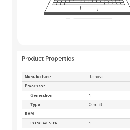
Product Properties
Manufacturer
Lenovo
Processor
Generation
4
Type
Core i3
RAM
Installed Size
4