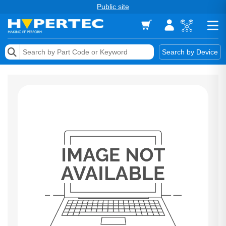
Public site
Memory
Search by Device
Accessories & AV
Storage & Networking
Keytools Assistive Technology
Services & Tools
Vendors