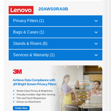
20AWS0RA0B
Privacy Filters (1)
Bags & Cases (1)
Stands & Risers (6)
Services & Warranty (1)