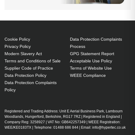
Cookie Policy
Data Protection Complaints
Privacy Policy
Process
Modern Slavery Act
GPG Statement Report
Terms and Conditions of Sale
Acceptable Use Policy
Supplier Code of Practice
Terms of Website Use
Data Protection Policy
WEEE Compliance
Data Protection Complaints
Policy
Registered and Trading Address: Unit E Aerial Business Park, Lambourn
Woodlands, Hungerford, Berkshire, RG17 7RZ | Registered in England |
Company Reg: 3258927 | VAT No: GB642257349 | WEEE Registration:
WEE/KE0183TX | Telephone: 01488 686 844 | Email: info@hypertec.co.uk