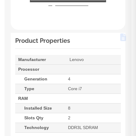
Product Properties
Manufacturer
Lenovo
Processor
Generation
4
Type
Core i7
RAM
Installed Size
8
Slots Qty
2
Technology
DDR3L SDRAM